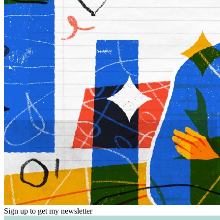
Sign up to get my newsletter