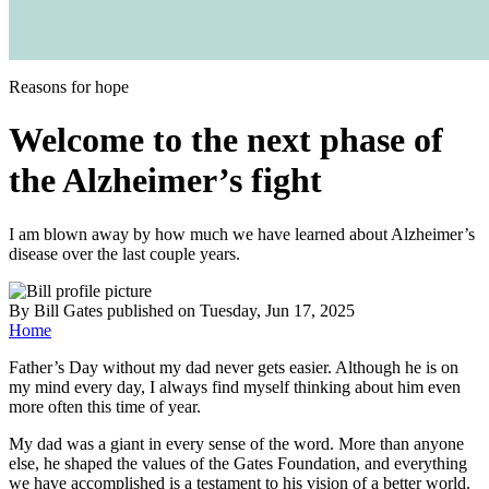
Reasons for hope
Welcome to the next phase of
the Alzheimer’s fight
I am blown away by how much we have learned about Alzheimer’s
disease over the last couple years.
By
Bill Gates
published
on Tuesday, Jun 17, 2025
Home
Father’s Day without my dad never gets easier. Although he is on
my mind every day, I always find myself thinking about him even
more often this time of year.
My dad was a giant in every sense of the word. More than anyone
else, he shaped the values of the Gates Foundation, and everything
we have accomplished is a testament to his vision of a better world.