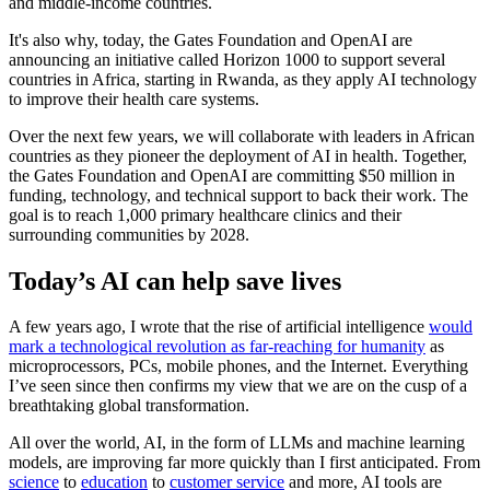
and middle-income countries.
It's also why, today, the Gates Foundation and OpenAI are
announcing an initiative called Horizon 1000 to support several
countries in Africa, starting in Rwanda, as they apply AI technology
to improve their health care systems.
Over the next few years, we will collaborate with leaders in African
countries as they pioneer the deployment of AI in health. Together,
the Gates Foundation and OpenAI are committing $50 million in
funding, technology, and technical support to back their work. The
goal is to reach 1,000 primary healthcare clinics and their
surrounding communities by 2028.
Today’s AI can help save lives
A few years ago, I wrote that the rise of artificial intelligence
would
mark a technological revolution as far-reaching for humanity
as
microprocessors, PCs, mobile phones, and the Internet. Everything
I’ve seen since then confirms my view that we are on the cusp of a
breathtaking global transformation.
All over the world, AI, in the form of LLMs and machine learning
models, are improving far more quickly than I first anticipated. From
science
to
education
to
customer service
and more, AI tools are