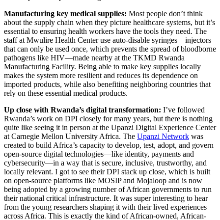
Manufacturing key medical supplies:
Most people don’t think
about the supply chain when they picture healthcare systems, but it’s
essential to ensuring health workers have the tools they need. The
staff at Mwulire Health Center use auto-disable syringes—injectors
that can only be used once, which prevents the spread of bloodborne
pathogens like HIV—made nearby at the TKMD Rwanda
Manufacturing Facility. Being able to make key supplies locally
makes the system more resilient and reduces its dependence on
imported products, while also benefiting neighboring countries that
rely on these essential medical products.
Up close with Rwanda’s digital transformation:
I’ve followed
Rwanda’s work on DPI closely for many years, but there is nothing
quite like seeing it in person at the Upanzi Digital Experience Center
at Carnegie Mellon University Africa. The
Upanzi Network
was
created to build Africa’s capacity to develop, test, adopt, and govern
open-source digital technologies—like identity, payments and
cybersecurity—in a way that is secure, inclusive, trustworthy, and
locally relevant. I got to see their DPI stack up close, which is built
on open-source platforms like MOSIP and Mojaloop and is now
being adopted by a growing number of African governments to run
their national critical infrastructure. It was super interesting to hear
from the young researchers shaping it with their lived experiences
across Africa. This is exactly the kind of African-owned, African-