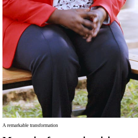
A remarkable transformation