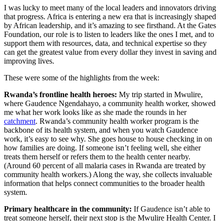
I was lucky to meet many of the local leaders and innovators driving
that progress. Africa is entering a new era that is increasingly shaped
by African leadership, and it’s amazing to see firsthand. At the Gates
Foundation, our role is to listen to leaders like the ones I met, and to
support them with resources, data, and technical expertise so they
can get the greatest value from every dollar they invest in saving and
improving lives.
These were some of the highlights from the week:
Rwanda’s frontline health heroes:
My trip started in Mwulire,
where Gaudence Ngendahayo, a community health worker, showed
me what her work looks like as she made the rounds in her
catchment
. Rwanda’s community health worker program is the
backbone of its health system, and when you watch Gaudence
work, it’s easy to see why. She goes house to house checking in on
how families are doing. If someone isn’t feeling well, she either
treats them herself or refers them to the health center nearby.
(Around 60 percent of all malaria cases in Rwanda are treated by
community health workers.) Along the way, she collects invaluable
information that helps connect communities to the broader health
system.
Primary healthcare in the community:
If Gaudence isn’t able to
treat someone herself, their next stop is the Mwulire Health Center. I