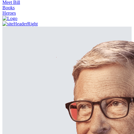
Meet Bill
Books
Heroes