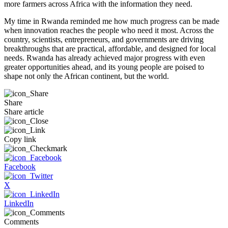
more farmers across Africa with the information they need.
My time in Rwanda reminded me how much progress can be made
when innovation reaches the people who need it most. Across the
country, scientists, entrepreneurs, and governments are driving
breakthroughs that are practical, affordable, and designed for local
needs. Rwanda has already achieved major progress with even
greater opportunities ahead, and its young people are poised to
shape not only the African continent, but the world.
Share
Share article
Copy link
Facebook
X
LinkedIn
Comments