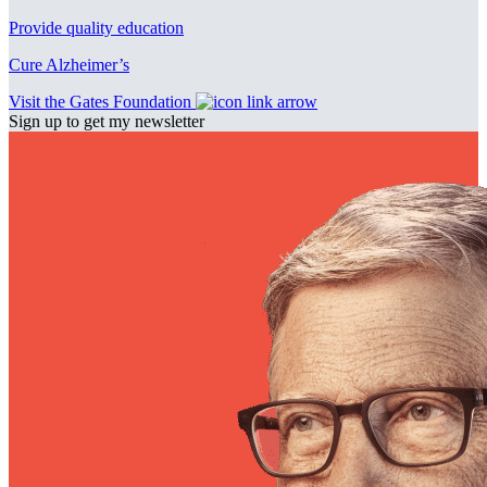
Provide quality education
Cure Alzheimer’s
Visit the Gates Foundation
Sign up to get my newsletter