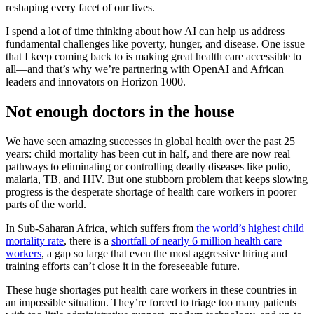
reshaping every facet of our lives.
I spend a lot of time thinking about how AI can help us address
fundamental challenges like poverty, hunger, and disease. One issue
that I keep coming back to is making great health care accessible to
all—and that’s why we’re partnering with OpenAI and African
leaders and innovators on Horizon 1000.
Not enough doctors in the house
We have seen amazing successes in global health over the past 25
years: child mortality has been cut in half, and there are now real
pathways to eliminating or controlling deadly diseases like polio,
malaria, TB, and HIV. But one stubborn problem that keeps slowing
progress is the desperate shortage of health care workers in poorer
parts of the world.
In Sub-Saharan Africa, which suffers from
the world’s highest child
mortality rate
, there is a
shortfall of nearly 6 million health care
workers
, a gap so large that even the most aggressive hiring and
training efforts can’t close it in the foreseeable future.
These huge shortages put health care workers in these countries in
an impossible situation. They’re forced to triage too many patients