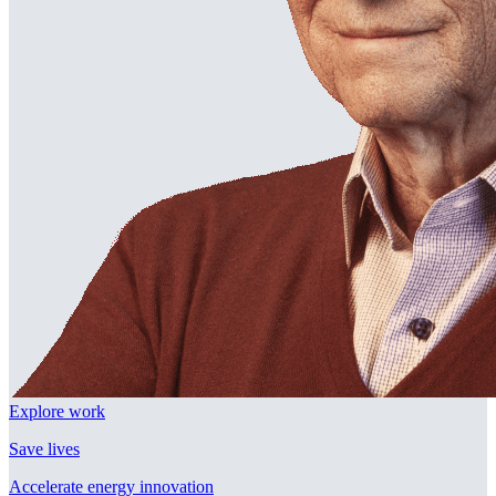
Explore work
Save lives
Accelerate energy innovation