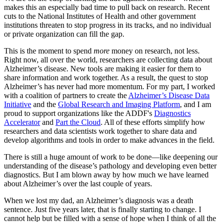
makes this an especially bad time to pull back on research. Recent
cuts to the National Institutes of Health and other government
institutions threaten to stop progress in its tracks, and no individual
or private organization can fill the gap.
This is the moment to spend
more
money on research, not less.
Right now, all over the world, researchers are collecting data about
Alzheimer’s disease. New tools are making it easier for them to
share information and work together. As a result, the quest to stop
Alzheimer’s has never had more momentum. For my part, I worked
with a coalition of partners to create the
Alzheimer’s Disease Data
Initiative
and the
Global Research and Imaging Platform
, and I am
proud to support organizations like the ADDF's
Diagnostics
Accelerator
and
Part the Cloud
. All of these efforts simplify how
researchers and data scientists work together to share data and
develop algorithms and tools in order to make advances in the field.
There is still a huge amount of work to be done—like deepening our
understanding of the disease’s pathology and developing even better
diagnostics. But I am blown away by how much we have learned
about Alzheimer’s over the last couple of years.
When we lost my dad, an Alzheimer’s diagnosis was a death
sentence. Just five years later, that is finally starting to change. I
cannot help but be filled with a sense of hope when I think of all the