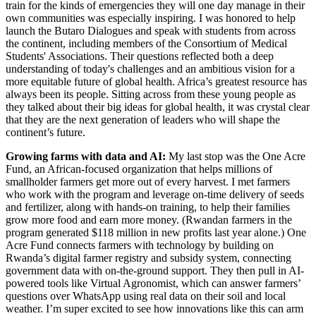
train for the kinds of emergencies they will one day manage in their
own communities was especially inspiring. I was honored to help
launch the Butaro Dialogues and speak with students from across
the continent, including members of the Consortium of Medical
Students' Associations. Their questions reflected both a deep
understanding of today's challenges and an ambitious vision for a
more equitable future of global health. Africa’s greatest resource has
always been its people. Sitting across from these young people as
they talked about their big ideas for global health, it was crystal clear
that they are the next generation of leaders who will shape the
continent’s future.
Growing farms with data and AI:
My last stop was the One Acre
Fund, an African-focused organization that helps millions of
smallholder farmers get more out of every harvest. I met farmers
who work with the program and leverage on-time delivery of seeds
and fertilizer, along with hands-on training, to help their families
grow more food and earn more money. (Rwandan farmers in the
program generated $118 million in new profits last year alone.) One
Acre Fund connects farmers with technology by building on
Rwanda’s digital farmer registry and subsidy system, connecting
government data with on-the-ground support. They then pull in AI-
powered tools like Virtual Agronomist, which can answer farmers’
questions over WhatsApp using real data on their soil and local
weather. I’m super excited to see how innovations like this can arm