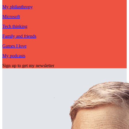
My philanthropy
Microsoft
Tech thinking
Family and friends
Games I love
My podcasts
Sign up to get my newsletter