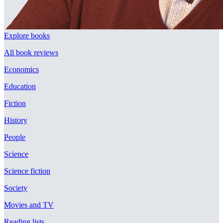
Explore books
All book reviews
Economics
Education
Fiction
History
People
Science
Science fiction
Society
Movies and TV
Reading lists