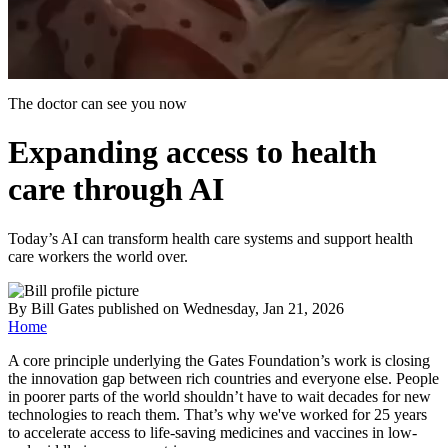
The doctor can see you now
Expanding access to health
care through AI
Today’s AI can transform health care systems and support health
care workers the world over.
By
Bill Gates
published
on Wednesday, Jan 21, 2026
Home
A core principle underlying the Gates Foundation’s work is closing
the innovation gap between rich countries and everyone else. People
in poorer parts of the world shouldn’t have to wait decades for new
technologies to reach them. That’s why we've worked for 25 years
to accelerate access to life-saving medicines and vaccines in low-