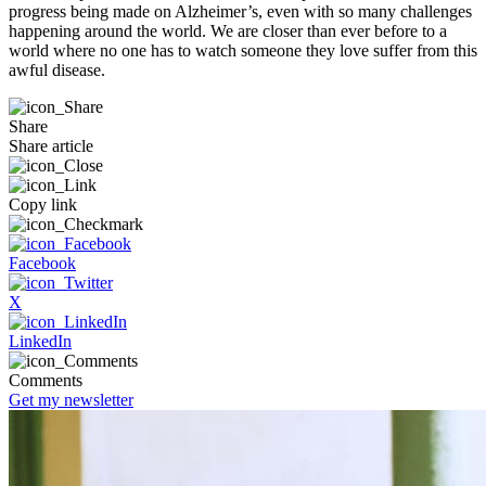
progress being made on Alzheimer’s, even with so many challenges
happening around the world. We are closer than ever before to a
world where no one has to watch someone they love suffer from this
awful disease.
Share
Share article
Copy link
Facebook
X
LinkedIn
Comments
Get my newsletter