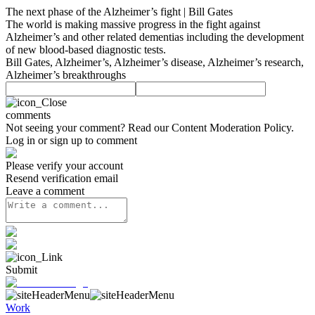
The next phase of the Alzheimer’s fight | Bill Gates
The world is making massive progress in the fight against
Alzheimer’s and other related dementias including the development
of new blood-based diagnostic tests.
Bill Gates, Alzheimer’s, Alzheimer’s disease, Alzheimer’s research,
Alzheimer’s breakthroughs
comments
Not seeing your comment? Read our
Content Moderation Policy
.
Log in or sign up to comment
Please verify your account
Resend verification email
Leave a comment
Submit
Work