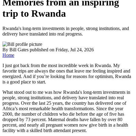
Memories from an inspiring
trip to Rwanda
Rwanda's long-term investments in people, strong institutions, and
delivery have translated into real progress.
By
Bill Gates
published
on Friday, Jul 24, 2026
Home
I just got back from the most incredible week in Rwanda. My
favorite trips are always the ones that leave me feeling inspired and
energized. And if you’re looking for reasons for optimism, Rwanda
is a good place to start.
What stood out to me was how Rwanda's long-term investments in
people, strong institutions, and delivery have translated into real
progress. Over the last 25 years, the country has delivered one of
Africa’s most remarkable health transformations. Since the year
2000, the number of children who die before the age of five has
dropped by 73 percent. Maternal deaths have fallen by over 80
percent, and nearly all pregnant women now give birth in a health
facility with a skilled birth attendant present.