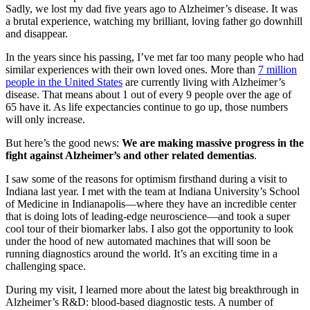
Sadly, we lost my dad five years ago to Alzheimer’s disease. It was
a brutal experience, watching my brilliant, loving father go downhill
and disappear.
In the years since his passing, I’ve met far too many people who had
similar experiences with their own loved ones. More than
7 million
people in the United States
are currently living with Alzheimer’s
disease. That means about 1 out of every 9 people over the age of
65 have it. As life expectancies continue to go up, those numbers
will only increase.
But here’s the good news:
We are making massive progress in the
fight against Alzheimer’s and other related dementias
.
I saw some of the reasons for optimism firsthand during a visit to
Indiana last year. I met with the team at Indiana University’s School
of Medicine in Indianapolis—where they have an incredible center
that is doing lots of leading-edge neuroscience—and took a super
cool tour of their biomarker labs. I also got the opportunity to look
under the hood of new automated machines that will soon be
running diagnostics around the world. It’s an exciting time in a
challenging space.
During my visit, I learned more about the latest big breakthrough in
Alzheimer’s R&D: blood-based diagnostic tests. A number of