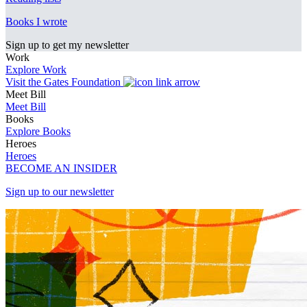
Books I wrote
Sign up to get my newsletter
Work
Explore Work
Visit the Gates Foundation
Meet Bill
Meet Bill
Books
Explore Books
Heroes
Heroes
BECOME AN INSIDER
Sign up to our newsletter