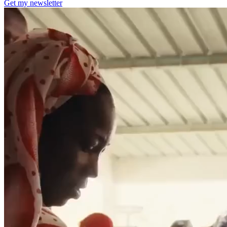
Get my newsletter