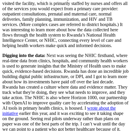
visited the facility, which is primarily staffed by nurses and offers all
of the services you would expect from a primary care provider:
outpatient consultations, prenatal and maternal care, normal
deliveries, family planning, immunization, and HIV and TB
services. (More complex cases are referred to district hospitals.) It
was interesting to learn more about how the data collected here
flows through the health system to Rwanda’s National Health
Intelligence Center, or NHIC, connecting every level of care and
helping health workers make quick and informed decisions.
Digging into the data:
Next was seeing the NHIC firsthand, where
real-time data from clinics, hospitals, and community health workers
is used to generate insights that the Ministry of Health uses to make
quick, evidence-based decisions. Rwanda has done an incredible job
building digital public infrastructure, or DPI, and I got to learn more
about how its investments have paid off over the last decade.
Rwanda has created a culture where data and evidence matter. They
track what they're doing, they see what needs to improve, and they
take action. The NHIC is also where Horizon 1000, our partnership
with OpenAI to improve quality care by accelerating the adoption of
AI tools in primary health clinics, is housed. I
wrote about the
initiative
earlier this year, and it was exciting to see it taking shape
on the ground. Seeing real pilots underway rather than plans on
paper was one of the best parts of the trip. I can’t wait until the day
we can point to a patient who got better healthcare because of it.