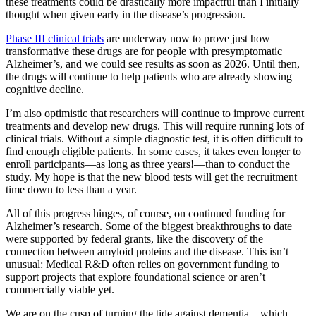
these treatments could be drastically more impactful than I initially
thought when given early in the disease’s progression.
Phase III clinical trials
are underway now to prove just how
transformative these drugs are for people with presymptomatic
Alzheimer’s, and we could see results as soon as 2026. Until then,
the drugs will continue to help patients who are already showing
cognitive decline.
I’m also optimistic that researchers will continue to improve current
treatments and develop new drugs. This will require running lots of
clinical trials. Without a simple diagnostic test, it is often difficult to
find enough eligible patients. In some cases, it takes even longer to
enroll participants—as long as three years!—than to conduct the
study. My hope is that the new blood tests will get the recruitment
time down to less than a year.
All of this progress hinges, of course, on continued funding for
Alzheimer’s research. Some of the biggest breakthroughs to date
were supported by federal grants, like the discovery of the
connection between amyloid proteins and the disease. This isn’t
unusual: Medical R&D often relies on government funding to
support projects that explore foundational science or aren’t
commercially viable yet.
We are on the cusp of turning the tide against dementia—which