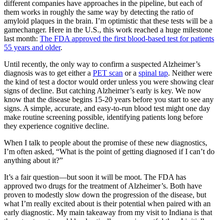
different companies have approaches in the pipeline, but each of
them works in roughly the same way by detecting the ratio of
amyloid plaques in the brain. I’m optimistic that these tests will be a
gamechanger. Here in the U.S., this work reached a huge milestone
last month:
The FDA approved the first blood-based test for patients
55 years and older
.
Until recently, the only way to confirm a suspected Alzheimer’s
diagnosis was to get either a
PET scan
or a
spinal tap
. Neither were
the kind of test a doctor would order unless you were showing clear
signs of decline. But catching Alzheimer’s early is key. We now
know that the disease begins 15-20 years before you start to see any
signs. A simple, accurate, and easy-to-run blood test might one day
make routine screening possible, identifying patients long before
they experience cognitive decline.
When I talk to people about the promise of these new diagnostics,
I’m often asked, “What is the point of getting diagnosed if I can’t do
anything about it?”
It’s a fair question—but soon it will be moot. The FDA has
approved two drugs for the treatment of Alzheimer’s. Both have
proven to modestly slow down the progression of the disease, but
what I’m really excited about is their potential when paired with an
early diagnostic. My main takeaway from my visit to Indiana is that