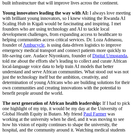
built infrastructure that will improve lives across the continent.
Young innovators leading the way with AI:
I always love meeting
with brilliant young innovators, so I knew visiting the Rwanda AI
Scaling Hub in Kigali would be fascinating and inspiring. I met
founders who are using technology and AI to tackle local
development challenges, from expanding access to healthcare to
helping communities access critical services. Dr. Loza Admassu,
founder of
Ambucycle
, is using data-driven logistics to improve
emergency medical transport and connect patients more quickly to
life-saving care. Audace Niyonkuru, founder of
Digital Umuganda
,
told me about the efforts she’s leading to collect and curate African
local-language voice data to help train AI models that better
understand and serve African communities. What stood out was not
just the technology itself but the ambition, creativity, and
determination of young Africans who are building solutions for their
own communities and creating innovations with the potential to
benefit people around the world.
The next generation of African health leadership:
If I had to pick
one highlight of my trip, it would be my day at the University of
Global Health Equity in Butaro. My friend
Paul Farmer
was
working at the university when he died, and it was moving to see
how his vision of equity continues to shape the university, the
hospital, and the community around it. Watching medical students