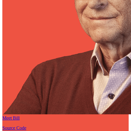
Meet Bill
Source Code