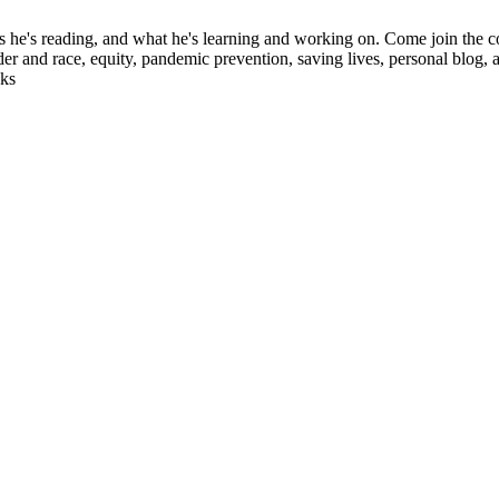
ks he's reading, and what he's learning and working on. Come join the c
der and race, equity, pandemic prevention, saving lives, personal blog, 
oks