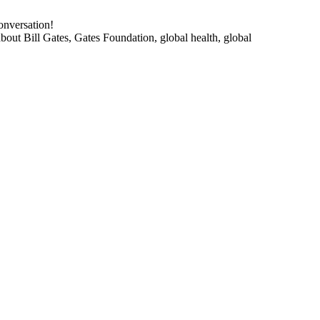
onversation!
about Bill Gates, Gates Foundation, global health, global