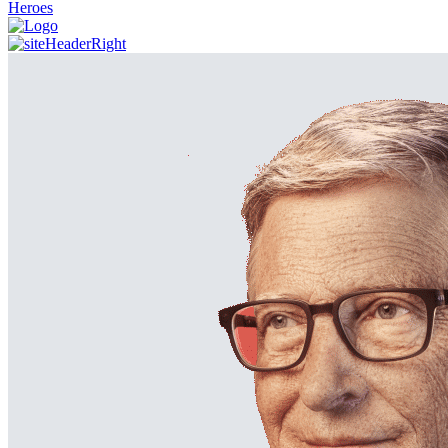
Heroes