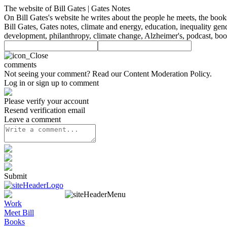
The website of Bill Gates | Gates Notes
On Bill Gates's website he writes about the people he meets, the boo
Bill Gates, Gates notes, climate and energy, education, inequality gen
development, philanthropy, climate change, Alzheimer's, podcast, bo
comments
Not seeing your comment? Read our
Content Moderation Policy
.
Log in or sign up to comment
Please verify your account
Resend verification email
Leave a comment
Submit
Work
Meet Bill
Books