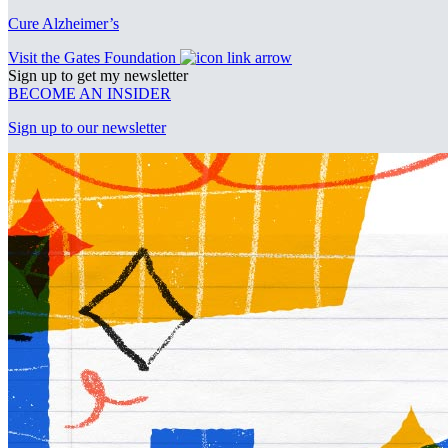
Cure Alzheimer’s
Visit the Gates Foundation
Sign up to get my newsletter
BECOME AN INSIDER
Sign up to our newsletter