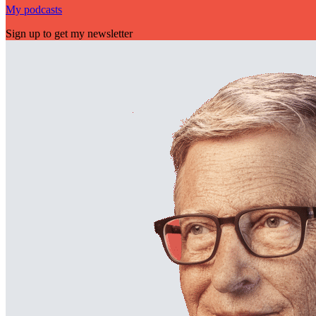
My podcasts
Sign up to get my newsletter