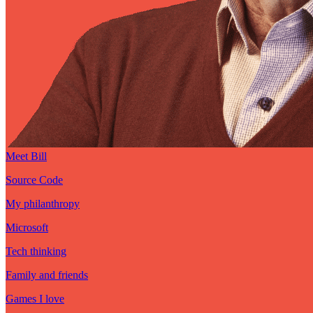
Meet Bill
Source Code
My philanthropy
Microsoft
Tech thinking
Family and friends
Games I love