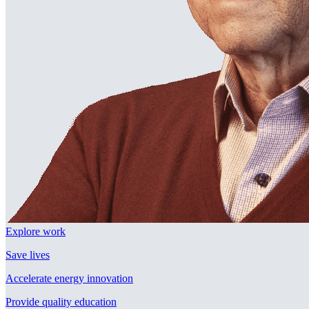
Explore work
Save lives
Accelerate energy innovation
Provide quality education