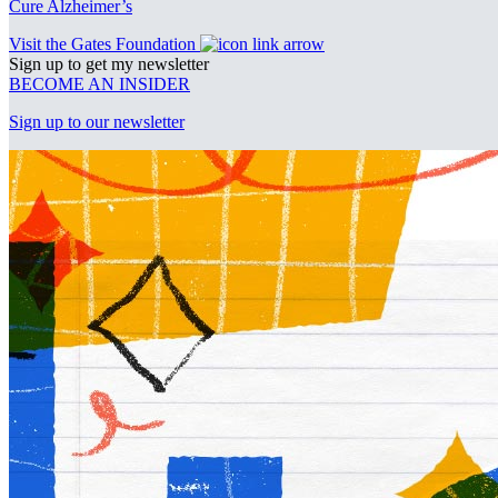
Cure Alzheimer’s
Visit the Gates Foundation
Sign up to get my newsletter
BECOME AN INSIDER
Sign up to our newsletter