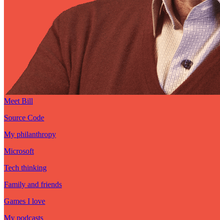
Meet Bill
Source Code
My philanthropy
Microsoft
Tech thinking
Family and friends
Games I love
My podcasts