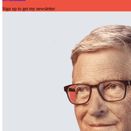
Sign up to get my newsletter