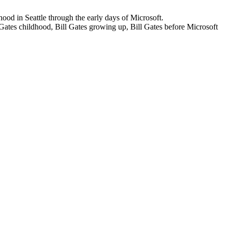
dhood in Seattle through the early days of Microsoft.
 Gates childhood, Bill Gates growing up, Bill Gates before Microsoft