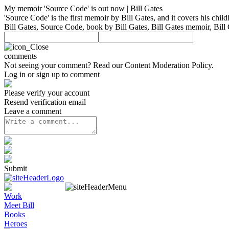
My memoir 'Source Code' is out now | Bill Gates
'Source Code' is the first memoir by Bill Gates, and it covers his chil
Bill Gates, Source Code, book by Bill Gates, Bill Gates memoir, Bill
comments
Not seeing your comment? Read our
Content Moderation Policy
.
Log in or sign up to comment
Please verify your account
Resend verification email
Leave a comment
Submit
Work
Meet Bill
Books
Heroes