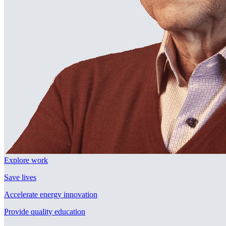
Explore work
Save lives
Accelerate energy innovation
Provide quality education