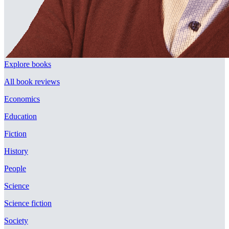
Explore books
All book reviews
Economics
Education
Fiction
History
People
Science
Science fiction
Society