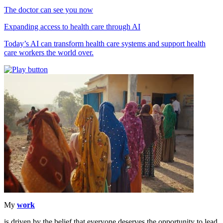
The doctor can see you now
Expanding access to health care through AI
Today’s AI can transform health care systems and support health
care workers the world over.
My
work
is driven by the belief that everyone deserves the opportunity to lead