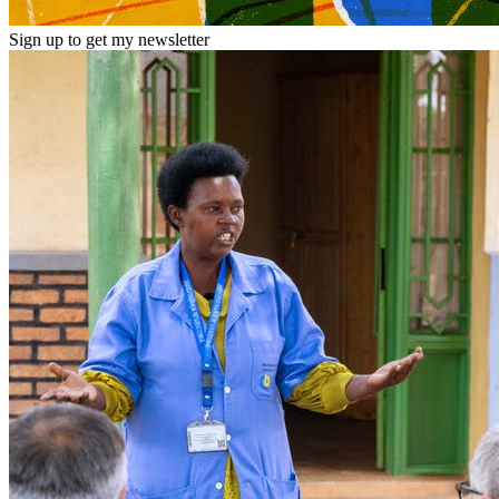
Sign up to get my newsletter