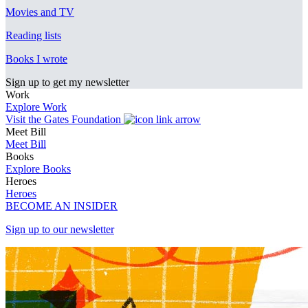
Movies and TV
Reading lists
Books I wrote
Sign up to get my newsletter
Work
Explore Work
Visit the Gates Foundation
Meet Bill
Meet Bill
Books
Explore Books
Heroes
Heroes
BECOME AN INSIDER
Sign up to our newsletter