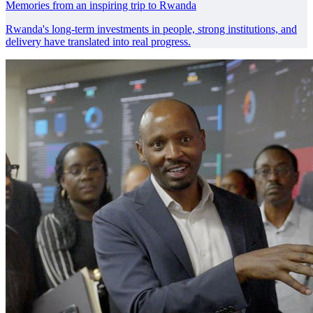
Memories from an inspiring trip to Rwanda
Rwanda's long-term investments in people, strong institutions, and
delivery have translated into real progress.