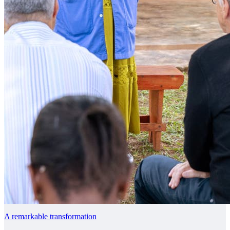
A remarkable transformation