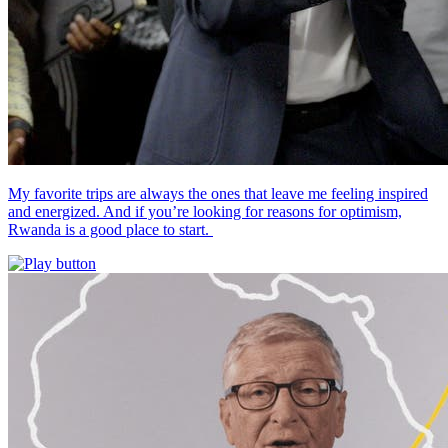
My favorite trips are always the ones that leave me feeling inspired
and energized. And if you’re looking for reasons for optimism,
Rwanda is a good place to start.