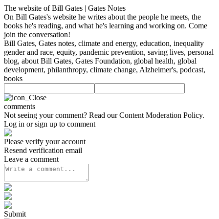
The website of Bill Gates | Gates Notes
On Bill Gates's website he writes about the people he meets, the
books he's reading, and what he's learning and working on. Come
join the conversation!
Bill Gates, Gates notes, climate and energy, education, inequality
gender and race, equity, pandemic prevention, saving lives, personal
blog, about Bill Gates, Gates Foundation, global health, global
development, philanthropy, climate change, Alzheimer's, podcast,
books
comments
Not seeing your comment? Read our
Content Moderation Policy
.
Log in or sign up to comment
Please verify your account
Resend verification email
Leave a comment
Submit