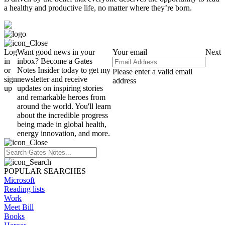
a healthy and productive life, no matter where they’re born.
Log
Want good news in your
Your email
Next
in
inbox? Become a Gates
or
Notes Insider today to get my
Please enter a valid email
sign
newsletter and receive
address
up
updates on inspiring stories
and remarkable heroes from
around the world. You'll learn
about the incredible progress
being made in global health,
energy innovation, and more.
POPULAR SEARCHES
Microsoft
Reading lists
Work
Meet Bill
Books