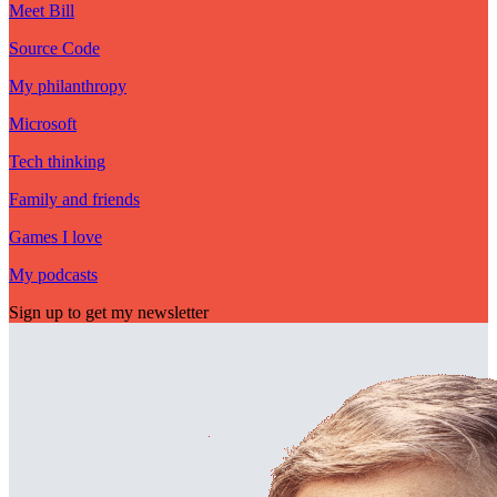
Meet Bill
Source Code
My philanthropy
Microsoft
Tech thinking
Family and friends
Games I love
My podcasts
Sign up to get my newsletter