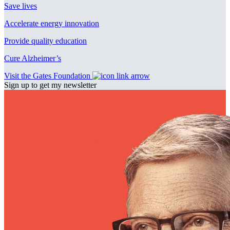
Save lives
Accelerate energy innovation
Provide quality education
Cure Alzheimer’s
Visit the Gates Foundation
Sign up to get my newsletter