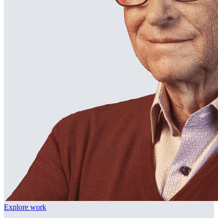
Explore work