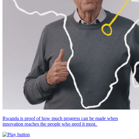
Rwanda is proof of how much progress can be made when
innovation reaches the people who need it most.