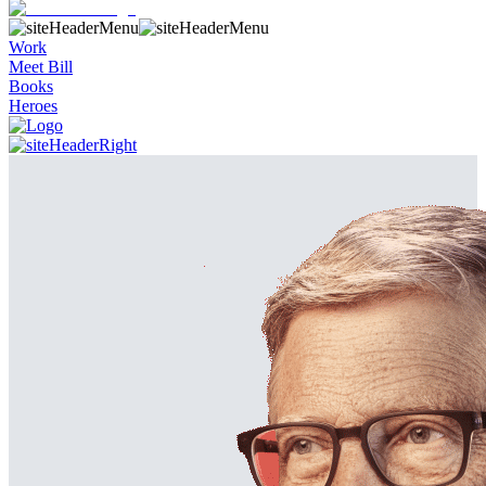
Work
Meet Bill
Books
Heroes