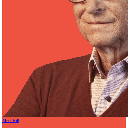
Meet Bill