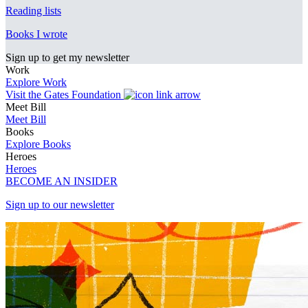
Reading lists
Books I wrote
Sign up to get my newsletter
Work
Explore Work
Visit the Gates Foundation
Meet Bill
Meet Bill
Books
Explore Books
Heroes
Heroes
BECOME AN INSIDER
Sign up to our newsletter