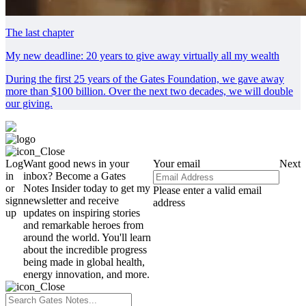
The last chapter
My new deadline: 20 years to give away virtually all my wealth
During the first 25 years of the Gates Foundation, we gave away
more than $100 billion. Over the next two decades, we will double
our giving.
Log
Want good news in your
Your email
Next
in
inbox? Become a Gates
or
Notes Insider today to get my
Please enter a valid email
sign
newsletter and receive
address
up
updates on inspiring stories
and remarkable heroes from
around the world. You'll learn
about the incredible progress
being made in global health,
energy innovation, and more.