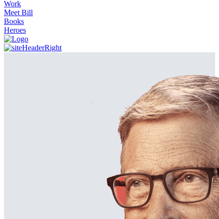
Work
Meet Bill
Books
Heroes