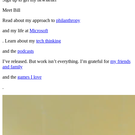
Meet Bill
Read about my approach to
philanthropy
and my life at
Microsoft
. Learn about my
tech thinking
and the
podcasts
I’ve released. But work isn’t everything. I’m grateful for
my friends
and family
and the
games I love
.