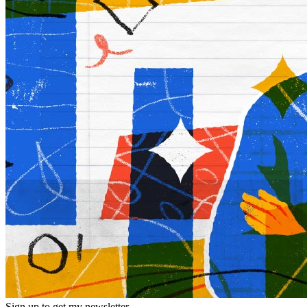
Sign up to get my newsletter