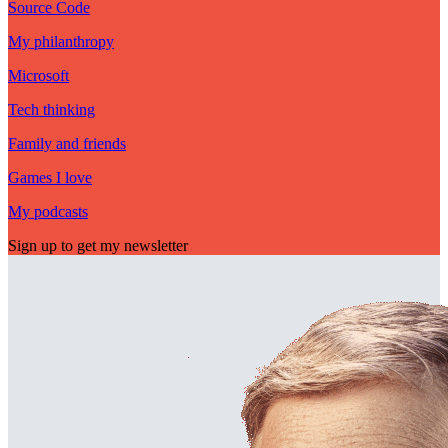
Source Code
My philanthropy
Microsoft
Tech thinking
Family and friends
Games I love
My podcasts
Sign up to get my newsletter