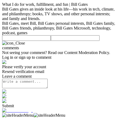
What I do for work, fulfillment, and fun | Bill Gates
Bill Gates gives an inside look at his life—his work in tech, climate,
and philanthropy; books, TV shows, and other personal interests;
and family and friends.
Bill Gates, meet Bill, Bill Gates personal interests, Bill Gates family,
Bill Gates friends, philanthropy, Bill Gates Microsoft, technology,
podcast, games
comments
Not seeing your comment? Read our
Content Moderation Policy
.
Log in or sign up to comment
Please verify your account
Resend verification email
Leave a comment
Submit