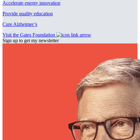
Accelerate energy innovation
Provide quality education
Cure Alzheimer’s
Visit the Gates Foundation
Sign up to get my newsletter