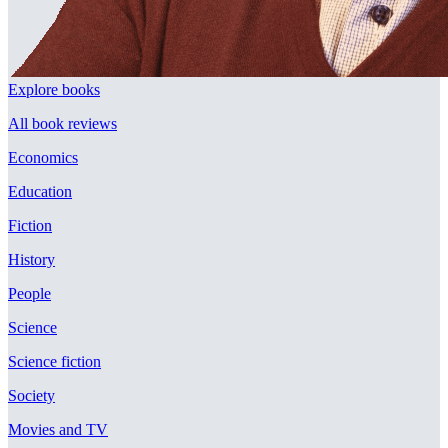
Explore books
All book reviews
Economics
Education
Fiction
History
People
Science
Science fiction
Society
Movies and TV