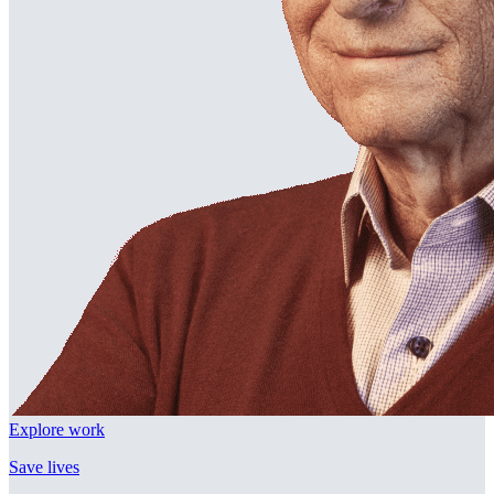
Explore work
Save lives