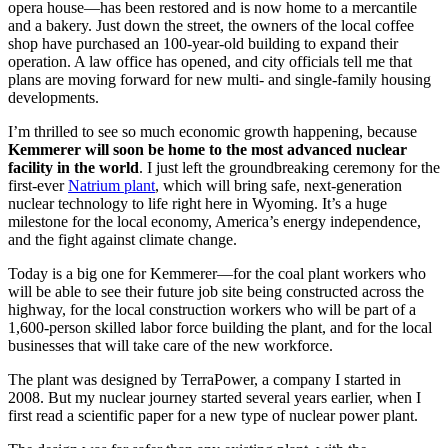
opera house—has been restored and is now home to a mercantile
and a bakery. Just down the street, the owners of the local coffee
shop have purchased an 100-year-old building to expand their
operation. A law office has opened, and city officials tell me that
plans are moving forward for new multi- and single-family housing
developments.
I’m thrilled to see so much economic growth happening, because
Kemmerer will soon be home to the most advanced nuclear
facility in the world
. I just left the groundbreaking ceremony for the
first-ever
Natrium plant
, which will bring safe, next-generation
nuclear technology to life right here in Wyoming. It’s a huge
milestone for the local economy, America’s energy independence,
and the fight against climate change.
Today is a big one for Kemmerer—for the coal plant workers who
will be able to see their future job site being constructed across the
highway, for the local construction workers who will be part of a
1,600-person skilled labor force building the plant, and for the local
businesses that will take care of the new workforce.
The plant was designed by TerraPower, a company I started in
2008. But my nuclear journey started several years earlier, when I
first read a scientific paper for a new type of nuclear power plant.