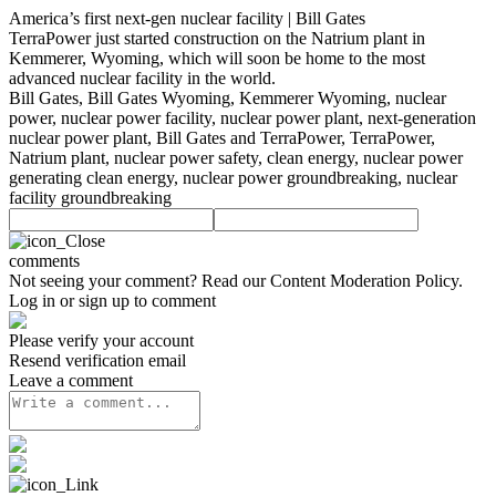
America’s first next-gen nuclear facility | Bill Gates
TerraPower just started construction on the Natrium plant in
Kemmerer, Wyoming, which will soon be home to the most
advanced nuclear facility in the world.
Bill Gates, Bill Gates Wyoming, Kemmerer Wyoming, nuclear
power, nuclear power facility, nuclear power plant, next-generation
nuclear power plant, Bill Gates and TerraPower, TerraPower,
Natrium plant, nuclear power safety, clean energy, nuclear power
generating clean energy, nuclear power groundbreaking, nuclear
facility groundbreaking
comments
Not seeing your comment? Read our
Content Moderation Policy
.
Log in or sign up to comment
Please verify your account
Resend verification email
Leave a comment