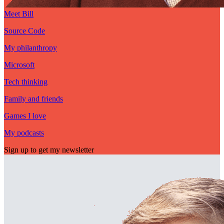
Meet Bill
Source Code
My philanthropy
Microsoft
Tech thinking
Family and friends
Games I love
My podcasts
Sign up to get my newsletter