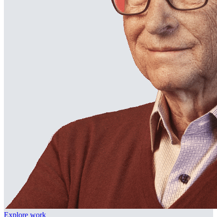
Explore work