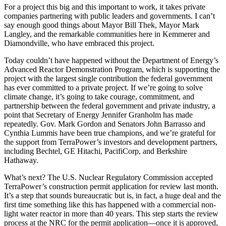
For a project this big and this important to work, it takes private
companies partnering with public leaders and governments. I can’t
say enough good things about Mayor Bill Thek, Mayor Mark
Langley, and the remarkable communities here in Kemmerer and
Diamondville, who have embraced this project.
Today couldn’t have happened without the Department of Energy’s
Advanced Reactor Demonstration Program, which is supporting the
project with the largest single contribution the federal government
has ever committed to a private project. If we’re going to solve
climate change, it’s going to take courage, commitment, and
partnership between the federal government and private industry, a
point that Secretary of Energy Jennifer Granholm has made
repeatedly. Gov. Mark Gordon and Senators John Barrasso and
Cynthia Lummis have been true champions, and we’re grateful for
the support from TerraPower’s investors and development partners,
including Bechtel, GE Hitachi, PacifiCorp, and Berkshire
Hathaway.
What’s next? The U.S. Nuclear Regulatory Commission accepted
TerraPower’s construction permit application for review last month.
It’s a step that sounds bureaucratic but is, in fact, a huge deal and the
first time something like this has happened with a commercial non-
light water reactor in more than 40 years. This step starts the review
process at the NRC for the permit application—once it is approved,