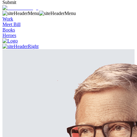
Submit
Work
Meet Bill
Books
Heroes