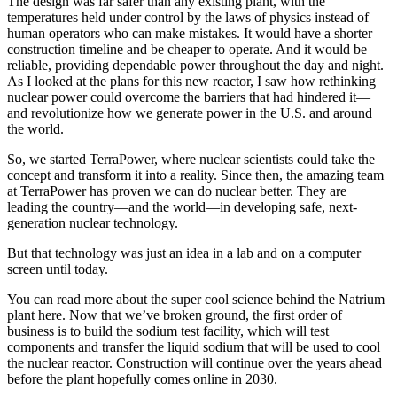
The design was far safer than any existing plant, with the
temperatures held under control by the laws of physics instead of
human operators who can make mistakes. It would have a shorter
construction timeline and be cheaper to operate. And it would be
reliable, providing dependable power throughout the day and night.
As I looked at the plans for this new reactor, I saw how rethinking
nuclear power could overcome the barriers that had hindered it—
and revolutionize how we generate power in the U.S. and around
the world.
So, we started TerraPower, where nuclear scientists could take the
concept and transform it into a reality. Since then, the amazing team
at TerraPower has proven we can do nuclear better. They are
leading the country—and the world—in developing safe, next-
generation nuclear technology.
But that technology was just an idea in a lab and on a computer
screen until today.
You can read more about the super cool science behind the Natrium
plant here. Now that we’ve broken ground, the first order of
business is to build the sodium test facility, which will test
components and transfer the liquid sodium that will be used to cool
the nuclear reactor. Construction will continue over the years ahead
before the plant hopefully comes online in 2030.