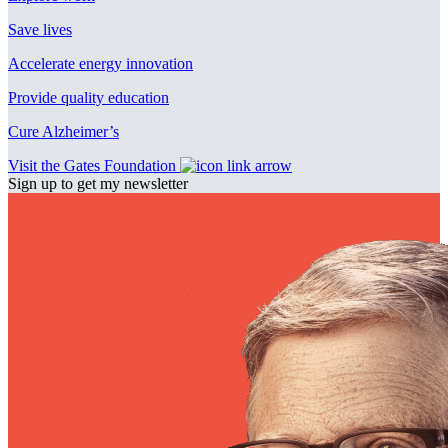
Save lives
Accelerate energy innovation
Provide quality education
Cure Alzheimer’s
Visit the Gates Foundation
Sign up to get my newsletter