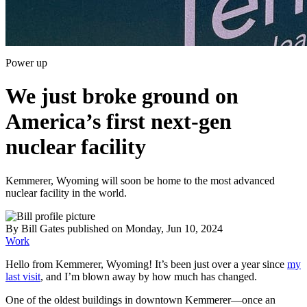
Power up
We just broke ground on
America’s first next-gen
nuclear facility
Kemmerer, Wyoming will soon be home to the most advanced
nuclear facility in the world.
By
Bill Gates
published
on Monday, Jun 10, 2024
Work
Hello from Kemmerer, Wyoming! It’s been just over a year since
my
last visit
, and I’m blown away by how much has changed.
One of the oldest buildings in downtown Kemmerer—once an