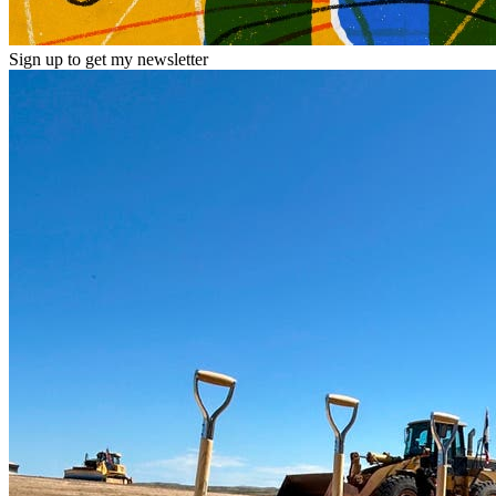
Sign up to get my newsletter