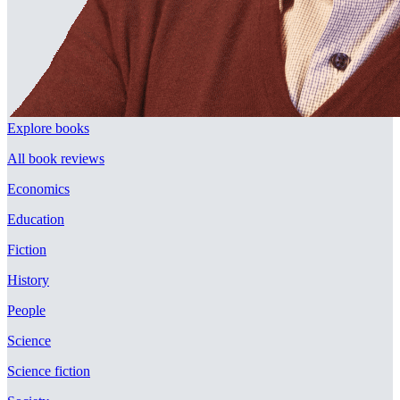
Explore books
All book reviews
Economics
Education
Fiction
History
People
Science
Science fiction