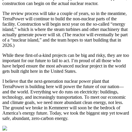
construction can begin on the actual nuclear reactor.
The review process will take a couple of years, so in the meantime,
TerraPower will continue to build the non-nuclear parts of the
facility. Construction will begin next year on the so-called “energy
island,” which is where the steam turbines and other machinery that
actually generate power will sit. (The reactor will eventually be part
of a “nuclear island,” and the team hopes to start building that in
2026.)
While these first-of-a-kind projects can be big and risky, they are too
important for our future to fail to act. I’m proud of all those who
have helped ensure the most advanced nuclear project in the world
gets built right here in the United States.
I believe that the next-generation nuclear power plant that
TerraPower is building here will power the future of our nation—
and the world. Everything we do runs on electricity: buildings,
technology, and increasingly transportation. To meet our economic
and climate goals, we need more abundant clean energy, not less.
The ground we broke in Kemmerer will soon be the bedrock of
America’s energy future. Today, we took the biggest step yet toward
safe, abundant, zero-carbon energy.