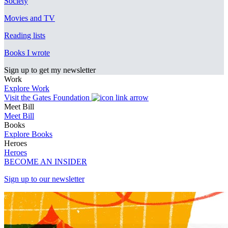
Society
Movies and TV
Reading lists
Books I wrote
Sign up to get my newsletter
Work
Explore Work
Visit the Gates Foundation
Meet Bill
Meet Bill
Books
Explore Books
Heroes
Heroes
BECOME AN INSIDER
Sign up to our newsletter