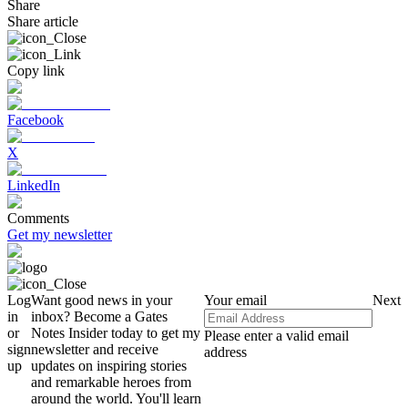
Share
Share article
Copy link
Facebook
X
LinkedIn
Comments
Get my newsletter
Log
Want good news in your
Your email
Next
in
inbox? Become a Gates
or
Notes Insider today to get my
Please enter a valid email
sign
newsletter and receive
address
up
updates on inspiring stories
and remarkable heroes from
around the world. You'll learn