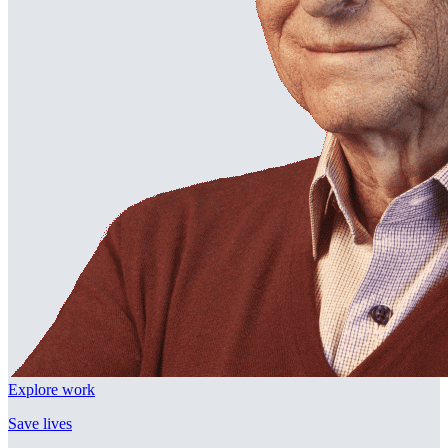
Explore work
Save lives