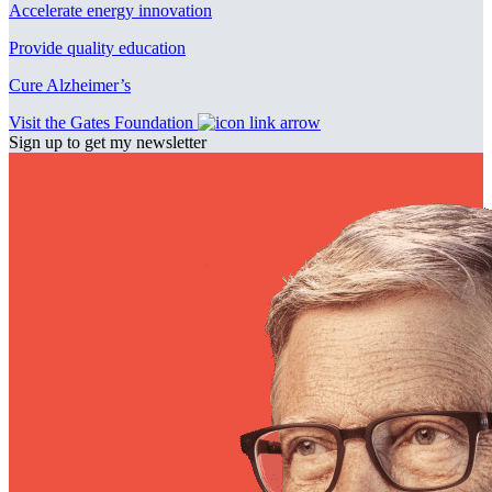
Accelerate energy innovation
Provide quality education
Cure Alzheimer’s
Visit the Gates Foundation
Sign up to get my newsletter