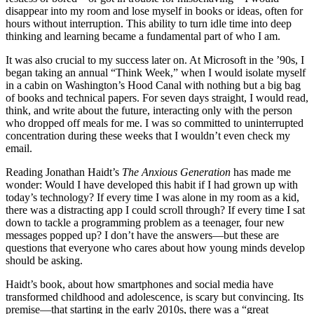
disappear into my room and lose myself in books or ideas, often for
hours without interruption. This ability to turn idle time into deep
thinking and learning became a fundamental part of who I am.
It was also crucial to my success later on. At Microsoft in the ’90s, I
began taking an annual “Think Week,” when I would isolate myself
in a cabin on Washington’s Hood Canal with nothing but a big bag
of books and technical papers. For seven days straight, I would read,
think, and write about the future, interacting only with the person
who dropped off meals for me. I was so committed to uninterrupted
concentration during these weeks that I wouldn’t even check my
email.
Reading Jonathan Haidt’s
The Anxious Generation
has made me
wonder: Would I have developed this habit if I had grown up with
today’s technology? If every time I was alone in my room as a kid,
there was a distracting app I could scroll through? If every time I sat
down to tackle a programming problem as a teenager, four new
messages popped up? I don’t have the answers—but these are
questions that everyone who cares about how young minds develop
should be asking.
Haidt’s book, about how smartphones and social media have
transformed childhood and adolescence, is scary but convincing. Its
premise—that starting in the early 2010s, there was a “great