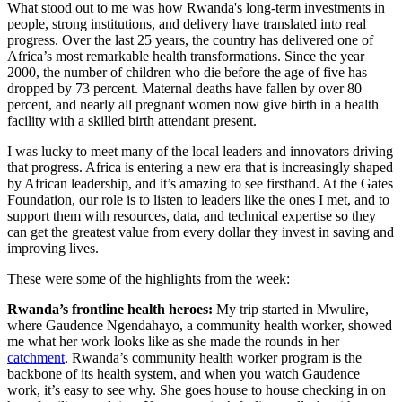
What stood out to me was how Rwanda's long-term investments in
people, strong institutions, and delivery have translated into real
progress. Over the last 25 years, the country has delivered one of
Africa’s most remarkable health transformations. Since the year
2000, the number of children who die before the age of five has
dropped by 73 percent. Maternal deaths have fallen by over 80
percent, and nearly all pregnant women now give birth in a health
facility with a skilled birth attendant present.
I was lucky to meet many of the local leaders and innovators driving
that progress. Africa is entering a new era that is increasingly shaped
by African leadership, and it’s amazing to see firsthand. At the Gates
Foundation, our role is to listen to leaders like the ones I met, and to
support them with resources, data, and technical expertise so they
can get the greatest value from every dollar they invest in saving and
improving lives.
These were some of the highlights from the week:
Rwanda’s frontline health heroes:
My trip started in Mwulire,
where Gaudence Ngendahayo, a community health worker, showed
me what her work looks like as she made the rounds in her
catchment
. Rwanda’s community health worker program is the
backbone of its health system, and when you watch Gaudence
work, it’s easy to see why. She goes house to house checking in on