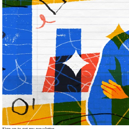
Sign up to get my newsletter