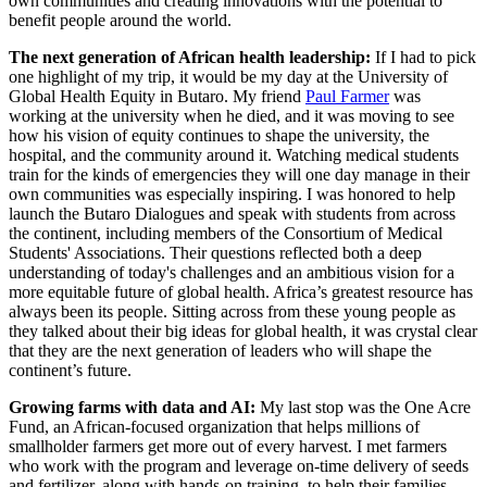
own communities and creating innovations with the potential to
benefit people around the world.
The next generation of African health leadership:
If I had to pick
one highlight of my trip, it would be my day at the University of
Global Health Equity in Butaro. My friend
Paul Farmer
was
working at the university when he died, and it was moving to see
how his vision of equity continues to shape the university, the
hospital, and the community around it. Watching medical students
train for the kinds of emergencies they will one day manage in their
own communities was especially inspiring. I was honored to help
launch the Butaro Dialogues and speak with students from across
the continent, including members of the Consortium of Medical
Students' Associations. Their questions reflected both a deep
understanding of today's challenges and an ambitious vision for a
more equitable future of global health. Africa’s greatest resource has
always been its people. Sitting across from these young people as
they talked about their big ideas for global health, it was crystal clear
that they are the next generation of leaders who will shape the
continent’s future.
Growing farms with data and AI:
My last stop was the One Acre
Fund, an African-focused organization that helps millions of
smallholder farmers get more out of every harvest. I met farmers
who work with the program and leverage on-time delivery of seeds
and fertilizer, along with hands-on training, to help their families