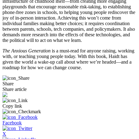
infrastructure of childhood itself—from creating more engaging
playgrounds that encourage reasonable risk-taking, to establishing
phone-free zones in schools, to helping young people rediscover the
joy of in-person interaction. Achieving this won’t come from
individual families making better choices; it requires coordination
between parents, schools, tech companies, and policymakers. It also
demands more research into the effects of these technologies, and
the political will to act on what we learn.
The Anxious Generation
is a must-read for anyone raising, working
with, or teaching young people today. With this book, Haidt has
given the world a wake-up call about where we’re headed—and a
roadmap for how we can change course.
Share
Share article
Copy link
Facebook
X