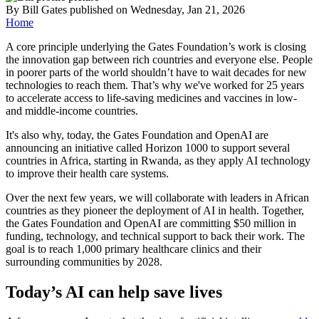
By
Bill Gates
published
on Wednesday, Jan 21, 2026
Home
A core principle underlying the Gates Foundation’s work is closing
the innovation gap between rich countries and everyone else. People
in poorer parts of the world shouldn’t have to wait decades for new
technologies to reach them. That’s why we've worked for 25 years
to accelerate access to life-saving medicines and vaccines in low-
and middle-income countries.
It's also why, today, the Gates Foundation and OpenAI are
announcing an initiative called Horizon 1000 to support several
countries in Africa, starting in Rwanda, as they apply AI technology
to improve their health care systems.
Over the next few years, we will collaborate with leaders in African
countries as they pioneer the deployment of AI in health. Together,
the Gates Foundation and OpenAI are committing $50 million in
funding, technology, and technical support to back their work. The
goal is to reach 1,000 primary healthcare clinics and their
surrounding communities by 2028.
Today’s AI can help save lives