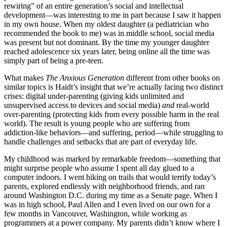
rewiring” of an entire generation’s social and intellectual
development—was interesting to me in part because I saw it happen
in my own house. When my oldest daughter (a pediatrician who
recommended the book to me) was in middle school, social media
was present but not dominant. By the time my younger daughter
reached adolescence six years later, being online all the time was
simply part of being a pre-teen.
What makes
The Anxious Generation
different from other books on
similar topics is Haidt’s insight that we’re actually facing two distinct
crises: digital under-parenting (giving kids unlimited and
unsupervised access to devices and social media)
and
real-world
over-parenting (protecting kids from every possible harm in the real
world). The result is young people who are suffering from
addiction-like behaviors—and suffering, period—while struggling to
handle challenges and setbacks that are part of everyday life.
My childhood was marked by remarkable freedom—something that
might surprise people who assume I spent all day glued to a
computer indoors. I went hiking on trails that would terrify today’s
parents, explored endlessly with neighborhood friends, and ran
around Washington D.C. during my time as a Senate page. When I
was in high school, Paul Allen and I even lived on our own for a
few months in Vancouver, Washington, while working as
programmers at a power company. My parents didn’t know where I