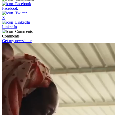
Facebook
X
LinkedIn
Comments
Get my newsletter