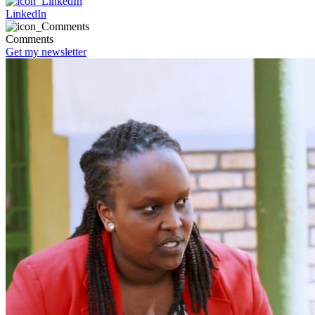
LinkedIn
Comments
Get my newsletter