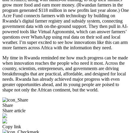
grow more food and earn more money. (Rwandan farmers in the
program generated $118 million in new profits last year alone.) One
Acre Fund connects farmers with technology by building on
Rwanda’s digital farmer registry and subsidy system, connecting
government data with on-the-ground support. They then pull in AI-
powered tools like Virtual Agronomist, which can answer farmers’
questions over WhatsApp using real data on their soil and local
weather. I’m super excited to see how innovations like this can arm
more farmers across Africa with the information they need.
My time in Rwanda reminded me how much progress can be made
when innovation reaches the people who need it most. Across the
country, scientists, entrepreneurs, and governments are driving
breakthroughs that are practical, affordable, and designed for local
needs. Rwanda has already achieved major progress with even
greater opportunities ahead, and its young people are poised to
shape not only the African continent, but the world.
Share
Share article
Copy link