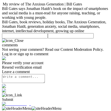
My review of The Anxious Generation | Bill Gates
Bill Gates says Jonathan Haidt’s book on the impact of smartphones
and social media is a must-read for anyone raising, teaching, or
working with young people.
Bill Gates, book reviews, holiday books, The Anxious Generation,
Jonathan Haidt, generation anxiety, social media, smartphones,
internet, intellectual development, growing up online
comments
Not seeing your comment? Read our
Content Moderation Policy
.
Log in or sign up to comment
Please verify your account
Resend verification email
Leave a comment
Submit