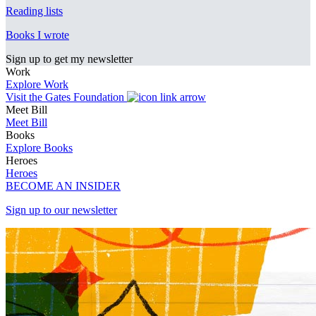
Reading lists
Books I wrote
Sign up to get my newsletter
Work
Explore Work
Visit the Gates Foundation
Meet Bill
Meet Bill
Books
Explore Books
Heroes
Heroes
BECOME AN INSIDER
Sign up to our newsletter