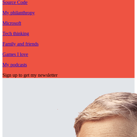
Source Code
My philanthropy
Microsoft
Tech thinking
Family and friends
Games I love
My podcasts
Sign up to get my newsletter