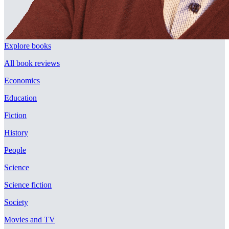
Explore books
All book reviews
Economics
Education
Fiction
History
People
Science
Science fiction
Society
Movies and TV