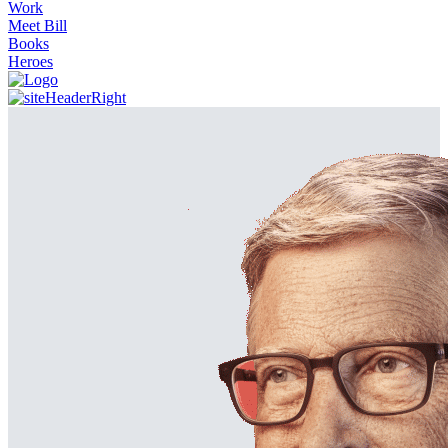
Work
Meet Bill
Books
Heroes