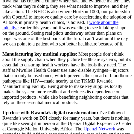
Rwanda has created a culture where data and evidence matter. They
track what they're doing, they see what needs to improve, and they
take action. The NHIC is also where Horizon 1000, our partnership
with OpenAI to improve quality care by accelerating the adoption of
AI tools in primary health clinics, is housed. I
wrote about the
initiative
earlier this year, and it was exciting to see it taking shape
on the ground. Seeing real pilots underway rather than plans on
paper was one of the best parts of the trip. I can’t wait until the day
we can point to a patient who got better healthcare because of it.
Manufacturing key medical supplies:
Most people don’t think
about the supply chain when they picture healthcare systems, but it’s
essential to ensuring health workers have the tools they need. The
staff at Mwulire Health Center use auto-disable syringes—injectors
that can only be used once, which prevents the spread of bloodborne
pathogens like HIV—made nearby at the TKMD Rwanda
Manufacturing Facility. Being able to make key supplies locally
makes the system more resilient and reduces its dependence on
imported products, while also benefiting neighboring countries that
rely on these essential medical products.
Up close with Rwanda’s digital transformation:
I’ve followed
Rwanda’s work on DPI closely for many years, but there is nothing
quite like seeing it in person at the Upanzi Digital Experience Center
at Carnegie Mellon University Africa. The
Upanzi Network
was