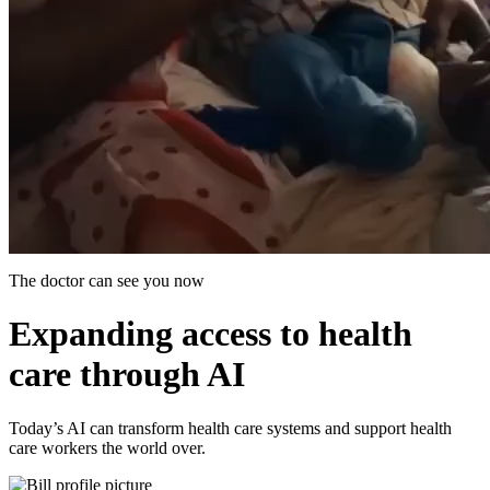
The doctor can see you now
Expanding access to health
care through AI
Today’s AI can transform health care systems and support health
care workers the world over.