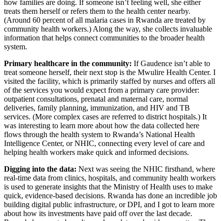
how families are doing. If someone isn’t feeling well, she either
treats them herself or refers them to the health center nearby.
(Around 60 percent of all malaria cases in Rwanda are treated by
community health workers.) Along the way, she collects invaluable
information that helps connect communities to the broader health
system.
Primary healthcare in the community:
If Gaudence isn’t able to
treat someone herself, their next stop is the Mwulire Health Center. I
visited the facility, which is primarily staffed by nurses and offers all
of the services you would expect from a primary care provider:
outpatient consultations, prenatal and maternal care, normal
deliveries, family planning, immunization, and HIV and TB
services. (More complex cases are referred to district hospitals.) It
was interesting to learn more about how the data collected here
flows through the health system to Rwanda’s National Health
Intelligence Center, or NHIC, connecting every level of care and
helping health workers make quick and informed decisions.
Digging into the data:
Next was seeing the NHIC firsthand, where
real-time data from clinics, hospitals, and community health workers
is used to generate insights that the Ministry of Health uses to make
quick, evidence-based decisions. Rwanda has done an incredible job
building digital public infrastructure, or DPI, and I got to learn more
about how its investments have paid off over the last decade.