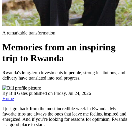
A remarkable transformation
Memories from an inspiring
trip to Rwanda
Rwanda's long-term investments in people, strong institutions, and
delivery have translated into real progress.
By
Bill Gates
published
on Friday, Jul 24, 2026
Home
I just got back from the most incredible week in Rwanda. My
favorite trips are always the ones that leave me feeling inspired and
energized. And if you’re looking for reasons for optimism, Rwanda
is a good place to start.