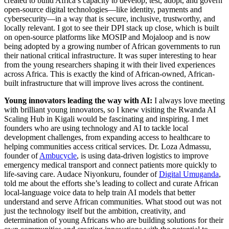
created to build Africa’s capacity to develop, test, adopt, and govern
open-source digital technologies—like identity, payments and
cybersecurity—in a way that is secure, inclusive, trustworthy, and
locally relevant. I got to see their DPI stack up close, which is built
on open-source platforms like MOSIP and Mojaloop and is now
being adopted by a growing number of African governments to run
their national critical infrastructure. It was super interesting to hear
from the young researchers shaping it with their lived experiences
across Africa. This is exactly the kind of African-owned, African-
built infrastructure that will improve lives across the continent.
Young innovators leading the way with AI:
I always love meeting
with brilliant young innovators, so I knew visiting the Rwanda AI
Scaling Hub in Kigali would be fascinating and inspiring. I met
founders who are using technology and AI to tackle local
development challenges, from expanding access to healthcare to
helping communities access critical services. Dr. Loza Admassu,
founder of
Ambucycle
, is using data-driven logistics to improve
emergency medical transport and connect patients more quickly to
life-saving care. Audace Niyonkuru, founder of
Digital Umuganda
,
told me about the efforts she’s leading to collect and curate African
local-language voice data to help train AI models that better
understand and serve African communities. What stood out was not
just the technology itself but the ambition, creativity, and
determination of young Africans who are building solutions for their