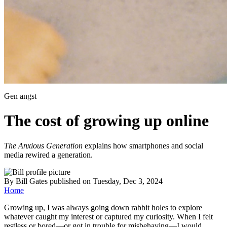
Gen angst
The cost of growing up online
The Anxious Generation
explains how smartphones and social
media rewired a generation.
By
Bill Gates
published
on Tuesday, Dec 3, 2024
Home
Growing up, I was always going down rabbit holes to explore
whatever caught my interest or captured my curiosity. When I felt
restless or bored—or got in trouble for misbehaving—I would