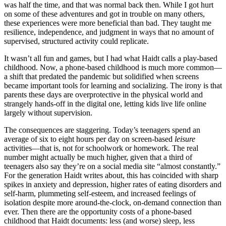
was half the time, and that was normal back then. While I got hurt
on some of these adventures and got in trouble on many others,
these experiences were more beneficial than bad. They taught me
resilience, independence, and judgment in ways that no amount of
supervised, structured activity could replicate.
It wasn’t all fun and games, but I had what Haidt calls a play-based
childhood. Now, a phone-based childhood is much more common—
a shift that predated the pandemic but solidified when screens
became important tools for learning and socializing. The irony is that
parents these days are overprotective in the physical world and
strangely hands-off in the digital one, letting kids live life online
largely without supervision.
The consequences are staggering. Today’s teenagers spend an
average of six to eight hours per day on screen-based
leisure
activities—that is, not for schoolwork or homework. The real
number might actually be much higher, given that a third of
teenagers also say they’re on a social media site “almost constantly.”
For the generation Haidt writes about, this has coincided with sharp
spikes in anxiety and depression, higher rates of eating disorders and
self-harm, plummeting self-esteem, and increased feelings of
isolation despite more around-the-clock, on-demand connection than
ever. Then there are the opportunity costs of a phone-based
childhood that Haidt documents: less (and worse) sleep, less