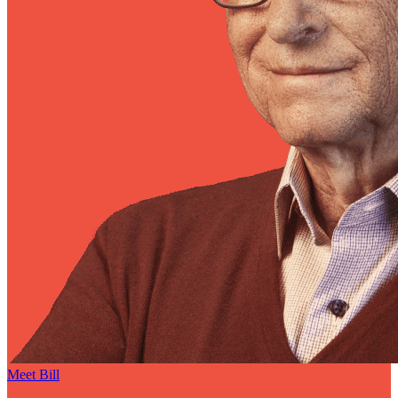
Meet Bill