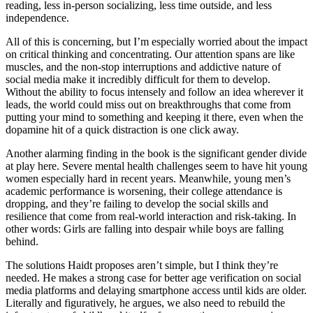
reading, less in-person socializing, less time outside, and less
independence.
All of this is concerning, but I’m especially worried about the impact
on critical thinking and concentrating. Our attention spans are like
muscles, and the non-stop interruptions and addictive nature of
social media make it incredibly difficult for them to develop.
Without the ability to focus intensely and follow an idea wherever it
leads, the world could miss out on breakthroughs that come from
putting your mind to something and keeping it there, even when the
dopamine hit of a quick distraction is one click away.
Another alarming finding in the book is the significant gender divide
at play here. Severe mental health challenges seem to have hit young
women especially hard in recent years. Meanwhile, young men’s
academic performance is worsening, their college attendance is
dropping, and they’re failing to develop the social skills and
resilience that come from real-world interaction and risk-taking. In
other words: Girls are falling into despair while boys are falling
behind.
The solutions Haidt proposes aren’t simple, but I think they’re
needed. He makes a strong case for better age verification on social
media platforms and delaying smartphone access until kids are older.
Literally and figuratively, he argues, we also need to rebuild the