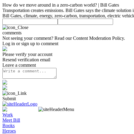
How do we move around in a zero-carbon world? | Bill Gates
Transportation creates emissions. Bill Gates says the climate solution is
Bill Gates, climate, energy, zero-carbon, transportation, electric vehi
comments
Not seeing your comment? Read our
Content Moderation Policy
.
Log in or sign up to comment
Please verify your account
Resend verification email
Leave a comment
Submit
Work
Meet Bill
Books
Heroes