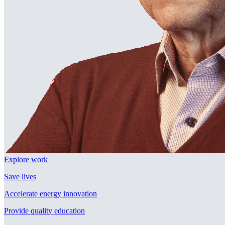
Explore work
Save lives
Accelerate energy innovation
Provide quality education