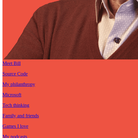
Meet Bill
Source Code
My philanthropy
Microsoft
Tech thinking
Family and friends
Games I love
My podcasts