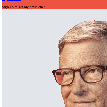
Sign up to get my newsletter