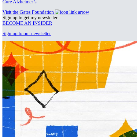
Cure Alzheimer’s
Visit the Gates Foundation
Sign up to get my newsletter
BECOME AN INSIDER
Sign up to our newsletter