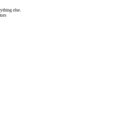
rything else.
tors