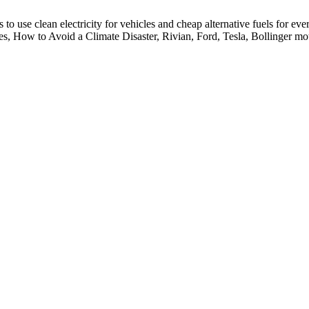
 to use clean electricity for vehicles and cheap alternative fuels for eve
cles, How to Avoid a Climate Disaster, Rivian, Ford, Tesla, Bollinger mo