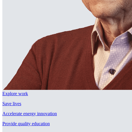
Explore work
Save lives
Accelerate energy innovation
Provide quality education