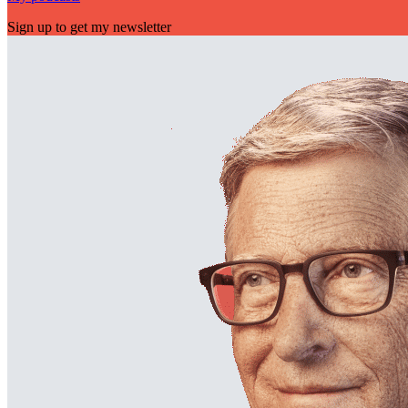
Sign up to get my newsletter