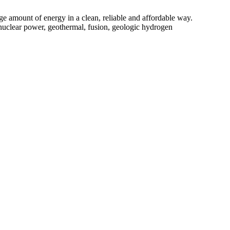
e amount of energy in a clean, reliable and affordable way.
y, nuclear power, geothermal, fusion, geologic hydrogen