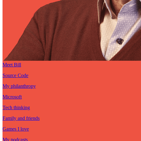
Meet Bill
Source Code
My philanthropy
Microsoft
Tech thinking
Family and friends
Games I love
My podcasts