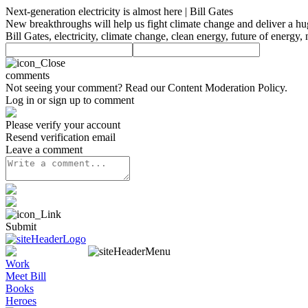
Next-generation electricity is almost here | Bill Gates
New breakthroughs will help us fight climate change and deliver a hug
Bill Gates, electricity, climate change, clean energy, future of energ
comments
Not seeing your comment? Read our
Content Moderation Policy
.
Log in or sign up to comment
Please verify your account
Resend verification email
Leave a comment
Submit
Work
Meet Bill
Books
Heroes