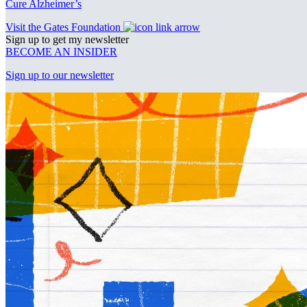
Cure Alzheimer’s
Visit the Gates Foundation
Sign up to get my newsletter
BECOME AN INSIDER
Sign up to our newsletter