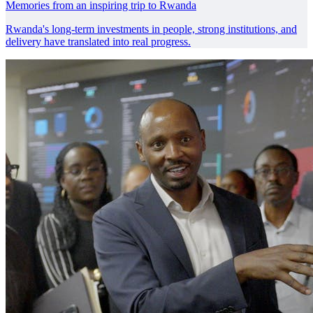
Memories from an inspiring trip to Rwanda
Rwanda's long-term investments in people, strong institutions, and
delivery have translated into real progress.