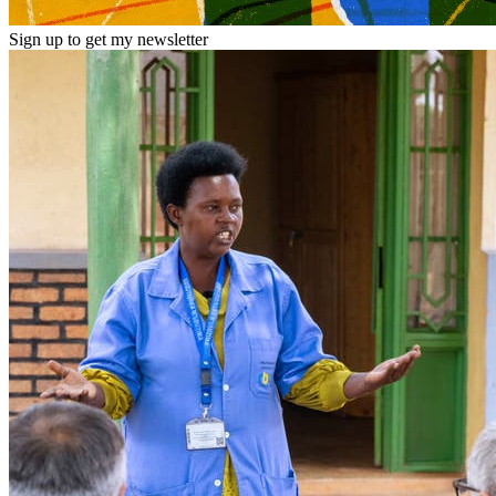
Sign up to get my newsletter