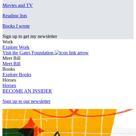
Movies and TV
Reading lists
Books I wrote
Sign up to get my newsletter
Work
Explore Work
Visit the Gates Foundation
Meet Bill
Meet Bill
Books
Explore Books
Heroes
Heroes
BECOME AN INSIDER
Sign up to our newsletter