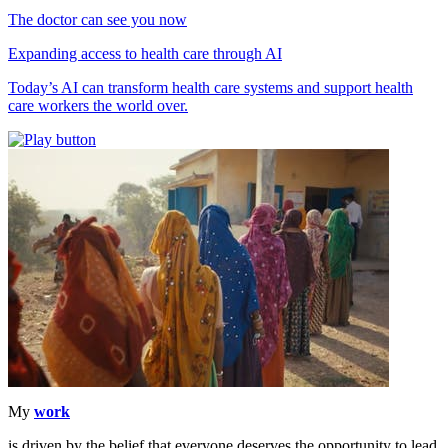
The doctor can see you now
Expanding access to health care through AI
Today’s AI can transform health care systems and support health
care workers the world over.
My
work
is driven by the belief that everyone deserves the opportunity to lead