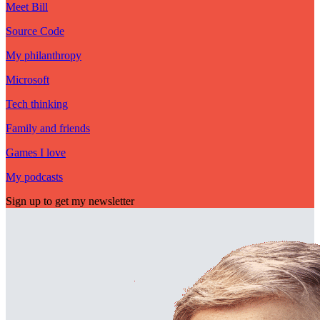
Meet Bill
Source Code
My philanthropy
Microsoft
Tech thinking
Family and friends
Games I love
My podcasts
Sign up to get my newsletter