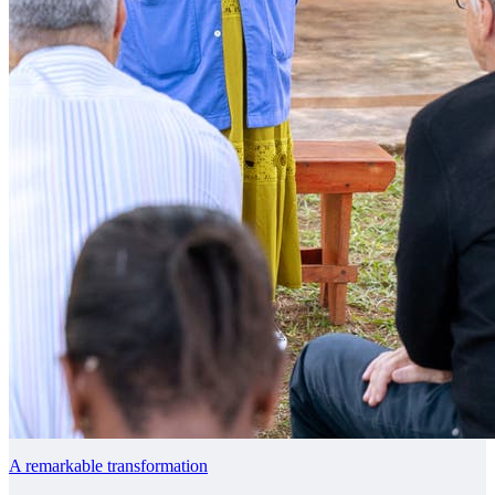
A remarkable transformation