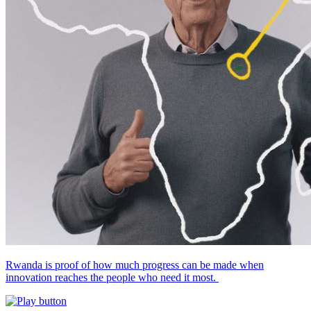
Rwanda is proof of how much progress can be made when
innovation reaches the people who need it most.