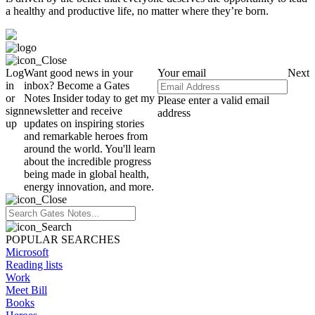
a healthy and productive life, no matter where they’re born.
Log
Want good news in your
Your email
Next
in
inbox? Become a Gates
or
Notes Insider today to get my
Please enter a valid email
sign
newsletter and receive
address
up
updates on inspiring stories
and remarkable heroes from
around the world. You'll learn
about the incredible progress
being made in global health,
energy innovation, and more.
POPULAR SEARCHES
Microsoft
Reading lists
Work
Meet Bill
Books