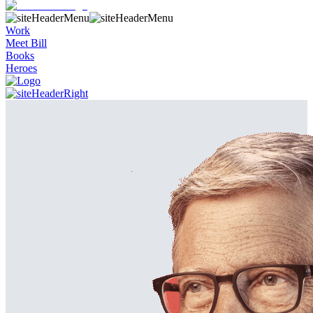
Work
Meet Bill
Books
Heroes