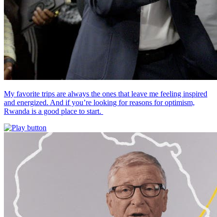
My favorite trips are always the ones that leave me feeling inspired
and energized. And if you’re looking for reasons for optimism,
Rwanda is a good place to start.