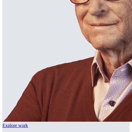
Explore work