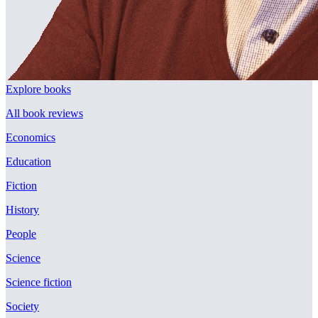
Explore books
All book reviews
Economics
Education
Fiction
History
People
Science
Science fiction
Society