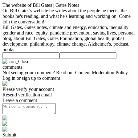
The website of Bill Gates | Gates Notes
On Bill Gates's website he writes about the people he meets, the
books he's reading, and what he's learning and working on. Come
join the conversation!
Bill Gates, Gates notes, climate and energy, education, inequality
gender and race, equity, pandemic prevention, saving lives, personal
blog, about Bill Gates, Gates Foundation, global health, global
development, philanthropy, climate change, Alzheimer's, podcast,
books
comments
Not seeing your comment? Read our
Content Moderation Policy
.
Log in or sign up to comment
Please verify your account
Resend verification email
Leave a comment
Submit