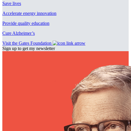
Save lives
Accelerate energy innovation
Provide quality education
Cure Alzheimer’s
Visit the Gates Foundation
Sign up to get my newsletter