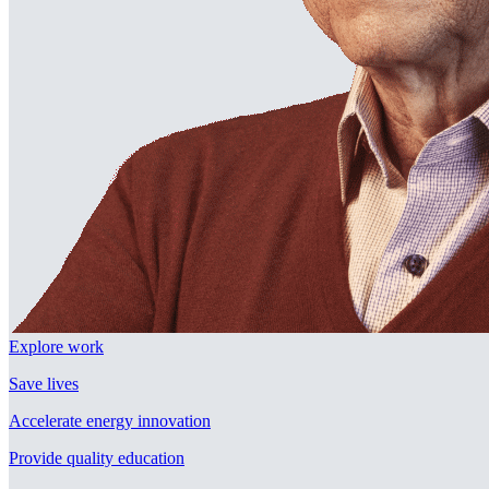
Explore work
Save lives
Accelerate energy innovation
Provide quality education