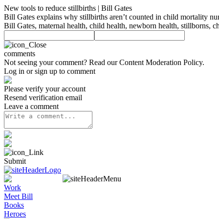
New tools to reduce stillbirths | Bill Gates
Bill Gates explains why stillbirths aren’t counted in child mortality 
Bill Gates, maternal health, child health, newborn health, stillborns, c
comments
Not seeing your comment? Read our
Content Moderation Policy
.
Log in or sign up to comment
Please verify your account
Resend verification email
Leave a comment
Submit
Work
Meet Bill
Books
Heroes