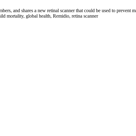
numbers, and shares a new retinal scanner that could be used to prevent 
hild mortality, global health, Remidio, retina scanner