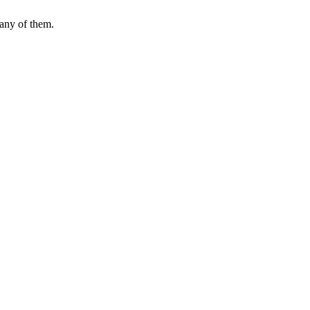
many of them.