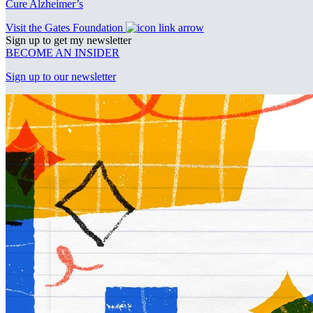
Cure Alzheimer’s
Visit the Gates Foundation
Sign up to get my newsletter
BECOME AN INSIDER
Sign up to our newsletter