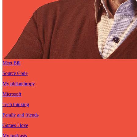
Meet Bill
Source Code
My philanthropy
Microsoft
Tech thinking
Family and friends
Games I love
My podcasts