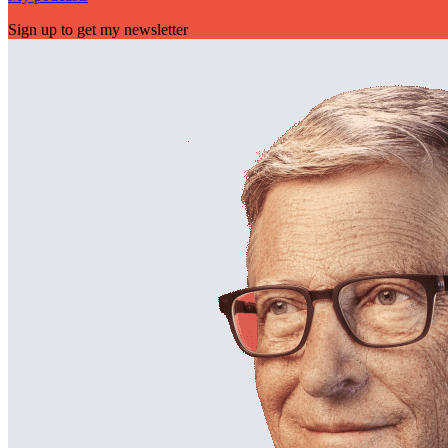
Sign up to get my newsletter