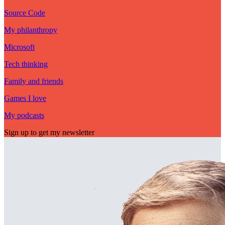
Source Code
My philanthropy
Microsoft
Tech thinking
Family and friends
Games I love
My podcasts
Sign up to get my newsletter