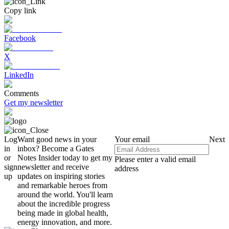
Copy link
Facebook
X
LinkedIn
Comments
Get my newsletter
Log
Want good news in your
Your email
Next
in
inbox? Become a Gates
or
Notes Insider today to get my
Please enter a valid email
sign
newsletter and receive
address
up
updates on inspiring stories
and remarkable heroes from
around the world. You'll learn
about the incredible progress
being made in global health,
energy innovation, and more.