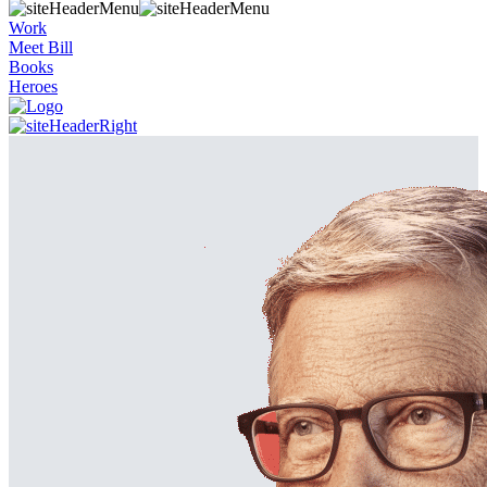
Work
Meet Bill
Books
Heroes