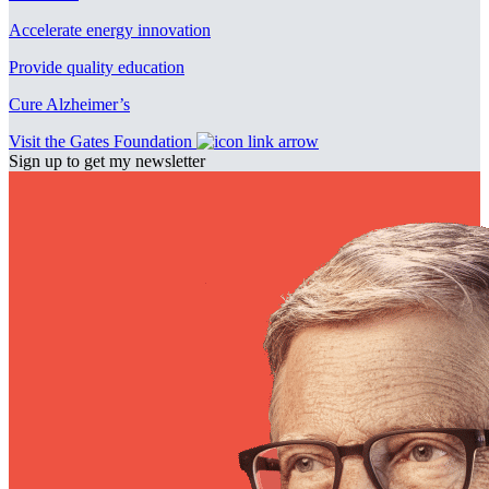
Accelerate energy innovation
Provide quality education
Cure Alzheimer’s
Visit the Gates Foundation
Sign up to get my newsletter