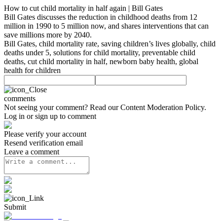
How to cut child mortality in half again | Bill Gates
Bill Gates discusses the reduction in childhood deaths from 12
million in 1990 to 5 million now, and shares interventions that can
save millions more by 2040.
Bill Gates, child mortality rate, saving children’s lives globally, child
deaths under 5, solutions for child mortality, preventable child
deaths, cut child mortality in half, newborn baby health, global
health for children
comments
Not seeing your comment? Read our
Content Moderation Policy
.
Log in or sign up to comment
Please verify your account
Resend verification email
Leave a comment
Submit