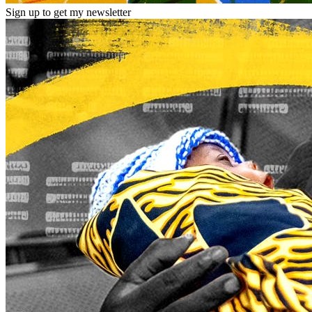
Sign up to get my newsletter