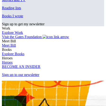
Reading lists
Books I wrote
Sign up to get my newsletter
Work
Explore Work
Visit the Gates Foundation
Meet Bill
Meet Bill
Books
Explore Books
Heroes
Heroes
BECOME AN INSIDER
Sign up to our newsletter