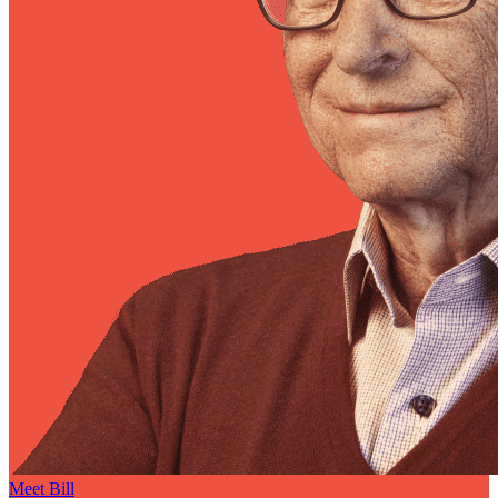
Meet Bill