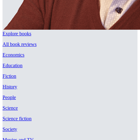
Explore books
All book reviews
Economics
Education
Fiction
History
People
Science
Science fiction
Society
Movies and TV