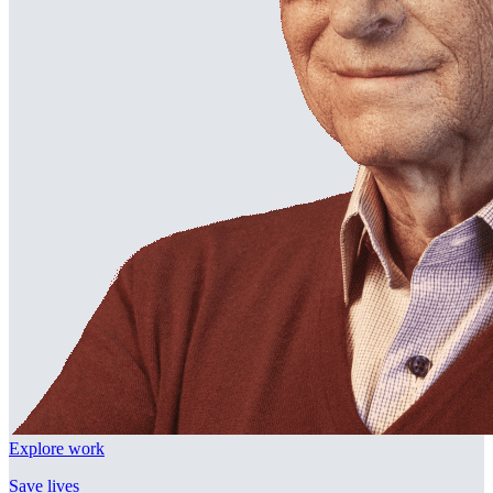
Explore work
Save lives