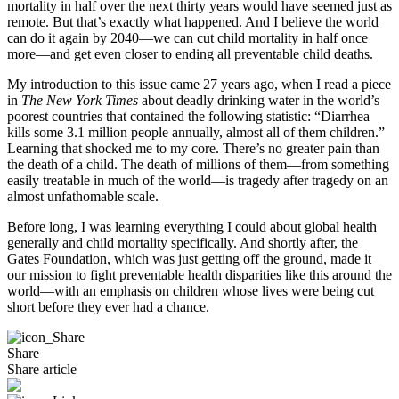
mortality in half over the next thirty years would have seemed just as
remote. But that’s exactly what happened. And I believe the world
can do it again by 2040—we can cut child mortality in half once
more—and get even closer to ending all preventable child deaths.
My introduction to this issue came 27 years ago, when I read a piece
in
The New York Times
about deadly drinking water in the world’s
poorest countries that contained the following statistic: “Diarrhea
kills some 3.1 million people annually, almost all of them children.”
Learning that shocked me to my core. There’s no greater pain than
the death of a child. The death of millions of them—from something
easily treatable in much of the world—is tragedy after tragedy on an
almost unfathomable scale.
Before long, I was learning everything I could about global health
generally and child mortality specifically. And shortly after, the
Gates Foundation, which was just getting off the ground, made it
our mission to fight preventable health disparities like this around the
world—with an emphasis on children whose lives were being cut
short before they ever had a chance.
Share
Share article