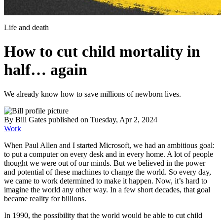
Life and death
How to cut child mortality in
half… again
We already know how to save millions of newborn lives.
By
Bill Gates
published
on Tuesday, Apr 2, 2024
Work
When Paul Allen and I started Microsoft, we had an ambitious goal:
to put a computer on every desk and in every home. A lot of people
thought we were out of our minds. But we believed in the power
and potential of these machines to change the world. So every day,
we came to work determined to make it happen. Now, it’s hard to
imagine the world any other way. In a few short decades, that goal
became reality for billions.
In 1990, the possibility that the world would be able to cut child