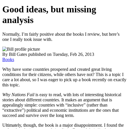
Good ideas, but missing
analysis
Normally, I’m fairly positive about the books I review, but here’s
one I really took issue with.
By
Bill Gates
published
on Tuesday, Feb 26, 2013
Books
Why have some countries prospered and created great living
conditions for their citizens, while others have not? This is a topic I
care a lot about, so I was eager to pick up a book recently on exactly
this topic.
Why Nations Fail
is easy to read, with lots of interesting historical
stories about different countries. It makes an argument that is
appealingly simple: countries with “inclusive” (rather than
“extractive”) political and economic institutions are the ones that
succeed and survive over the long term.
Ultimately, though, the book is a major disappointment. I found the