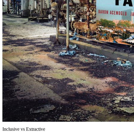
Inclusive vs Extractive