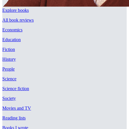
Explore books
All book reviews
Economics
Education
Fiction
History
People
Science
Science fiction
Society
Movies and TV
Reading lists
Books I wrote