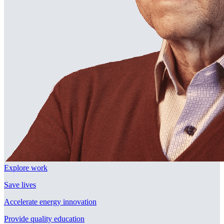
Explore work
Save lives
Accelerate energy innovation
Provide quality education