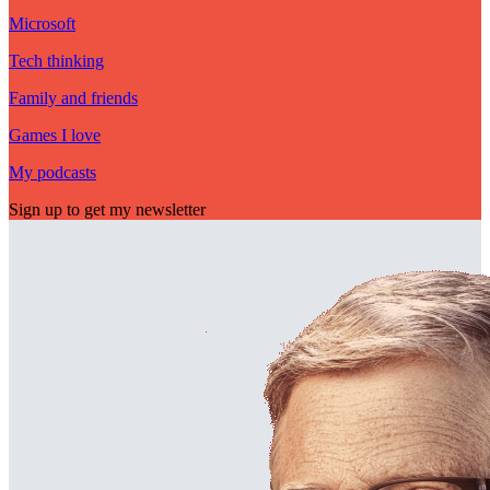
Microsoft
Tech thinking
Family and friends
Games I love
My podcasts
Sign up to get my newsletter