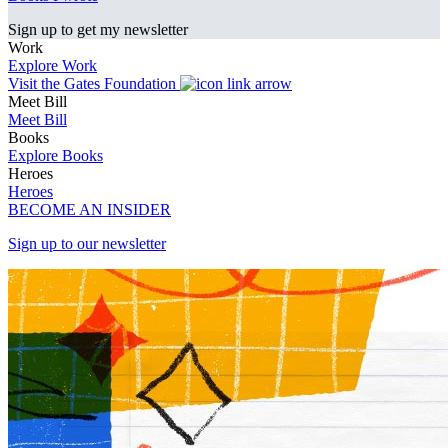
Sign up to get my newsletter
Work
Explore Work
Visit the Gates Foundation
Meet Bill
Meet Bill
Books
Explore Books
Heroes
Heroes
BECOME AN INSIDER
Sign up to our newsletter