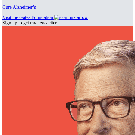
Cure Alzheimer’s
Visit the Gates Foundation
Sign up to get my newsletter