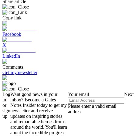
Share article
Copy link
Facebook
X
LinkedIn
Comments
Get my newsletter
Log
Want good news in your
Your email
Next
in
inbox? Become a Gates
or
Notes Insider today to get my
Please enter a valid email
sign
newsletter and receive
address
up
updates on inspiring stories
and remarkable heroes from
around the world. You'll learn
about the incredible progress