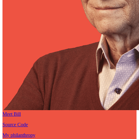
Meet Bill
Source Code
My philanthropy