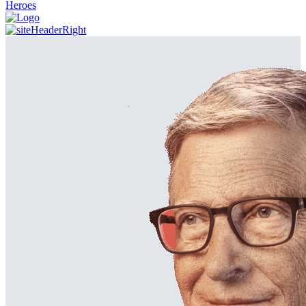
Heroes