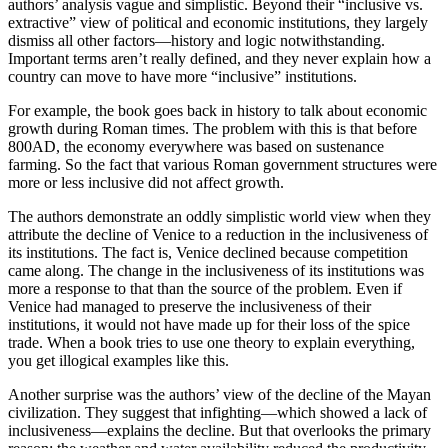
authors’ analysis vague and simplistic. Beyond their “inclusive vs.
extractive” view of political and economic institutions, they largely
dismiss all other factors—history and logic notwithstanding.
Important terms aren’t really defined, and they never explain how a
country can move to have more “inclusive” institutions.
For example, the book goes back in history to talk about economic
growth during Roman times. The problem with this is that before
800AD, the economy everywhere was based on sustenance
farming. So the fact that various Roman government structures were
more or less inclusive did not affect growth.
The authors demonstrate an oddly simplistic world view when they
attribute the decline of Venice to a reduction in the inclusiveness of
its institutions. The fact is, Venice declined because competition
came along. The change in the inclusiveness of its institutions was
more a response to that than the source of the problem. Even if
Venice had managed to preserve the inclusiveness of their
institutions, it would not have made up for their loss of the spice
trade. When a book tries to use one theory to explain everything,
you get illogical examples like this.
Another surprise was the authors’ view of the decline of the Mayan
civilization. They suggest that infighting—which showed a lack of
inclusiveness—explains the decline. But that overlooks the primary