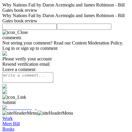
Why Nations Fail by Daron Acemoglu and James Robinson - Bill
Gates book review
Why Nations Fail by Daron Acemoglu and James Robinson - Bill
Gates book review
comments
Not seeing your comment? Read our
Content Moderation Policy
.
Log in or sign up to comment
Please verify your account
Resend verification email
Leave a comment
Submit
Work
Meet Bill
Books