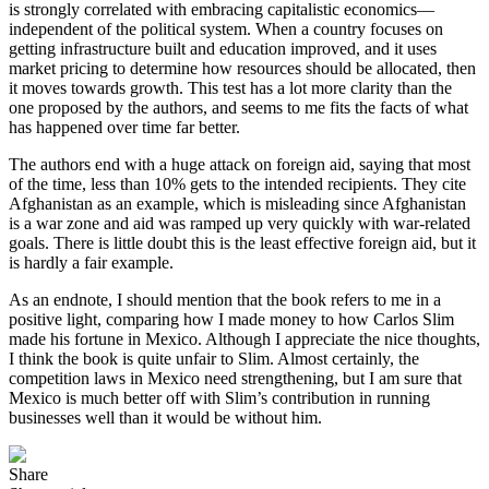
is strongly correlated with embracing capitalistic economics—
independent of the political system. When a country focuses on
getting infrastructure built and education improved, and it uses
market pricing to determine how resources should be allocated, then
it moves towards growth. This test has a lot more clarity than the
one proposed by the authors, and seems to me fits the facts of what
has happened over time far better.
The authors end with a huge attack on foreign aid, saying that most
of the time, less than 10% gets to the intended recipients. They cite
Afghanistan as an example, which is misleading since Afghanistan
is a war zone and aid was ramped up very quickly with war-related
goals. There is little doubt this is the least effective foreign aid, but it
is hardly a fair example.
As an endnote, I should mention that the book refers to me in a
positive light, comparing how I made money to how Carlos Slim
made his fortune in Mexico. Although I appreciate the nice thoughts,
I think the book is quite unfair to Slim. Almost certainly, the
competition laws in Mexico need strengthening, but I am sure that
Mexico is much better off with Slim’s contribution in running
businesses well than it would be without him.
Share