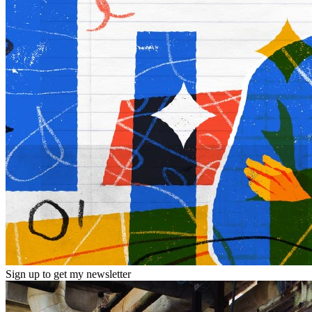
Sign up to get my newsletter