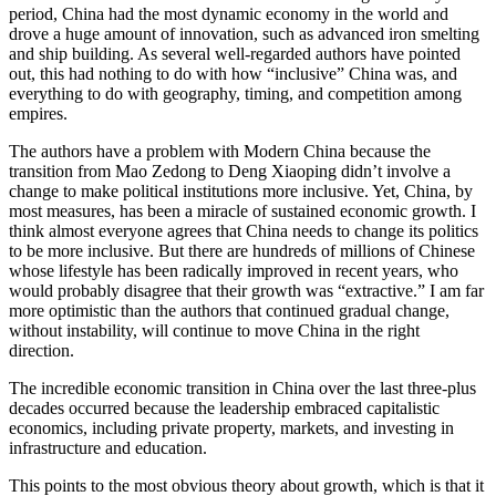
period, China had the most dynamic economy in the world and
drove a huge amount of innovation, such as advanced iron smelting
and ship building. As several well-regarded authors have pointed
out, this had nothing to do with how “inclusive” China was, and
everything to do with geography, timing, and competition among
empires.
The authors have a problem with Modern China because the
transition from Mao Zedong to Deng Xiaoping didn’t involve a
change to make political institutions more inclusive. Yet, China, by
most measures, has been a miracle of sustained economic growth. I
think almost everyone agrees that China needs to change its politics
to be more inclusive. But there are hundreds of millions of Chinese
whose lifestyle has been radically improved in recent years, who
would probably disagree that their growth was “extractive.” I am far
more optimistic than the authors that continued gradual change,
without instability, will continue to move China in the right
direction.
The incredible economic transition in China over the last three-plus
decades occurred because the leadership embraced capitalistic
economics, including private property, markets, and investing in
infrastructure and education.
This points to the most obvious theory about growth, which is that it