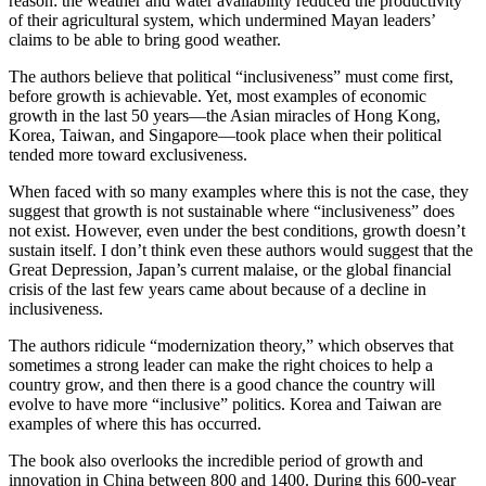
reason: the weather and water availability reduced the productivity
of their agricultural system, which undermined Mayan leaders’
claims to be able to bring good weather.
The authors believe that political “inclusiveness” must come first,
before growth is achievable. Yet, most examples of economic
growth in the last 50 years—the Asian miracles of Hong Kong,
Korea, Taiwan, and Singapore—took place when their political
tended more toward exclusiveness.
When faced with so many examples where this is not the case, they
suggest that growth is not sustainable where “inclusiveness” does
not exist. However, even under the best conditions, growth doesn’t
sustain itself. I don’t think even these authors would suggest that the
Great Depression, Japan’s current malaise, or the global financial
crisis of the last few years came about because of a decline in
inclusiveness.
The authors ridicule “modernization theory,” which observes that
sometimes a strong leader can make the right choices to help a
country grow, and then there is a good chance the country will
evolve to have more “inclusive” politics. Korea and Taiwan are
examples of where this has occurred.
The book also overlooks the incredible period of growth and
innovation in China between 800 and 1400. During this 600-year