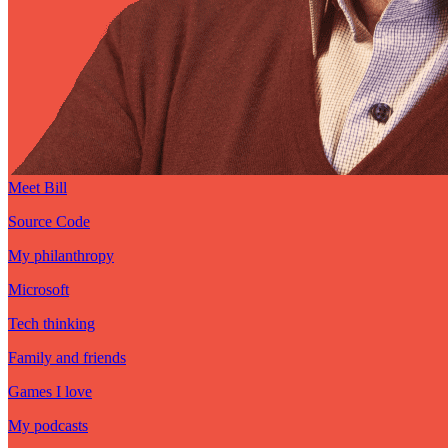
Meet Bill
Source Code
My philanthropy
Microsoft
Tech thinking
Family and friends
Games I love
My podcasts