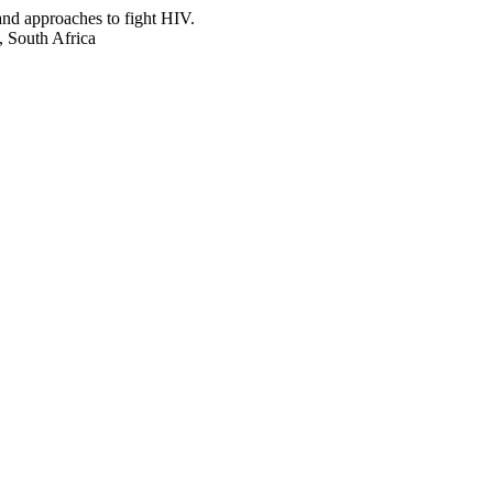
and approaches to fight HIV.
, South Africa