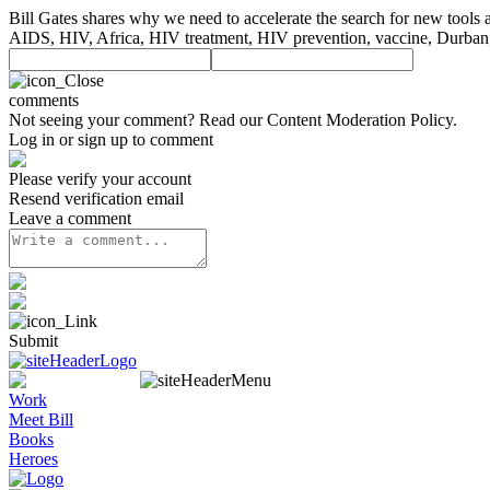
Bill Gates shares why we need to accelerate the search for new tools 
AIDS, HIV, Africa, HIV treatment, HIV prevention, vaccine, Durban
comments
Not seeing your comment? Read our
Content Moderation Policy
.
Log in or sign up to comment
Please verify your account
Resend verification email
Leave a comment
Submit
Work
Meet Bill
Books
Heroes