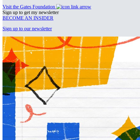
Visit the Gates Foundation
Sign up to get my newsletter
BECOME AN INSIDER
Sign up to our newsletter