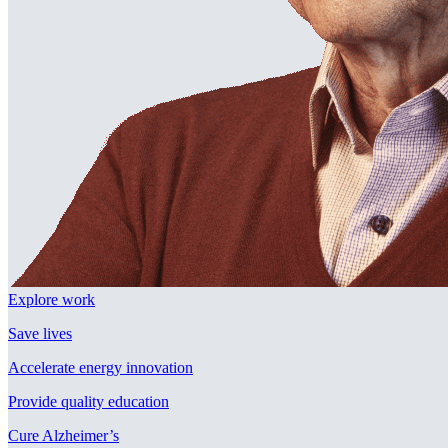
Explore work
Save lives
Accelerate energy innovation
Provide quality education
Cure Alzheimer’s