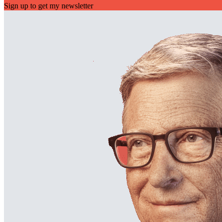
Sign up to get my newsletter