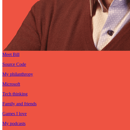
Meet Bill
Source Code
My philanthropy
Microsoft
Tech thinking
Family and friends
Games I love
My podcasts