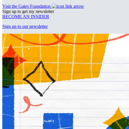
Visit the Gates Foundation
Sign up to get my newsletter
BECOME AN INSIDER
Sign up to our newsletter