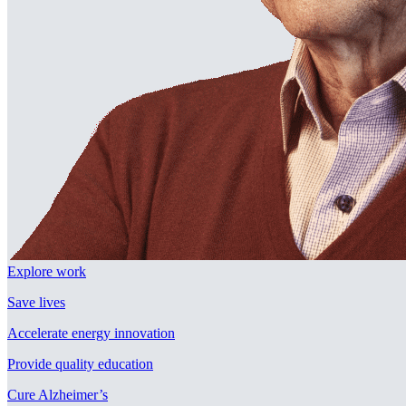
Explore work
Save lives
Accelerate energy innovation
Provide quality education
Cure Alzheimer’s