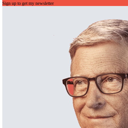
Sign up to get my newsletter