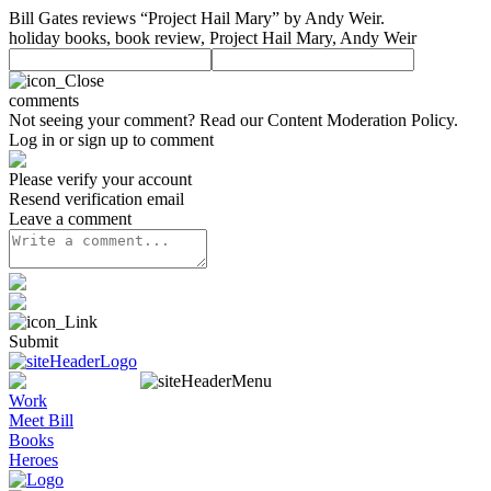
Bill Gates reviews “Project Hail Mary” by Andy Weir.
holiday books, book review, Project Hail Mary, Andy Weir
comments
Not seeing your comment? Read our
Content Moderation Policy
.
Log in or sign up to comment
Please verify your account
Resend verification email
Leave a comment
Submit
Work
Meet Bill
Books
Heroes