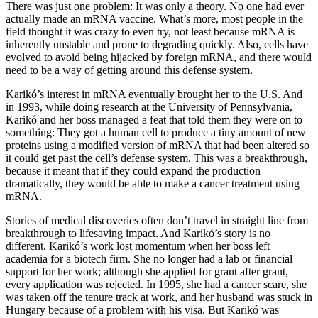
There was just one problem: It was only a theory. No one had ever
actually made an mRNA vaccine. What’s more, most people in the
field thought it was crazy to even try, not least because mRNA is
inherently unstable and prone to degrading quickly. Also, cells have
evolved to avoid being hijacked by foreign mRNA, and there would
need to be a way of getting around this defense system.
Karikó’s interest in mRNA eventually brought her to the U.S. And
in 1993, while doing research at the University of Pennsylvania,
Karikó and her boss managed a feat that told them they were on to
something: They got a human cell to produce a tiny amount of new
proteins using a modified version of mRNA that had been altered so
it could get past the cell’s defense system. This was a breakthrough,
because it meant that if they could expand the production
dramatically, they would be able to make a cancer treatment using
mRNA.
Stories of medical discoveries often don’t travel in straight line from
breakthrough to lifesaving impact. And Karikó’s story is no
different. Karikó’s work lost momentum when her boss left
academia for a biotech firm. She no longer had a lab or financial
support for her work; although she applied for grant after grant,
every application was rejected. In 1995, she had a cancer scare, she
was taken off the tenure track at work, and her husband was stuck in
Hungary because of a problem with his visa. But Karikó was