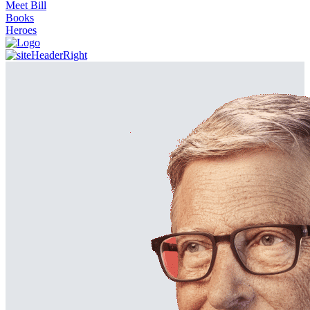
Meet Bill
Books
Heroes