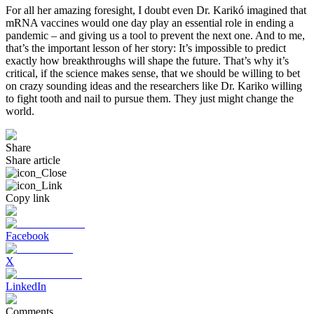
For all her amazing foresight, I doubt even Dr. Karikó imagined that
mRNA vaccines would one day play an essential role in ending a
pandemic – and giving us a tool to prevent the next one. And to me,
that’s the important lesson of her story: It’s impossible to predict
exactly how breakthroughs will shape the future. That’s why it’s
critical, if the science makes sense, that we should be willing to bet
on crazy sounding ideas and the researchers like Dr. Kariko willing
to fight tooth and nail to pursue them. They just might change the
world.
Share
Share article
Copy link
Facebook
X
LinkedIn
Comments