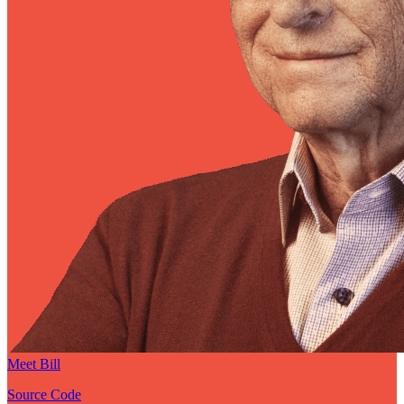
Meet Bill
Source Code