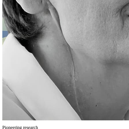
Pioneering research