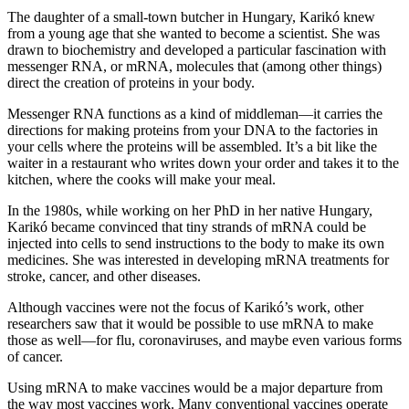
The daughter of a small-town butcher in Hungary, Karikó knew
from a young age that she wanted to become a scientist. She was
drawn to biochemistry and developed a particular fascination with
messenger RNA, or mRNA, molecules that (among other things)
direct the creation of proteins in your body.
Messenger RNA functions as a kind of middleman—it carries the
directions for making proteins from your DNA to the factories in
your cells where the proteins will be assembled. It’s a bit like the
waiter in a restaurant who writes down your order and takes it to the
kitchen, where the cooks will make your meal.
In the 1980s, while working on her PhD in her native Hungary,
Karikó became convinced that tiny strands of mRNA could be
injected into cells to send instructions to the body to make its own
medicines. She was interested in developing mRNA treatments for
stroke, cancer, and other diseases.
Although vaccines were not the focus of Karikó’s work, other
researchers saw that it would be possible to use mRNA to make
those as well—for flu, coronaviruses, and maybe even various forms
of cancer.
Using mRNA to make vaccines would be a major departure from
the way most vaccines work. Many conventional vaccines operate