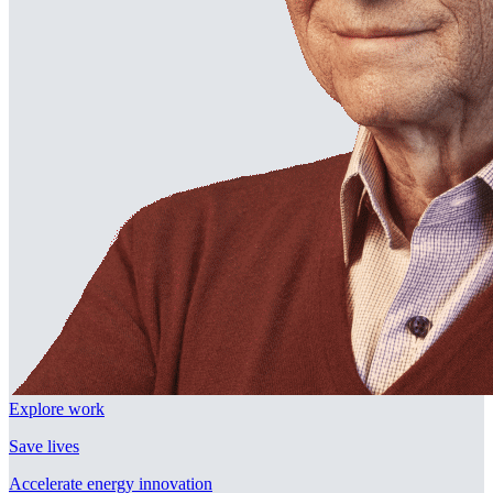
Explore work
Save lives
Accelerate energy innovation