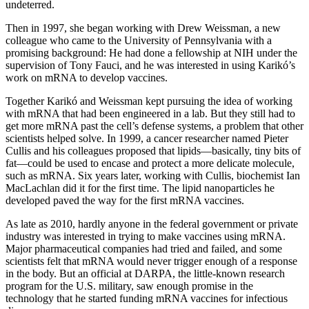
undeterred.
Then in 1997, she began working with Drew Weissman, a new
colleague who came to the University of Pennsylvania with a
promising background: He had done a fellowship at NIH under the
supervision of Tony Fauci, and he was interested in using Karikó’s
work on mRNA to develop vaccines.
Together Karikó and Weissman kept pursuing the idea of working
with mRNA that had been engineered in a lab. But they still had to
get more mRNA past the cell’s defense systems, a problem that other
scientists helped solve. In 1999, a cancer researcher named Pieter
Cullis and his colleagues proposed that lipids—basically, tiny bits of
fat—could be used to encase and protect a more delicate molecule,
such as mRNA. Six years later, working with Cullis, biochemist Ian
MacLachlan did it for the first time. The lipid nanoparticles he
developed paved the way for the first mRNA vaccines.
As late as 2010, hardly anyone in the federal government or private
industry was interested in trying to make vaccines using mRNA.
Major pharmaceutical companies had tried and failed, and some
scientists felt that mRNA would never trigger enough of a response
in the body. But an official at DARPA, the little-known research
program for the U.S. military, saw enough promise in the
technology that he started funding mRNA vaccines for infectious