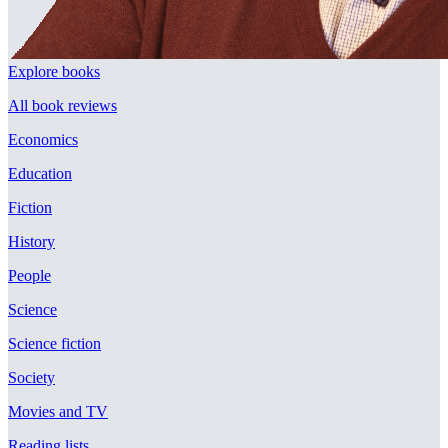
Explore books
All book reviews
Economics
Education
Fiction
History
People
Science
Science fiction
Society
Movies and TV
Reading lists