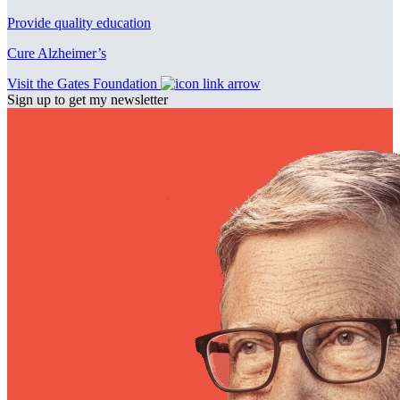
Provide quality education
Cure Alzheimer’s
Visit the Gates Foundation
Sign up to get my newsletter