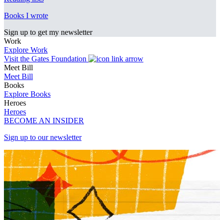
Books I wrote
Sign up to get my newsletter
Work
Explore Work
Visit the Gates Foundation
Meet Bill
Meet Bill
Books
Explore Books
Heroes
Heroes
BECOME AN INSIDER
Sign up to our newsletter