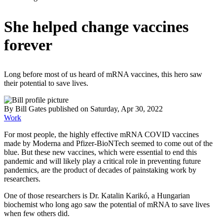
She helped change vaccines
forever
Long before most of us heard of mRNA vaccines, this hero saw
their potential to save lives.
By
Bill Gates
published
on Saturday, Apr 30, 2022
Work
For most people, the highly effective mRNA COVID vaccines
made by Moderna and Pfizer-BioNTech seemed to come out of the
blue. But these new vaccines, which were essential to end this
pandemic and will likely play a critical role in preventing future
pandemics, are the product of decades of painstaking work by
researchers.
One of those researchers is Dr. Katalin Karikó, a Hungarian
biochemist who long ago saw the potential of mRNA to save lives
when few others did.