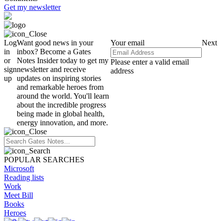
Get my newsletter
Log
Want good news in your
Your email
Next
in
inbox? Become a Gates
or
Notes Insider today to get my
Please enter a valid email
sign
newsletter and receive
address
up
updates on inspiring stories
and remarkable heroes from
around the world. You'll learn
about the incredible progress
being made in global health,
energy innovation, and more.
POPULAR SEARCHES
Microsoft
Reading lists
Work
Meet Bill
Books
Heroes