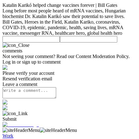
Katalin Karikó helped change vaccines forever | Bill Gates
Long before most people heard of mRNA vaccines, Hungarian
biochemist Dr. Katalin Karikó saw their potential to save lives.
Bill Gates, Heroes in the Field, Katalin Kariko, coronavirus,
COVID-19, epidemic, pandemic, health, saving lives, mRNA
vaccine, messenger RNA, healthcare hero, global health hero
comments
Not seeing your comment? Read our
Content Moderation Policy
.
Log in or sign up to comment
Please verify your account
Resend verification email
Leave a comment
Submit
Work