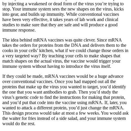
by injecting a weakened or dead form of the virus you’re trying to
stop. Your immune system sees the new shapes on the virus, kicks
into gear, and builds up immunity. While conventional vaccines
have been very effective, it takes years of lab work and clinical
studies to make sure that they are safe and will produce a good
immune response.
The idea behind mRNA vaccines was quite clever. Since mRNA
takes the orders for proteins from the DNA and delivers them to the
cooks in your cells’ kitchen, what if we could change those orders in
a very targeted way? By teaching your cells to make shapes that
match shapes on the actual virus, the vaccine would trigger your
immune system without having to introduce the virus itself.
If they could be made, mRNA vaccines would be a huge advance
over conventional vaccines. Once you had mapped out all the
proteins that make up the virus you wanted to target, you’d identify
the one that you want antibodies to grab. Then you’d study the
virus’s genetic code to find the instructions for making that protein,
and you’d put that code into the vaccine using mRNA. If, later, you
wanted to attack a different protein, you’d just change the mRNA.
This design process would take at most a few weeks. You would ask
the waiter for fries instead of a side salad, and your immune system
would do the rest.