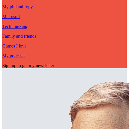
My philanthropy
Microsoft
Tech thinking
Family and friends
Games I love
My podcasts
Sign up to get my newsletter