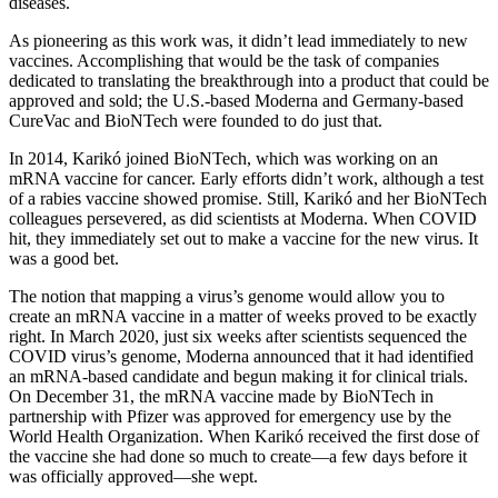
diseases.
As pioneering as this work was, it didn’t lead immediately to new
vaccines. Accomplishing that would be the task of companies
dedicated to translating the breakthrough into a product that could be
approved and sold; the U.S.-based Moderna and Germany-based
CureVac and BioNTech were founded to do just that.
In 2014, Karikó joined BioNTech, which was working on an
mRNA vaccine for cancer. Early efforts didn’t work, although a test
of a rabies vaccine showed promise. Still, Karikó and her BioNTech
colleagues persevered, as did scientists at Moderna. When COVID
hit, they immediately set out to make a vaccine for the new virus. It
was a good bet.
The notion that mapping a virus’s genome would allow you to
create an mRNA vaccine in a matter of weeks proved to be exactly
right. In March 2020, just six weeks after scientists sequenced the
COVID virus’s genome, Moderna announced that it had identified
an mRNA-based candidate and begun making it for clinical trials.
On December 31, the mRNA vaccine made by BioNTech in
partnership with Pfizer was approved for emergency use by the
World Health Organization. When Karikó received the first dose of
the vaccine she had done so much to create—a few days before it
was officially approved—she wept.