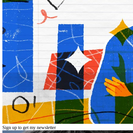
Sign up to get my newsletter