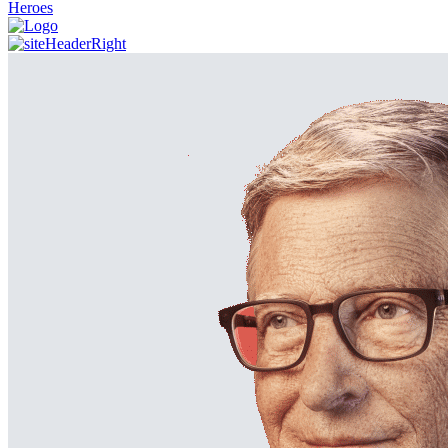
Heroes