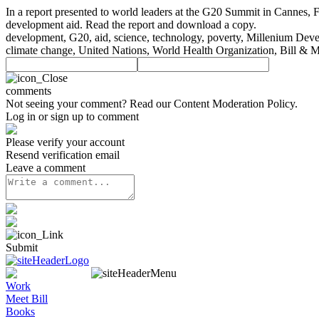
In a report presented to world leaders at the G20 Summit in Cannes, 
development aid. Read the report and download a copy.
development, G20, aid, science, technology, poverty, Millenium Devel
climate change, United Nations, World Health Organization, Bill & 
comments
Not seeing your comment? Read our
Content Moderation Policy
.
Log in or sign up to comment
Please verify your account
Resend verification email
Leave a comment
Submit
Work
Meet Bill
Books