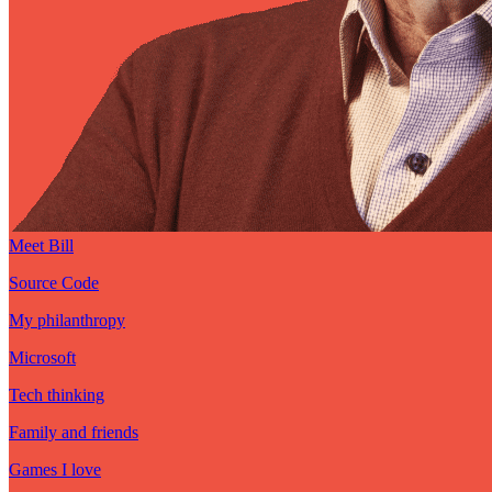
Meet Bill
Source Code
My philanthropy
Microsoft
Tech thinking
Family and friends
Games I love