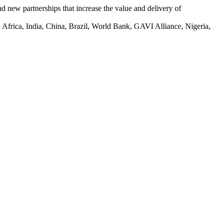
 new partnerships that increase the value and delivery of
 Africa, India, China, Brazil, World Bank, GAVI Alliance, Nigeria,