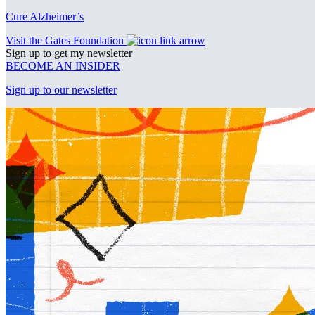
Cure Alzheimer’s
Visit the Gates Foundation
Sign up to get my newsletter
BECOME AN INSIDER
Sign up to our newsletter