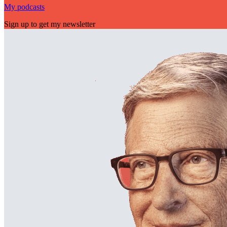
My podcasts
Sign up to get my newsletter