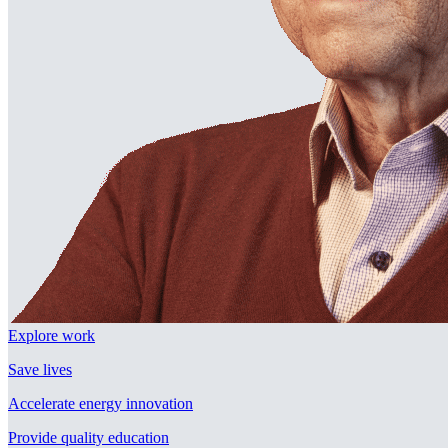
Explore work
Save lives
Accelerate energy innovation
Provide quality education