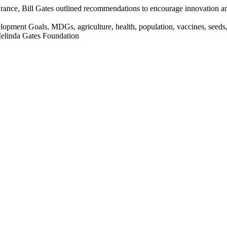
France, Bill Gates outlined recommendations to encourage innovation and
opment Goals, MDGs, agriculture, health, population, vaccines, seeds,
Melinda Gates Foundation