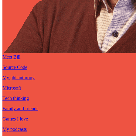
Meet Bill
Source Code
My philanthropy
Microsoft
Tech thinking
Family and friends
Games I love
My podcasts