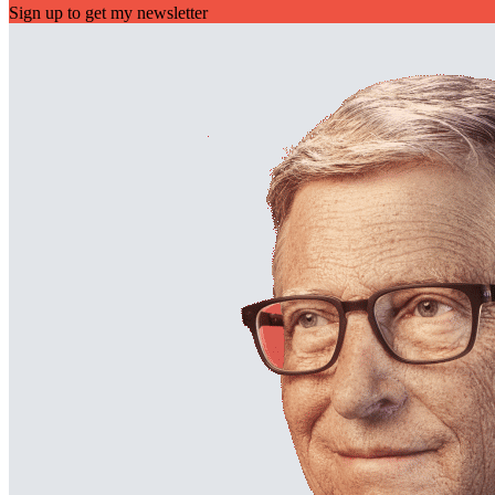
Sign up to get my newsletter