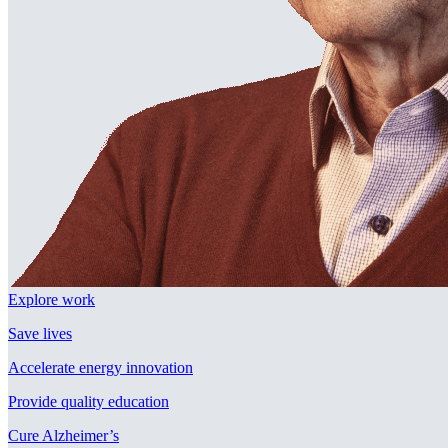
Explore work
Save lives
Accelerate energy innovation
Provide quality education
Cure Alzheimer’s