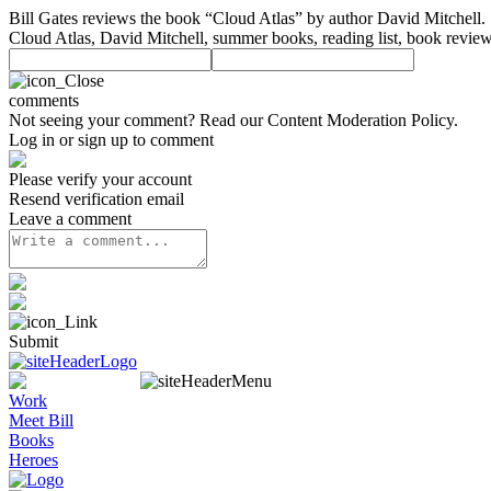
Bill Gates reviews the book “Cloud Atlas” by author David Mitchell.
Cloud Atlas, David Mitchell, summer books, reading list, book review
comments
Not seeing your comment? Read our
Content Moderation Policy
.
Log in or sign up to comment
Please verify your account
Resend verification email
Leave a comment
Submit
Work
Meet Bill
Books
Heroes