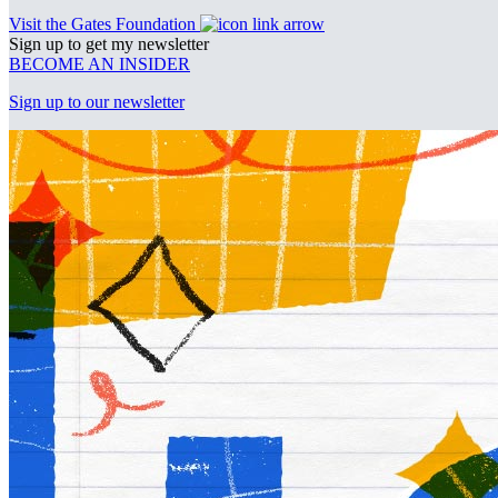
Visit the Gates Foundation
Sign up to get my newsletter
BECOME AN INSIDER
Sign up to our newsletter