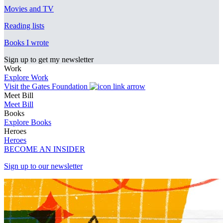
Movies and TV
Reading lists
Books I wrote
Sign up to get my newsletter
Work
Explore Work
Visit the Gates Foundation
Meet Bill
Meet Bill
Books
Explore Books
Heroes
Heroes
BECOME AN INSIDER
Sign up to our newsletter