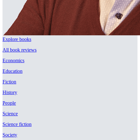
Explore books
All book reviews
Economics
Education
Fiction
History
People
Science
Science fiction
Society