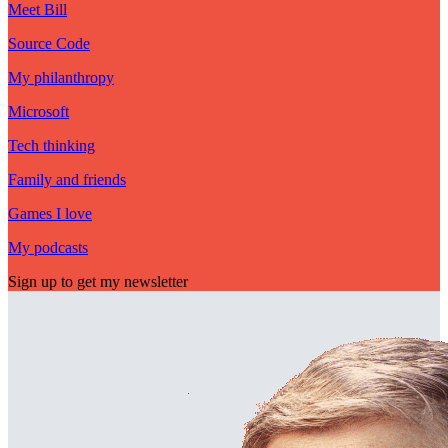
Meet Bill
Source Code
My philanthropy
Microsoft
Tech thinking
Family and friends
Games I love
My podcasts
Sign up to get my newsletter