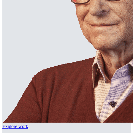
Explore work