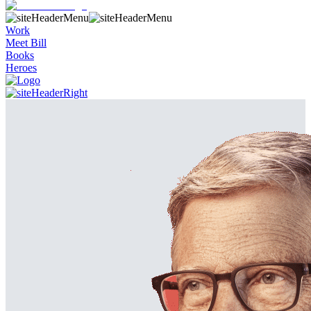
Work
Meet Bill
Books
Heroes