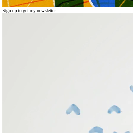
Sign up to get my newsletter