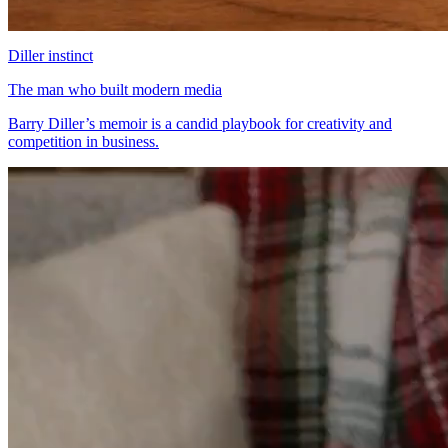
Diller instinct
The man who built modern media
Barry Diller’s memoir is a candid playbook for creativity and
competition in business.