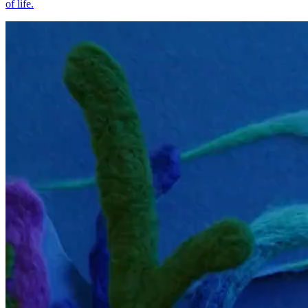
of life.