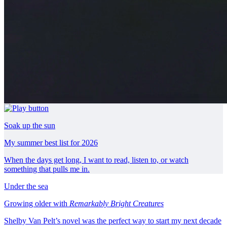
Soak up the sun
My summer best list for 2026
When the days get long, I want to read, listen to, or watch
something that pulls me in.
Under the sea
Growing older with
Remarkably Bright Creatures
Shelby Van Pelt’s novel was the perfect way to start my next decade