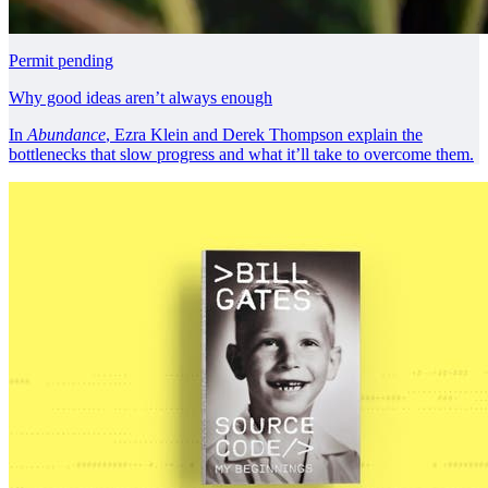
Permit pending
Why good ideas aren’t always enough
In
Abundance
, Ezra Klein and Derek Thompson explain the
bottlenecks that slow progress and what it’ll take to overcome them.