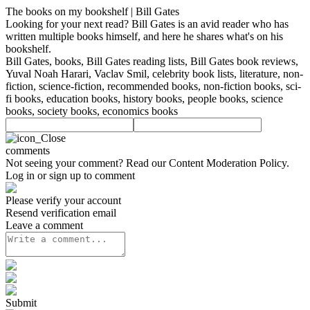
The books on my bookshelf | Bill Gates
Looking for your next read? Bill Gates is an avid reader who has
written multiple books himself, and here he shares what's on his
bookshelf.
Bill Gates, books, Bill Gates reading lists, Bill Gates book reviews,
Yuval Noah Harari, Vaclav Smil, celebrity book lists, literature, non-
fiction, science-fiction, recommended books, non-fiction books, sci-
fi books, education books, history books, people books, science
books, society books, economics books
comments
Not seeing your comment? Read our
Content Moderation Policy
.
Log in or sign up to comment
Please verify your account
Resend verification email
Leave a comment
Submit