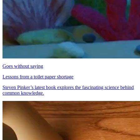
Goes without saying
Lessons from a toilet paper shortage
Steven Pinker’s latest book explores the fascinating science behind
common knowledge.