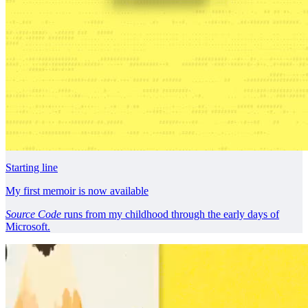
Starting line
My first memoir is now available
Source Code
runs from my childhood through the early days of
Microsoft.