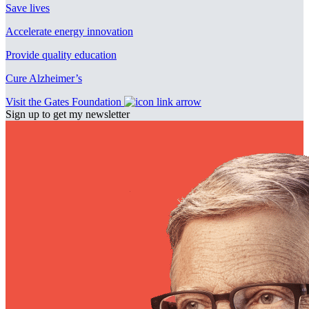
Save lives
Accelerate energy innovation
Provide quality education
Cure Alzheimer’s
Visit the Gates Foundation
Sign up to get my newsletter