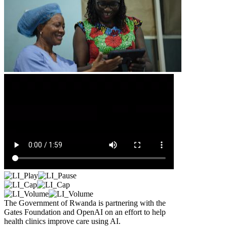
The Government of Rwanda is partnering with the
Gates Foundation and OpenAI on an effort to help
health clinics improve care using AI.