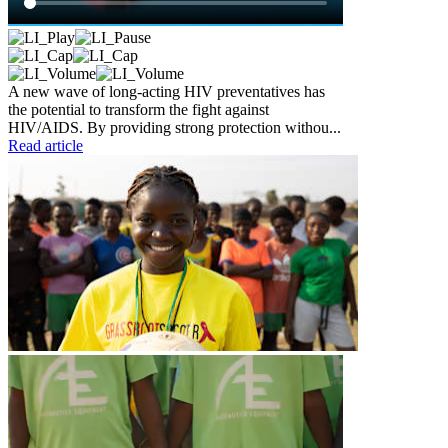
A new wave of long-acting HIV preventatives has
the potential to transform the fight against
HIV/AIDS. By providing strong protection withou...
Read article