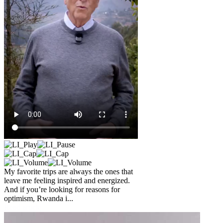
My favorite trips are always the ones that
leave me feeling inspired and energized.
And if you’re looking for reasons for
optimism, Rwanda i...
Read article