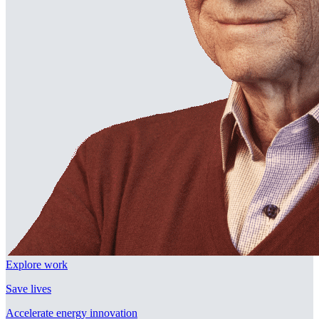
Explore work
Save lives
Accelerate energy innovation