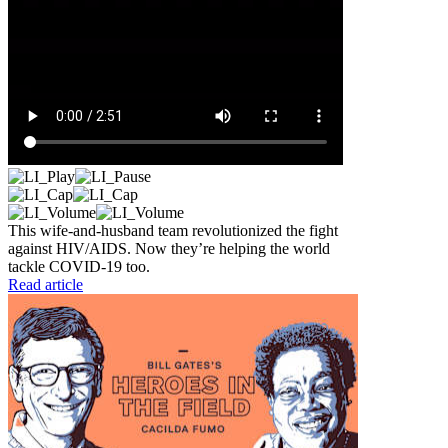
This wife-and-husband team revolutionized the fight
against HIV/AIDS. Now they’re helping the world
tackle COVID-19 too.
Read article