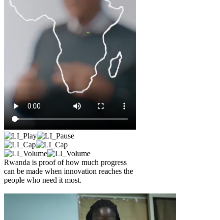
Rwanda is proof of how much progress
can be made when innovation reaches the
people who need it most.
Read article