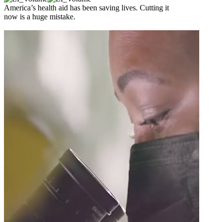
America’s health aid has been saving lives. Cutting it
now is a huge mistake.
Read article