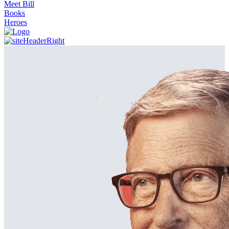
Meet Bill
Books
Heroes