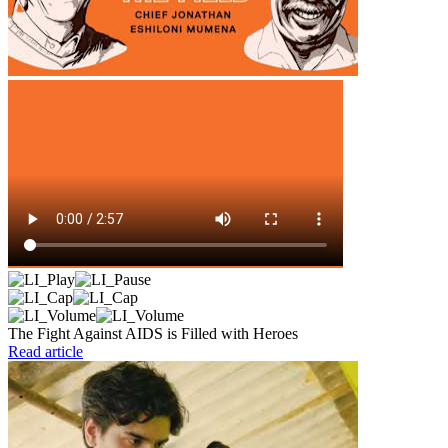
The Fight Against AIDS is Filled with Heroes
Read article