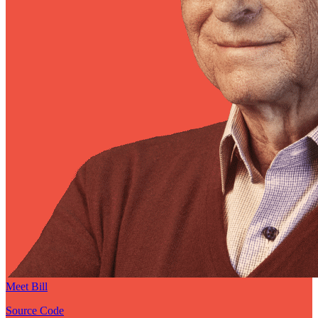
Meet Bill
Source Code