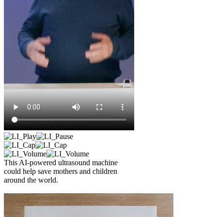
This AI-powered ultrasound machine
could help save mothers and children
around the world.
Read article