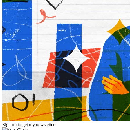
Sign up to get my newsletter