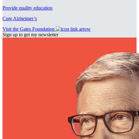
Provide quality education
Cure Alzheimer’s
Visit the Gates Foundation
Sign up to get my newsletter