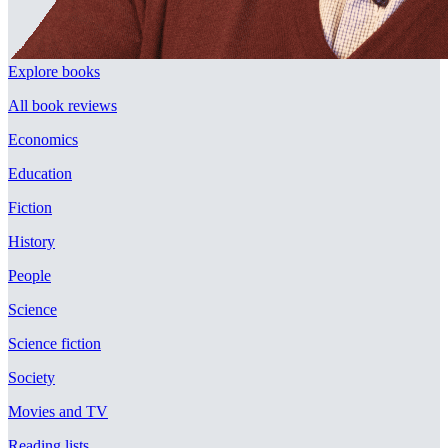
Explore books
All book reviews
Economics
Education
Fiction
History
People
Science
Science fiction
Society
Movies and TV
Reading lists