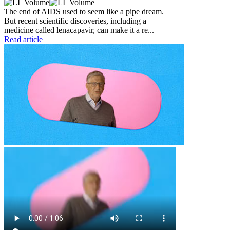
The end of AIDS used to seem like a pipe dream.
But recent scientific discoveries, including a
medicine called lenacapavir, can make it a re...
Read article