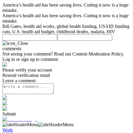
America’s health aid has been saving lives. Cutting it now is a huge
mistake.
America’s health aid has been saving lives. Cutting it now is a huge
mistake.
Bill Gates, health aid works, global health funding, USAID funding
cuts, U.S. health aid budget, childhood deaths, malaria, HIV
comments
Not seeing your comment? Read our
Content Moderation Policy
.
Log in or sign up to comment
Please verify your account
Resend verification email
Leave a comment
Submit
Work