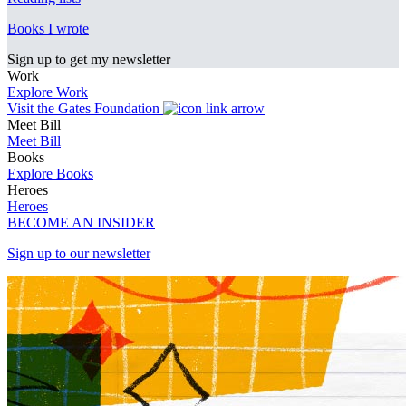
Books I wrote
Sign up to get my newsletter
Work
Explore Work
Visit the Gates Foundation
Meet Bill
Meet Bill
Books
Explore Books
Heroes
Heroes
BECOME AN INSIDER
Sign up to our newsletter