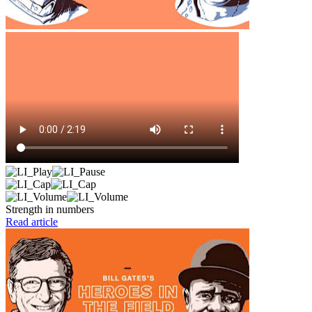
Strength in numbers
Read article