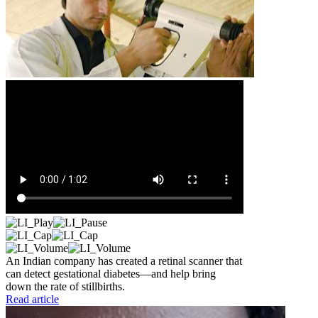
An Indian company has created a retinal scanner that
can detect gestational diabetes—and help bring
down the rate of stillbirths.
Read article