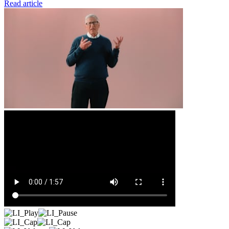
Read article