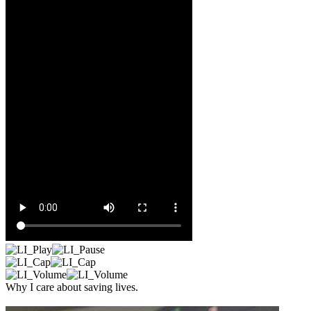
Why I care about saving lives.
Read article