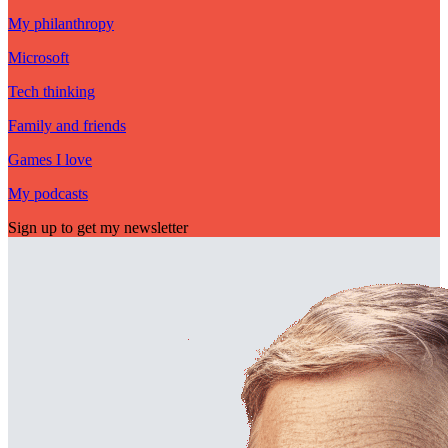
My philanthropy
Microsoft
Tech thinking
Family and friends
Games I love
My podcasts
Sign up to get my newsletter