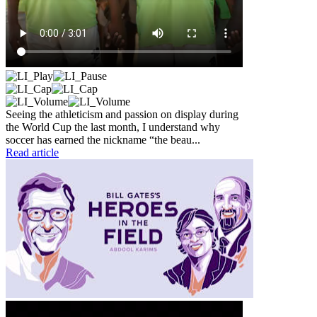
Seeing the athleticism and passion on display during
the World Cup the last month, I understand why
soccer has earned the nickname “the beau...
Read article