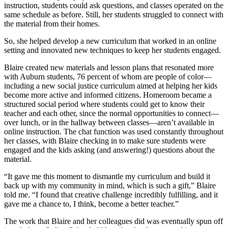
instruction, students could ask questions, and classes operated on the
same schedule as before. Still, her students struggled to connect with
the material from their homes.
So, she helped develop a new curriculum that worked in an online
setting and innovated new techniques to keep her students engaged.
Blaire created new materials and lesson plans that resonated more
with Auburn students, 76 percent of whom are people of color—
including a new social justice curriculum aimed at helping her kids
become more active and informed citizens. Homeroom became a
structured social period where students could get to know their
teacher and each other, since the normal opportunities to connect—
over lunch, or in the hallway between classes—aren’t available in
online instruction. The chat function was used constantly throughout
her classes, with Blaire checking in to make sure students were
engaged and the kids asking (and answering!) questions about the
material.
“It gave me this moment to dismantle my curriculum and build it
back up with my community in mind, which is such a gift,” Blaire
told me. “I found that creative challenge incredibly fulfilling, and it
gave me a chance to, I think, become a better teacher.”
The work that Blaire and her colleagues did was eventually spun off