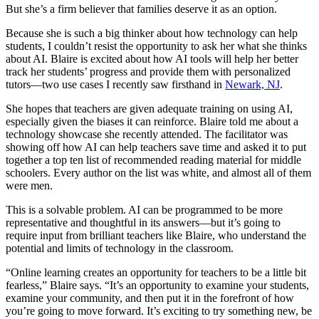
But she’s a firm believer that families deserve it as an option.
Because she is such a big thinker about how technology can help
students, I couldn’t resist the opportunity to ask her what she thinks
about AI. Blaire is excited about how AI tools will help her better
track her students’ progress and provide them with personalized
tutors—two use cases I recently saw firsthand in
Newark, NJ
.
She hopes that teachers are given adequate training on using AI,
especially given the biases it can reinforce. Blaire told me about a
technology showcase she recently attended. The facilitator was
showing off how AI can help teachers save time and asked it to put
together a top ten list of recommended reading material for middle
schoolers. Every author on the list was white, and almost all of them
were men.
This is a solvable problem. AI can be programmed to be more
representative and thoughtful in its answers—but it’s going to
require input from brilliant teachers like Blaire, who understand the
potential and limits of technology in the classroom.
“Online learning creates an opportunity for teachers to be a little bit
fearless,” Blaire says. “It’s an opportunity to examine your students,
examine your community, and then put it in the forefront of how
you’re going to move forward. It’s exciting to try something new, be