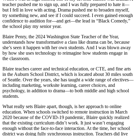
teacher pushed me to sign up, and I was fully prepared to hate it—
but I fell in love with acting. Drama pushed me to broaden myself,
try something new, and see if I could succeed. I even gained enough
confidence to audition for—and get—the lead in “Black Comedy,”
the school play my senior year.
Blaire Penry, the 2024 Washington State Teacher of the Year,
understands how transformative a class like drama can be, because
she’s seen it happen with her own students. And I was blown away
by how she uses technology to reimagine how students engage in
the classroom.
Blaire teaches career and technical education, or CTE, and fine arts
in the Auburn School District, which is located about 30 miles south
of Seattle. Over the years, she has taught a wide range of electives—
including marketing, worksite learning, career choices, and
psychology, in addition to drama—to both middle and high school
students.
What really sets Blaire apart, though, is her approach to online
education. When schools switched to remote instruction in March
2020 because of the COVID-19 pandemic, Blaire quickly realized
that the existing curriculum didn’t work. It just wasn’t engaging
enough without the face-to-face interaction. At the time, her school
district was doing fully synchronous instruction. Teachers did live