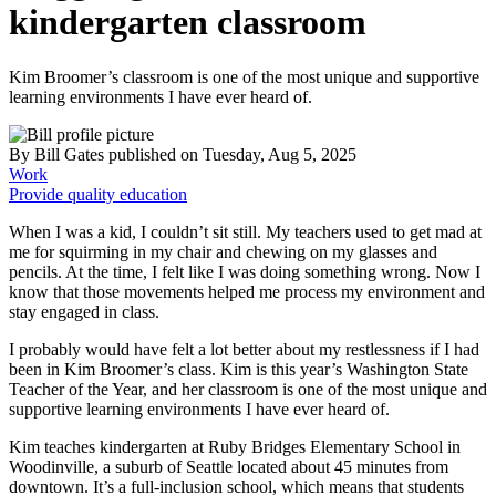
kindergarten classroom
Kim Broomer’s classroom is
one of the most unique and supportive
learning environments I have ever heard of.
By
Bill Gates
published
on Tuesday, Aug 5, 2025
Work
Provide quality education
When I was a kid, I couldn’t sit still. My teachers used to get mad at
me for squirming in my chair and chewing on my glasses and
pencils. At the time, I felt like I was doing something wrong. Now I
know that those movements helped me process my environment and
stay engaged in class.
I probably would have felt a lot better about my restlessness if I had
been in Kim Broomer’s class. Kim is this year’s Washington State
Teacher of the Year, and her classroom is one of the most unique and
supportive learning environments I have ever heard of.
Kim teaches kindergarten at Ruby Bridges Elementary School in
Woodinville, a suburb of Seattle located about 45 minutes from
downtown. It’s a full-inclusion school, which means that students