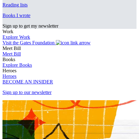
Reading lists
Books I wrote
Sign up to get my newsletter
Work
Explore Work
Visit the Gates Foundation
Meet Bill
Meet Bill
Books
Explore Books
Heroes
Heroes
BECOME AN INSIDER
Sign up to our newsletter