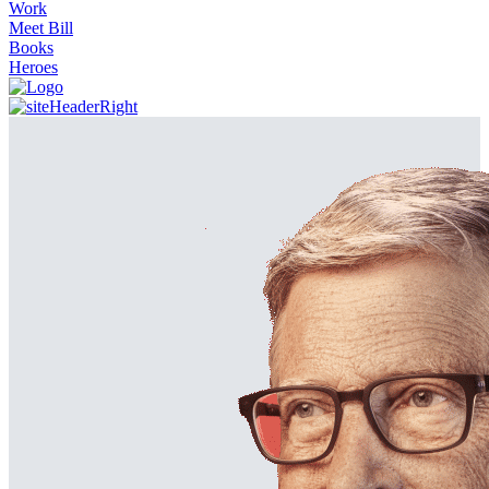
Work
Meet Bill
Books
Heroes