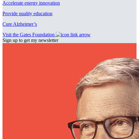
Accelerate energy innovation
Provide quality education
Cure Alzheimer’s
Visit the Gates Foundation
Sign up to get my newsletter