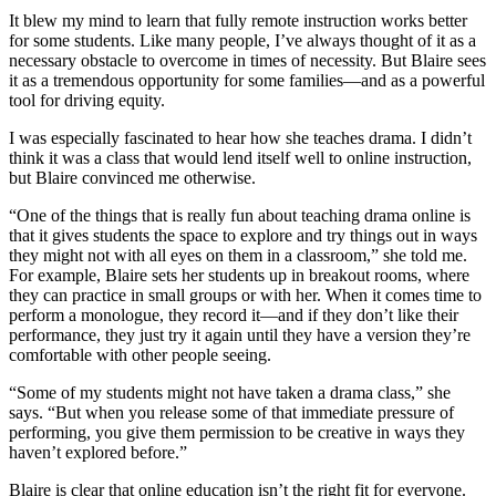
It blew my mind to learn that fully remote instruction works better
for some students. Like many people, I’ve always thought of it as a
necessary obstacle to overcome in times of necessity. But Blaire sees
it as a tremendous opportunity for some families—and as a powerful
tool for driving equity.
I was especially fascinated to hear how she teaches drama. I didn’t
think it was a class that would lend itself well to online instruction,
but Blaire convinced me otherwise.
“One of the things that is really fun about teaching drama online is
that it gives students the space to explore and try things out in ways
they might not with all eyes on them in a classroom,” she told me.
For example, Blaire sets her students up in breakout rooms, where
they can practice in small groups or with her. When it comes time to
perform a monologue, they record it—and if they don’t like their
performance, they just try it again until they have a version they’re
comfortable with other people seeing.
“Some of my students might not have taken a drama class,” she
says. “But when you release some of that immediate pressure of
performing, you give them permission to be creative in ways they
haven’t explored before.”
Blaire is clear that online education isn’t the right fit for everyone.