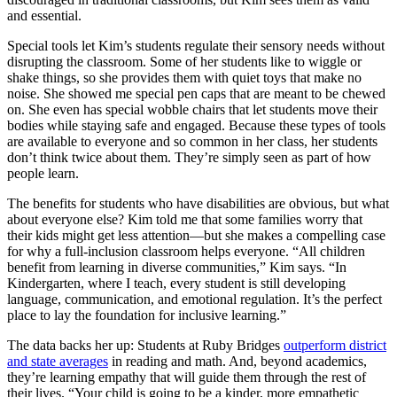
and essential.
Special tools let Kim’s students regulate their sensory needs without
disrupting the classroom. Some of her students like to wiggle or
shake things, so she provides them with quiet toys that make no
noise. She showed me special pen caps that are meant to be chewed
on. She even has special wobble chairs that let students move their
bodies while staying safe and engaged. Because these types of tools
are available to everyone and so common in her class, her students
don’t think twice about them. They’re simply seen as part of how
people learn.
The benefits for students who have disabilities are obvious, but what
about everyone else? Kim told me that some families worry that
their kids might get less attention—but she makes a compelling case
for why a full-inclusion classroom helps everyone. “All children
benefit from learning in diverse communities,” Kim says. “In
Kindergarten, where I teach, every student is still developing
language, communication, and emotional regulation. It’s the perfect
place to lay the foundation for inclusive learning.”
The data backs her up: Students at Ruby Bridges
outperform district
and state averages
in reading and math. And, beyond academics,
they’re learning empathy that will guide them through the rest of
their lives. “Your child is going to be a kinder, more empathetic