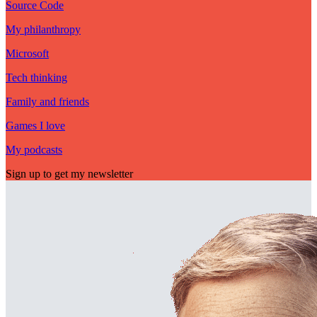
Source Code
My philanthropy
Microsoft
Tech thinking
Family and friends
Games I love
My podcasts
Sign up to get my newsletter