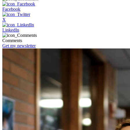
Facebook
X
LinkedIn
Comments
Get my newsletter