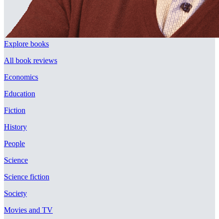
Explore books
All book reviews
Economics
Education
Fiction
History
People
Science
Science fiction
Society
Movies and TV