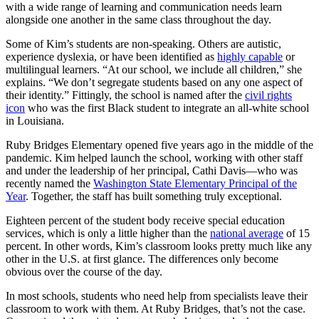
with a wide range of learning and communication needs learn
alongside one another in the same class throughout the day.
Some of Kim’s students are non-speaking. Others are autistic,
experience dyslexia, or have been identified as
highly capable
or
multilingual learners. “At our school, we include all children,” she
explains. “We don’t segregate students based on any one aspect of
their identity.” Fittingly, the school is named after the
civil rights
icon
who was the first Black student to integrate an all-white school
in Louisiana.
Ruby Bridges Elementary opened five years ago in the middle of the
pandemic. Kim helped launch the school, working with other staff
and under the leadership of her principal, Cathi Davis—who was
recently named the
Washington State Elementary Principal of the
Year
. Together, the staff has built something truly exceptional.
Eighteen percent of the student body receive special education
services, which is only a little higher than the
national average
of 15
percent. In other words, Kim’s classroom looks pretty much like any
other in the U.S. at first glance. The differences only become
obvious over the course of the day.
In most schools, students who need help from specialists leave their
classroom to work with them. At Ruby Bridges, that’s not the case.