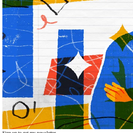
Sign up to get my newsletter