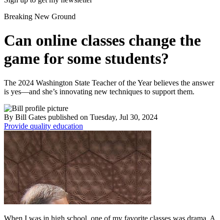
Breaking New Ground
Can online classes change the
game for some students?
The 2024 Washington State Teacher of the Year believes the answer
is yes—and she’s innovating new techniques to support them.
By
Bill Gates
published
on Tuesday, Jul 30, 2024
Provide quality education
When I was in high school, one of my favorite classes was drama. A