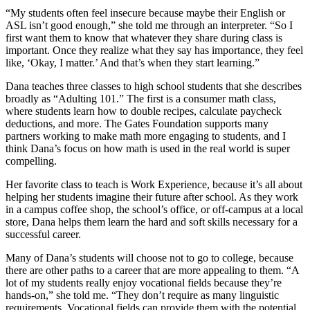
“My students often feel insecure because maybe their English or
ASL isn’t good enough,” she told me through an interpreter. “So I
first want them to know that whatever they share during class is
important. Once they realize what they say has importance, they feel
like, ‘Okay, I matter.’ And that’s when they start learning.”
Dana teaches three classes to high school students that she describes
broadly as “Adulting 101.” The first is a consumer math class,
where students learn how to double recipes, calculate paycheck
deductions, and more. The Gates Foundation supports many
partners working to make math more engaging to students, and I
think Dana’s focus on how math is used in the real world is super
compelling.
Her favorite class to teach is Work Experience, because it’s all about
helping her students imagine their future after school. As they work
in a campus coffee shop, the school’s office, or off-campus at a local
store, Dana helps them learn the hard and soft skills necessary for a
successful career.
Many of Dana’s students will choose not to go to college, because
there are other paths to a career that are more appealing to them. “A
lot of my students really enjoy vocational fields because they’re
hands-on,” she told me. “They don’t require as many linguistic
requirements. Vocational fields can provide them with the potential