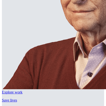
Explore work
Save lives