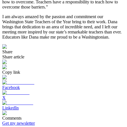
how to overcome. Teachers have a responsibility to teach how to
overcome those barriers.”
I am always amazed by the passion and commitment our
Washington State Teachers of the Year bring to their work. Dana
brings that dedication to an area of incredible need, and I left our
meeting more inspired by our state’s remarkable teachers than ever.
Educators like Dana make me proud to be a Washingtonian.
Share
Share article
Copy link
Facebook
X
LinkedIn
Comments
Get my newsletter