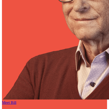
Meet Bill