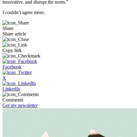
innovative, and disrupt the norm.”
I couldn’t agree more.
Share
Share article
Copy link
Facebook
X
LinkedIn
Comments
Get my newsletter