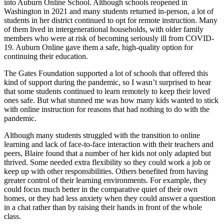
into Auburn Online School. Although schools reopened in
Washington in 2021 and many students returned in-person, a lot of
students in her district continued to opt for remote instruction. Many
of them lived in intergenerational households, with older family
members who were at risk of becoming seriously ill from COVID-
19. Auburn Online gave them a safe, high-quality option for
continuing their education.
The Gates Foundation supported a lot of schools that offered this
kind of support during the pandemic, so I wasn’t surprised to hear
that some students continued to learn remotely to keep their loved
ones safe. But what stunned me was how many kids wanted to stick
with online instruction for reasons that had nothing to do with the
pandemic.
Although many students struggled with the transition to online
learning and lack of face-to-face interaction with their teachers and
peers, Blaire found that a number of her kids not only adapted but
thrived. Some needed extra flexibility so they could work a job or
keep up with other responsibilities. Others benefited from having
greater control of their learning environments. For example, they
could focus much better in the comparative quiet of their own
homes, or they had less anxiety when they could answer a question
in a chat rather than by raising their hands in front of the whole
class.