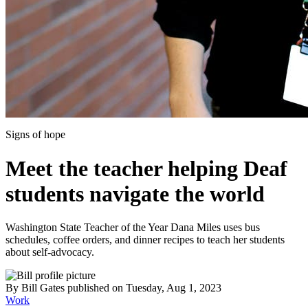
Signs of hope
Meet the teacher helping Deaf
students navigate the world
Washington State Teacher of the Year Dana Miles uses bus
schedules, coffee orders, and dinner recipes to teach her students
about self-advocacy.
By
Bill Gates
published
on Tuesday, Aug 1, 2023
Work