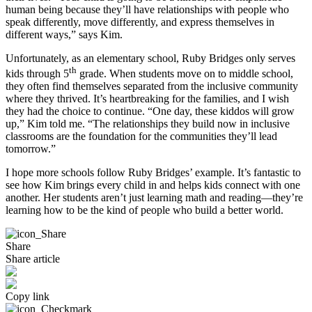
human being because they’ll have relationships with people who
speak differently, move differently, and express themselves in
different ways,” says Kim.
Unfortunately, as an elementary school, Ruby Bridges only serves
th
kids through 5
grade. When students move on to middle school,
they often find themselves separated from the inclusive community
where they thrived. It’s heartbreaking for the families, and I wish
they had the choice to continue. “One day, these kiddos will grow
up,” Kim told me. “The relationships they build now in inclusive
classrooms are the foundation for the communities they’ll lead
tomorrow.”
I hope more schools follow Ruby Bridges’ example. It’s fantastic to
see how Kim brings every child in and helps kids connect with one
another. Her students aren’t just learning math and reading—they’re
learning how to be the kind of people who build a better world.
Share
Share article
Copy link