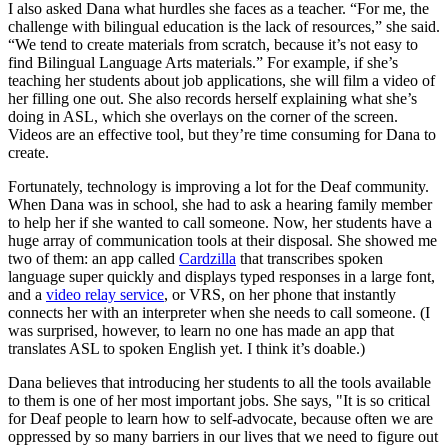
I also asked Dana what hurdles she faces as a teacher. “For me, the
challenge with bilingual education is the lack of resources,” she said.
“We tend to create materials from scratch, because it’s not easy to
find Bilingual Language Arts materials.” For example, if she’s
teaching her students about job applications, she will film a video of
her filling one out. She also records herself explaining what she’s
doing in ASL, which she overlays on the corner of the screen.
Videos are an effective tool, but they’re time consuming for Dana to
create.
Fortunately, technology is improving a lot for the Deaf community.
When Dana was in school, she had to ask a hearing family member
to help her if she wanted to call someone. Now, her students have a
huge array of communication tools at their disposal. She showed me
two of them: an app called
Cardzilla
that transcribes spoken
language super quickly and displays typed responses in a large font,
and a
video relay service
, or VRS, on her phone that instantly
connects her with an interpreter when she needs to call someone. (I
was surprised, however, to learn no one has made an app that
translates ASL to spoken English yet. I think it’s doable.)
Dana believes that introducing her students to all the tools available
to them is one of her most important jobs. She says, "It is so critical
for Deaf people to learn how to self-advocate, because often we are
oppressed by so many barriers in our lives that we need to figure out