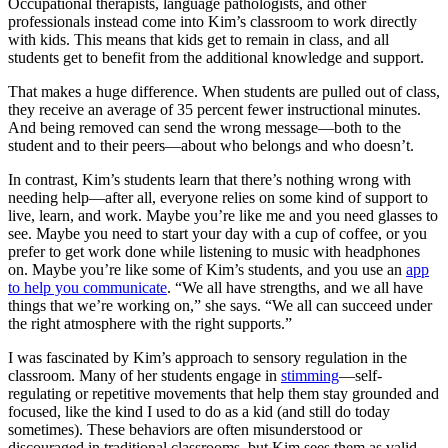
Occupational therapists, language pathologists, and other
professionals instead come into Kim’s classroom to work directly
with kids. This means that kids get to remain in class, and all
students get to benefit from the additional knowledge and support.
That makes a huge difference. When students are pulled out of class,
they receive an average of 35 percent fewer instructional minutes.
And being removed can send the wrong message—both to the
student and to their peers—about who belongs and who doesn’t.
In contrast, Kim’s students learn that there’s nothing wrong with
needing help—after all, everyone relies on some kind of support to
live, learn, and work. Maybe you’re like me and you need glasses to
see. Maybe you need to start your day with a cup of coffee, or you
prefer to get work done while listening to music with headphones
on. Maybe you’re like some of Kim’s students, and you use an
app
to help you communicate
. “We all have strengths, and we all have
things that we’re working on,” she says. “We all can succeed under
the right atmosphere with the right supports.”
I was fascinated by Kim’s approach to sensory regulation in the
classroom. Many of her students engage in
stimming
—self-
regulating or repetitive movements that help them stay grounded and
focused, like the kind I used to do as a kid (and still do today
sometimes). These behaviors are often misunderstood or
discouraged in traditional classrooms, but Kim sees them as valid