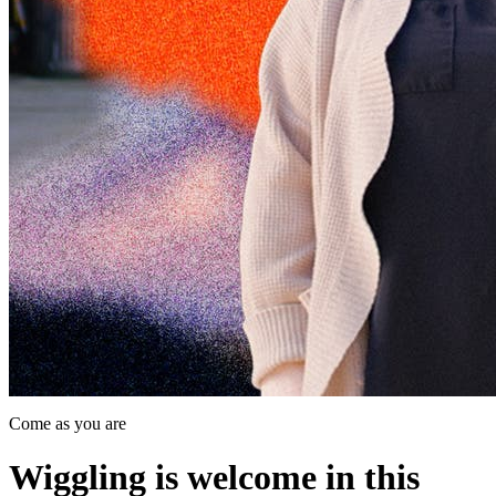
Come as you are
Wiggling is welcome in this