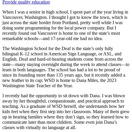
Provide quality education
When I was a senior in high school, I spent part of the year living in
Vancouver, Washington. I thought I got to know the town, which is
just across the state border from Portland, pretty well while I was
doing some programming for the local power company. But I
recently found out Vancouver is home to one of the state’s most
remarkable schools—and 17-year-old me had no idea.
The Washington School for the Deaf is the state’s only fully
bilingual K-12 school in American Sign Language, or ASL, and
English. Deaf and hard-of-hearing students come from across the
state—many staying overnight during the week to attend classes—to
learn in both languages. The school has had a lot to be proud of
since its founding more than 135 years ago, but it recently added a
new feather to its cap: WSD is home to Dana Miles, the 2023
Washington State Teacher of the Year.
I recently had the opportunity to sit down with Dana. I was blown
away by her thoughtful, compassionate, and practical approach to
teaching. As a graduate of WSD herself, she understands how her
kids feel when they first step into her classroom. Many of them grew
up in hearing families where they don’t sign, so they learned how to
communicate later than most children. Some even join Dana’s
classes with virtually no language at all.