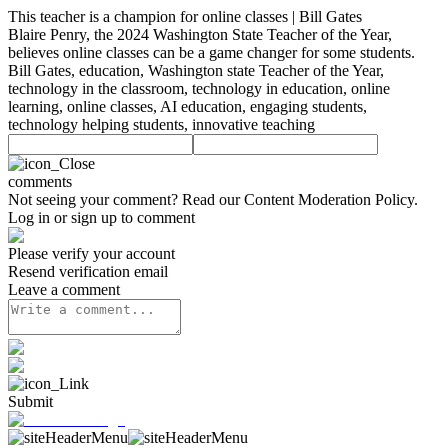
This teacher is a champion for online classes | Bill Gates
Blaire Penry, the 2024 Washington State Teacher of the Year,
believes online classes can be a game changer for some students.
Bill Gates, education, Washington state Teacher of the Year,
technology in the classroom, technology in education, online
learning, online classes, AI education, engaging students,
technology helping students, innovative teaching
comments
Not seeing your comment? Read our
Content Moderation Policy
.
Log in or sign up to comment
Please verify your account
Resend verification email
Leave a comment
Submit