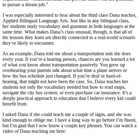
to pursue a dream job.”
I was especially interested to hear about the third class Dana teaches,
Applied Bilingual Language Arts. Just like in any bilingual class,
her students study vocabulary and grammar in both languages at the
same time. What makes Dana’s class unusual, though, is that all of
the lessons they learn are directly connected to a real-world scenario
they’re likely to encounter.
As an example, Dana told me about a transportation unit she does
every year. If you’re a hearing person, chances are you learned a lot
of what you know about transportation passively. You grew up
overhearing your parents talk about what time a plane arrives or
how the bus schedule just changed. If you’re deaf or hard-of-
hearing, that might not have been the case. So, Dana teaches her
students not only the vocabulary needed but how to read maps,
navigate the city bus system, or even purchase car insurance. It’s a
deeply practical approach to education that I believe every kid could
benefit from.
I asked Dana if she could teach me a couple of signs, and she was
kind enough to oblige me. I have a long way to go before I’m fluent,
but I’m glad that I now know a couple key phrases. You can watch a
video of Dana teaching me here: