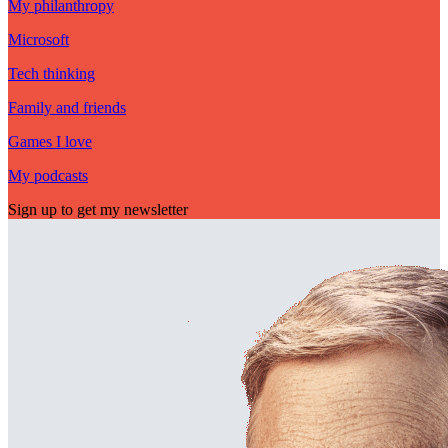
My philanthropy
Microsoft
Tech thinking
Family and friends
Games I love
My podcasts
Sign up to get my newsletter