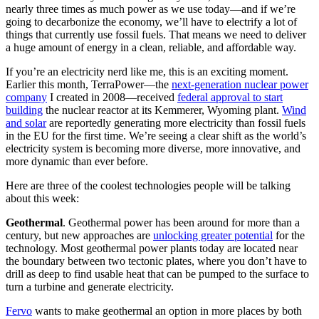
nearly three times as much power as we use today—and if we’re
going to decarbonize the economy, we’ll have to electrify a lot of
things that currently use fossil fuels. That means we need to deliver
a huge amount of energy in a clean, reliable, and affordable way.
If you’re an electricity nerd like me, this is an exciting moment.
Earlier this month, TerraPower—the
next-generation nuclear power
company
I created in 2008—received
federal approval to start
building
the nuclear reactor at its Kemmerer, Wyoming plant.
Wind
and solar
are reportedly generating more electricity than fossil fuels
in the EU for the first time. We’re seeing a clear shift as the world’s
electricity system is becoming more diverse, more innovative, and
more dynamic than ever before.
Here are three of the coolest technologies people will be talking
about this week:
Geothermal
. Geothermal power has been around for more than a
century, but new approaches are
unlocking greater potential
for the
technology. Most geothermal power plants today are located near
the boundary between two tectonic plates, where you don’t have to
drill as deep to find usable heat that can be pumped to the surface to
turn a turbine and generate electricity.
Fervo
wants to make geothermal an option in more places by both