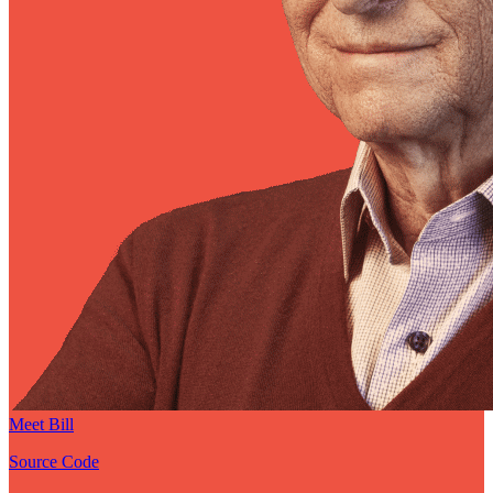
Meet Bill
Source Code