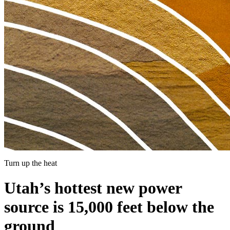
Turn up the heat
Utah’s hottest new power
source is 15,000 feet below the
ground