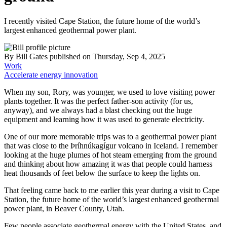
I recently visited Cape Station, the future home of the world’s
largest enhanced geothermal power plant.
By
Bill Gates
published
on Thursday, Sep 4, 2025
Work
Accelerate energy innovation
When my son, Rory, was younger, we used to love visiting power
plants together. It was the perfect father-son activity (for us,
anyway), and we always had a blast checking out the huge
equipment and learning how it was used to generate electricity.
One of our more memorable trips was to a geothermal power plant
that was close to the Þríhnúkagígur volcano in Iceland. I remember
looking at the huge plumes of hot steam emerging from the ground
and thinking about how amazing it was that people could harness
heat thousands of feet below the surface to keep the lights on.
That feeling came back to me earlier this year during a visit to Cape
Station, the future home of the world’s largest enhanced geothermal
power plant, in Beaver County, Utah.
Few people associate geothermal energy with the United States, and