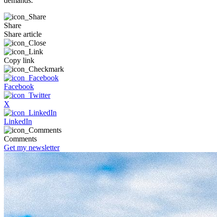
demands.
Share
Share article
Copy link
Facebook
X
LinkedIn
Comments
Get my newsletter