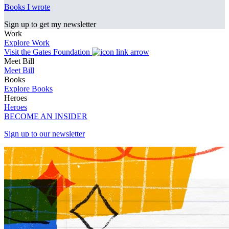
Books I wrote
Sign up to get my newsletter
Work
Explore Work
Visit the Gates Foundation
Meet Bill
Meet Bill
Books
Explore Books
Heroes
Heroes
BECOME AN INSIDER
Sign up to our newsletter