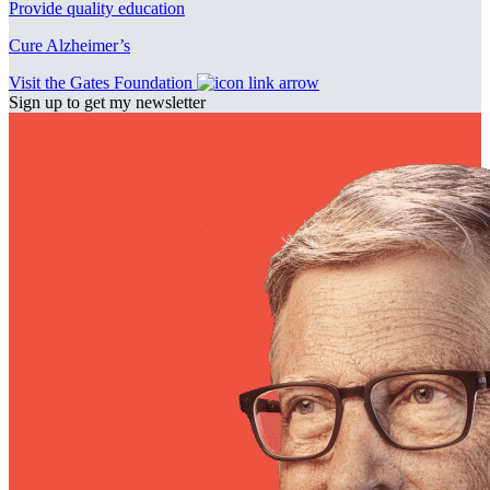
Provide quality education
Cure Alzheimer’s
Visit the Gates Foundation
Sign up to get my newsletter