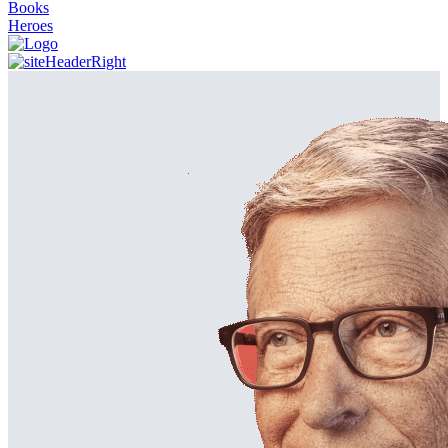
Books
Heroes