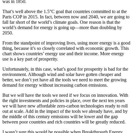
was in 1850.
That’s well above the 1.5°C goal that countries committed to at the
Paris COP in 2015. In fact, between now and 2040, we are going to
fall far short of the world’s climate goals. One reason is that the
world’s demand for energy is going up—more than doubling by
2050.
From the standpoint of improving lives, using more energy is a good
thing, because it’s so closely correlated with economic growth. This
chart shows countries’ energy use and their income. More energy
use is a key part of prosperity.
Unfortunately, in this case, what’s good for prosperity is bad for the
environment. Although wind and solar have gotten cheaper and
better, we don’t yet have all the tools we need to meet the growing
demand for energy without increasing carbon emissions.
But we
will
have the tools we need if we focus on innovation. With
the right investments and policies in place, over the next ten years
we will have new affordable zero-carbon technologies ready to roll
out at scale. Add in the impact of the tools we already have, and by
the middle of this century emissions will be lower and the gap
between poor countries and rich countries will be greatly reduced.
I wasn’t sure this would be possible when Breakthrough Energy