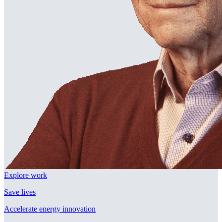
Explore work
Save lives
Accelerate energy innovation