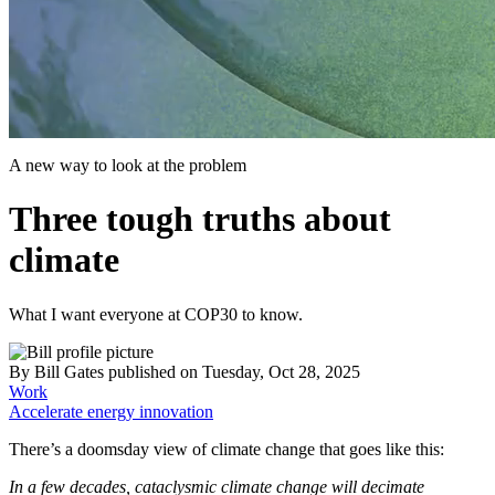
A new way to look at the problem
Three tough truths about
climate
What I want everyone at COP30 to know.
By
Bill Gates
published
on Tuesday, Oct 28, 2025
Work
Accelerate energy innovation
There’s a doomsday view of climate change that goes like this:
In a few decades, cataclysmic climate change will decimate