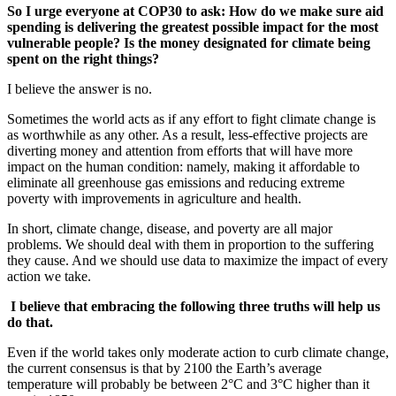
So I urge everyone at COP30 to ask: How do we make sure aid
spending is delivering the greatest possible impact for the most
vulnerable people? Is the money designated for climate being
spent on the right things?
I believe the answer is no.
Sometimes the world acts as if any effort to fight climate change is
as worthwhile as any other. As a result, less-effective projects are
diverting money and attention from efforts that will have more
impact on the human condition: namely, making it affordable to
eliminate all greenhouse gas emissions and reducing extreme
poverty with improvements in agriculture and health.
In short, climate change, disease, and poverty are all major
problems. We should deal with them in proportion to the suffering
they cause. And we should use data to maximize the impact of every
action we take.
I believe that embracing the following three truths will help us
do that.
Even if the world takes only moderate action to curb climate change,
the current consensus is that by 2100 the Earth’s average
temperature will probably be between 2°C and 3°C higher than it