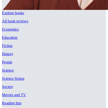
Explore books
All book reviews
Economics
Education
Fiction
History
People
Science
Science fiction
Society
Movies and TV
Reading lists