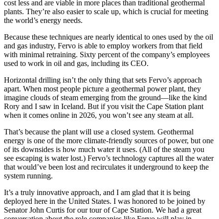
cost less and are viable in more places than traditional geothermal
plants. They’re also easier to scale up, which is crucial for meeting
the world’s energy needs.
Because these techniques are nearly identical to ones used by the oil
and gas industry, Fervo is able to employ workers from that field
with minimal retraining. Sixty percent of the company’s employees
used to work in oil and gas, including its CEO.
Horizontal drilling isn’t the only thing that sets Fervo’s approach
apart. When most people picture a geothermal power plant, they
imagine clouds of steam emerging from the ground—like the kind
Rory and I saw in Iceland. But if you visit the Cape Station plant
when it comes online in 2026, you won’t see any steam at all.
That’s because the plant will use a closed system. Geothermal
energy is one of the more climate-friendly sources of power, but one
of its downsides is how much water it uses. (All of the steam you
see escaping is water lost.) Fervo’s technology captures all the water
that would’ve been lost and recirculates it underground to keep the
system running.
It’s a truly innovative approach, and I am glad that it is being
deployed here in the United States. I was honored to be joined by
Senator John Curtis for our tour of Cape Station. We had a great
conversation about the role companies like Fervo will play in