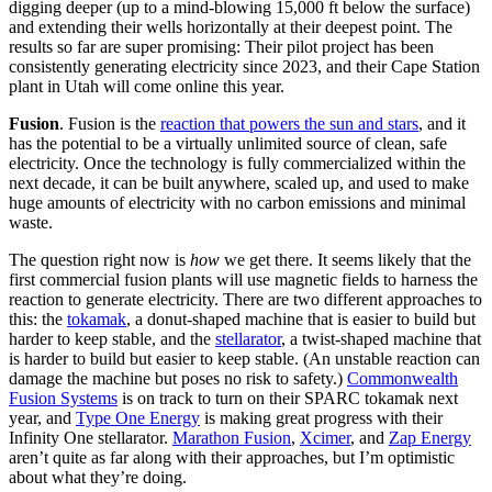
digging deeper (up to a mind-blowing 15,000 ft below the surface)
and extending their wells horizontally at their deepest point. The
results so far are super promising: Their pilot project has been
consistently generating electricity since 2023, and their Cape Station
plant in Utah will come online this year.
Fusion
. Fusion is the
reaction that powers the sun and stars
, and it
has the potential to be a virtually unlimited source of clean, safe
electricity. Once the technology is fully commercialized within the
next decade, it can be built anywhere, scaled up, and used to make
huge amounts of electricity with no carbon emissions and minimal
waste.
The question right now is
how
we get there. It seems likely that the
first commercial fusion plants will use magnetic fields to harness the
reaction to generate electricity. There are two different approaches to
this: the
tokamak
, a donut-shaped machine that is easier to build but
harder to keep stable, and the
stellarator
, a twist-shaped machine that
is harder to build but easier to keep stable. (An unstable reaction can
damage the machine but poses no risk to safety.)
Commonwealth
Fusion Systems
is on track to turn on their SPARC tokamak next
year, and
Type One Energy
is making great progress with their
Infinity One stellarator.
Marathon Fusion
,
Xcimer
, and
Zap Energy
aren’t quite as far along with their approaches, but I’m optimistic
about what they’re doing.