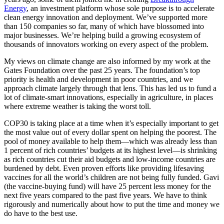
Energy
, an investment platform whose sole purpose is to accelerate
clean energy innovation and deployment. We’ve supported more
than 150 companies so far, many of which have blossomed into
major businesses. We’re helping build a growing ecosystem of
thousands of innovators working on every aspect of the problem.
My views on climate change are also informed by my work at the
Gates Foundation over the past 25 years. The foundation’s top
priority is health and development in poor countries, and we
approach climate largely through that lens. This has led us to fund a
lot of climate-smart innovations, especially in agriculture, in places
where extreme weather is taking the worst toll.
COP30 is taking place at a time when it’s especially important to get
the most value out of every dollar spent on helping the poorest. The
pool of money available to help them—which was already less than
1 percent of rich countries’ budgets at its highest level—is shrinking
as rich countries cut their aid budgets and low-income countries are
burdened by debt. Even proven efforts like providing lifesaving
vaccines for all the world’s children are not being fully funded. Gavi
(the vaccine-buying fund) will have 25 percent less money for the
next five years compared to the past five years. We have to think
rigorously and numerically about how to put the time and money we
do have to the best use.