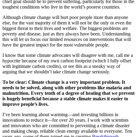
chief goal should be to prevent suffering, particularly for those in the
toughest conditions who live in the world’s poorest countries
.
Although climate change will hurt poor people more than anyone
else, for the vast majority of them it will not be the only or even the
biggest threat to their lives and welfare. The biggest problems are
poverty and disease, just as they always have been. Understanding
this will let us focus our limited resources on interventions that will
have the greatest impact for the most vulnerable people.
I know that some climate advocates will disagree with me, call me a
hypocrite because of my own carbon footprint (which I fully offset
with legitimate carbon credits), or see this as a sneaky way of
arguing that we shouldn’t take climate change seriously.
To be clear: Climate change is a very important problem. It
needs to be solved, along with other problems like malaria and
malnutrition. Every tenth of a degree of heating that we prevent
is hugely beneficial because a stable climate makes it easier to
improve people’s lives.
I’ve been learning about warming—and investing billions in
innovations to reduce it—for over 20 years. I work with scientists
and innovators who are committed to preventing a climate disaster
and making cheap, reliable clean energy available to everyone. Ten
years ago, some of them joined me in creating
Breakthrough