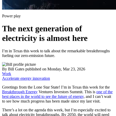
Power play
The next generation of
electricity is almost here
I’m in Texas this week to talk about the remarkable breakthroughs
fueling our zero-emission future.
By
Bill Gates
published
on Monday, Mar 23, 2026
Work
Accelerate energy innovation
Greetings from the Lone Star State! I’m in Texas this week for the
Breakthrough Energy
Ventures Investors Summit. This is
one of the
best places in the world to see the future of energy
, and I can’t wait
to see how much progress has been made since my last visit.
There’s a lot on the agenda this week, but I’m especially excited to
talk about electricity breakthroughs. By 2050, the world will need