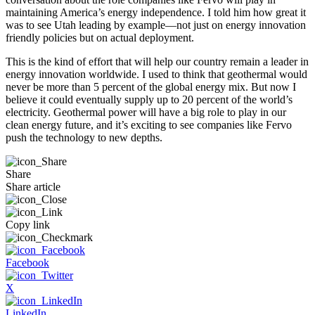
maintaining America’s energy independence. I told him how great it
was to see Utah leading by example—not just on energy innovation
friendly policies but on actual deployment.
This is the kind of effort that will help our country remain a leader in
energy innovation worldwide. I used to think that geothermal would
never be more than 5 percent of the global energy mix. But now I
believe it could eventually supply up to 20 percent of the world’s
electricity. Geothermal power will have a big role to play in our
clean energy future, and it’s exciting to see companies like Fervo
push the technology to new depths.
Share
Share article
Copy link
Facebook
X
LinkedIn