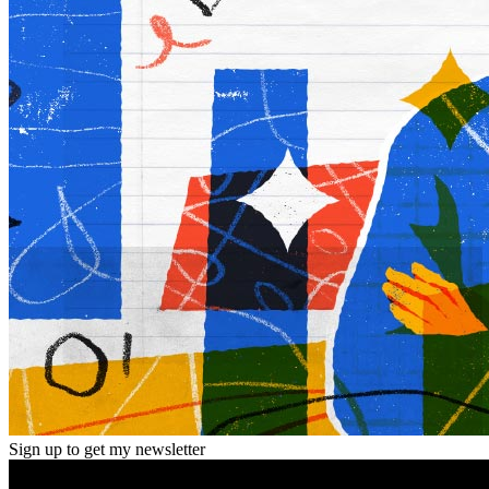
Sign up to get my newsletter