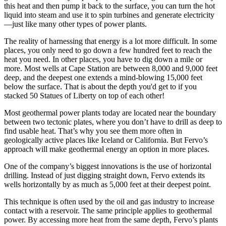
this heat and then pump it back to the surface, you can turn the hot
liquid into steam and use it to spin turbines and generate electricity
—just like many other types of power plants.
The reality of harnessing that energy is a lot more difficult. In some
places, you only need to go down a few hundred feet to reach the
heat you need. In other places, you have to dig down a mile or
more. Most wells at Cape Station are between 8,000 and 9,000 feet
deep, and the deepest one extends a mind-blowing 15,000 feet
below the surface. That is about the depth you'd get to if you
stacked 50 Statues of Liberty on top of each other!
Most geothermal power plants today are located near the boundary
between two tectonic plates, where you don’t have to drill as deep to
find usable heat. That’s why you see them more often in
geologically active places like Iceland or California. But Fervo’s
approach will make geothermal energy an option in more places.
One of the company’s biggest innovations is the use of horizontal
drilling. Instead of just digging straight down, Fervo extends its
wells horizontally by as much as 5,000 feet at their deepest point.
This technique is often used by the oil and gas industry to increase
contact with a reservoir. The same principle applies to geothermal
power. By accessing more heat from the same depth, Fervo’s plants