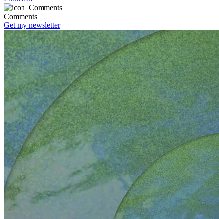
Comments
Get my newsletter