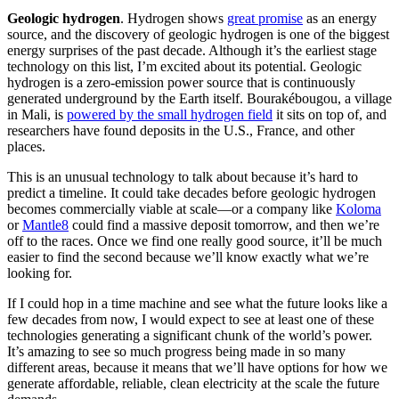
Geologic hydrogen
. Hydrogen shows
great promise
as an energy
source, and the discovery of geologic hydrogen is one of the biggest
energy surprises of the past decade. Although it’s the earliest stage
technology on this list, I’m excited about its potential. Geologic
hydrogen is a zero-emission power source that is continuously
generated underground by the Earth itself. Bourakébougou, a village
in Mali, is
powered by the small hydrogen field
it sits on top of, and
researchers have found deposits in the U.S., France, and other
places.
This is an unusual technology to talk about because it’s hard to
predict a timeline. It could take decades before geologic hydrogen
becomes commercially viable at scale—or a company like
Koloma
or
Mantle8
could find a massive deposit tomorrow, and then we’re
off to the races. Once we find one really good source, it’ll be much
easier to find the second because we’ll know exactly what we’re
looking for.
If I could hop in a time machine and see what the future looks like a
few decades from now, I would expect to see at least one of these
technologies generating a significant chunk of the world’s power.
It’s amazing to see so much progress being made in so many
different areas, because it means that we’ll have options for how we
generate affordable, reliable, clean electricity at the scale the future