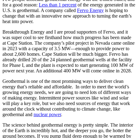
for a good reason:
Less than 1 percent
of the energy generated in the
U.S. is geothermal. A company called
Fervo Energy
is hoping to
change that with an innovative new approach to turning the earth’s
heat into power.
Breakthrough Energy and I are proud supporters of Fervo, and it
was super cool to see firsthand how much progress has been made
at Cape Station. The company’s pilot project in Nevada came online
in 2023 with a capacity of 3.5 MW—enough to provide power to
about 2,600 homes. Cape Station will be much bigger. Fervo has
already drilled 20 of the 24 planned geothermal wells at the facility
for Phase I, and the plant is expected to start generating 100 MW of
power next year. An additional 400 MW will come online in 2028.
Geothermal is one of the most promising ways to deliver clean
energy that’s reliable and affordable. In order to meet the world’s
growing energy needs, we are going to need lots of different ways
of making energy. Intermittent power sources like wind and solar
will play a key role, but we also need sources of energy that work
around the clock without contributing to climate change, like
geothermal and
nuclear power
.
The science behind geothermal energy is pretty simple. The interior
of the Earth is incredibly hot, and the deeper you go, the hotter the
ground becomes. If you pump fluid deep enough to be warmed by