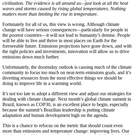
civilization. The evidence is all around us—just look at all the heat
waves and storms caused by rising global temperatures. Nothing
matters more than limiting the rise in temperature.
Fortunately for all of us, this view is wrong. Although climate
change will have serious consequences—particularly for people in
the poorest countries—it will not lead to humanity’s demise. People
will be able to live and thrive in most places on Earth for the
foreseeable future. Emissions projections have gone down, and with
the right policies and investments, innovation will allow us to drive
emissions down much further.
Unfortunately, the doomsday outlook is causing much of the climate
community to focus too much on near-term emissions goals, and it’s
diverting resources from the most effective things we should be
doing to improve life in a warming world.
It’s not too late to adopt a different view and adjust our strategies for
dealing with climate change. Next month’s global climate summit in
Brazil, known as COP30, is an excellent place to begin, especially
because the summit’s Brazilian leadership is putting climate
adaptation and human development high on the agenda.
This is a chance to refocus on the metric that should count even
more than emissions and temperature change: improving lives. Our