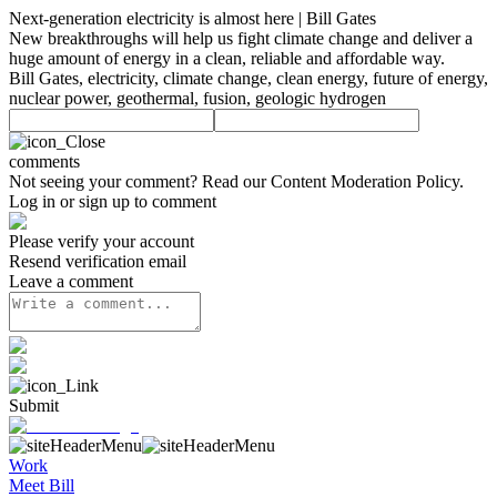
Next-generation electricity is almost here | Bill Gates
New breakthroughs will help us fight climate change and deliver a
huge amount of energy in a clean, reliable and affordable way.
Bill Gates, electricity, climate change, clean energy, future of energy,
nuclear power, geothermal, fusion, geologic hydrogen
comments
Not seeing your comment? Read our
Content Moderation Policy
.
Log in or sign up to comment
Please verify your account
Resend verification email
Leave a comment
Submit
Work
Meet Bill