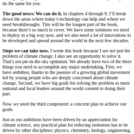
do the same for you.
The good news: We can do it.
In chapters 4 through 9, I’ll break
down the areas where today’s technology can help and where we
need breakthroughs. This will be the longest part of the book,
because there’s so much to cover. We have some solutions we need
to deploy in a big way now, and we also need a
lot
of innovations to
be developed and spread around the world in the next few decades.
Steps we can take now.
I wrote this book because I see not just the
problem of climate change; I also see an opportunity to solve it.
That’s not pie-in-the-sky optimism. We already have two of the three
things you need to accomplish any major undertaking. First, we
have ambition, thanks to the passion of a growing global move­ment
led by young people who are deeply concerned about climate
change. Second, we have big goals for solving the problem as more
national and local leaders around the world commit to doing their
part.
Now we need the third component: a concrete plan to achieve our
goals.
Just as our ambitions have been driven by an appreciation for
climate science, any practical plan for reducing emissions has to be
driven by other disciplines: physics, chemistry, biology, engineering,