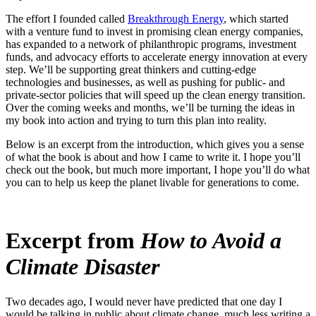
The effort I founded called
Breakthrough Energy
, which started
with a venture fund to invest in promising clean energy companies,
has expanded to a network of philanthropic programs, investment
funds, and advocacy efforts to accelerate energy innovation at every
step. We’ll be supporting great thinkers and cutting-edge
technologies and businesses, as well as pushing for public- and
private-sector policies that will speed up the clean energy transition.
Over the coming weeks and months, we’ll be turning the ideas in
my book into action and trying to turn this plan into reality.
Below is an excerpt from the introduction, which gives you a sense
of what the book is about and how I came to write it. I hope you’ll
check out the book, but much more important, I hope you’ll do what
you can to help us keep the planet livable for generations to come.
Excerpt from
How to Avoid a
Climate Disaster
Two decades ago, I would never have predicted that one day I
would be talking in public about climate change, much less writing a