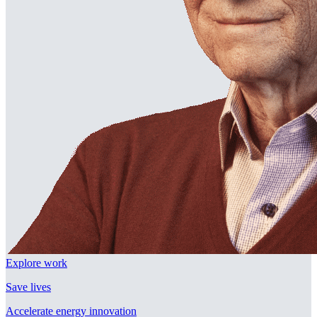
Explore work
Save lives
Accelerate energy innovation