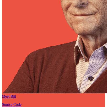
Meet Bill
Source Code