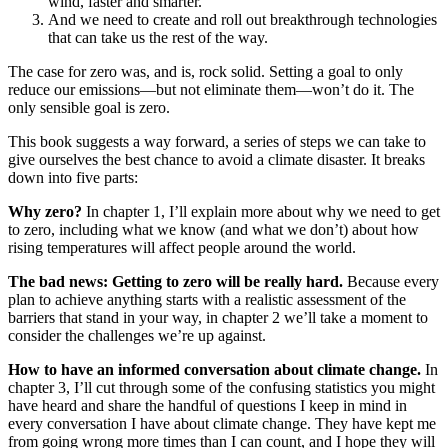
wind, faster and smarter.
And we need to create and roll out breakthrough technologies
that can take us the rest of the way.
The case for zero was, and is, rock solid. Setting a goal to only
reduce our emissions—but not eliminate them—won’t do it. The
only sensible goal is zero.
This book suggests a way forward, a series of steps we can take to
give ourselves the best chance to avoid a climate disaster. It breaks
down into five parts:
Why zero?
In chapter 1, I’ll explain more about why we need to get
to zero, including what we know (and what we don’t) about how
rising temperatures will affect people around the world.
The bad news: Getting to zero will be really hard.
Because every
plan to achieve anything starts with a realistic assessment of the
barriers that stand in your way, in chapter 2 we’ll take a moment to
consider the challenges we’re up against.
How to have an informed conversation about climate change.
In
chapter 3, I’ll cut through some of the confusing statistics you might
have heard and share the handful of questions I keep in mind in
every conversation I have about climate change. They have kept me
from going wrong more times than I can count, and I hope they will