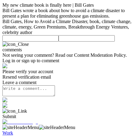
My new climate book is finally here | Bill Gates
Bill Gates wrote a book about how to avoid a climate disaster to
present a plan for eliminating greenhouse gas emissions.
Bill Gates, How to Avoid a Climate Disaster, book, climate change,
climate, energy, Green Premiums, Breakthrough Energy Ventures,
celebrity author
comments
Not seeing your comment? Read our
Content Moderation Policy
.
Log in or sign up to comment
Please verify your account
Resend verification email
Leave a comment
Submit
Work