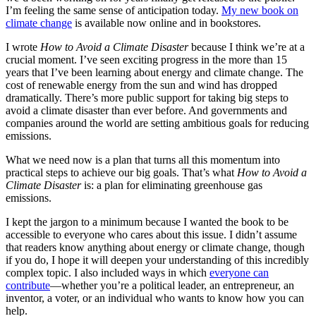
I’m feeling the same sense of anticipation today.
My new book on
climate change
is available now online and in bookstores.
I wrote
How to Avoid a Climate Disaster
because I think we’re at a
crucial moment. I’ve seen exciting progress in the more than 15
years that I’ve been learning about energy and climate change. The
cost of renewable energy from the sun and wind has dropped
dramatically. There’s more public support for taking big steps to
avoid a climate disaster than ever before. And governments and
companies around the world are setting ambitious goals for reducing
emissions.
What we need now is a plan that turns all this momentum into
practical steps to achieve our big goals. That’s what
How to Avoid a
Climate Disaster
is: a plan for eliminating greenhouse gas
emissions.
I kept the jargon to a minimum because I wanted the book to be
accessible to everyone who cares about this issue. I didn’t assume
that readers know anything about energy or climate change, though
if you do, I hope it will deepen your understanding of this incredibly
complex topic. I also included ways in which
everyone can
contribute
—whether you’re a political leader, an entrepreneur, an
inventor, a voter, or an individual who wants to know how you can
help.