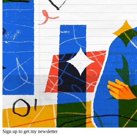
Sign up to get my newsletter