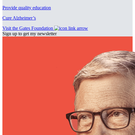
Provide quality education
Cure Alzheimer’s
Visit the Gates Foundation
Sign up to get my newsletter