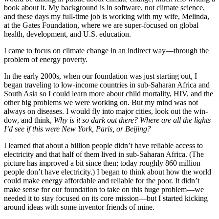
book about it. My background is in software, not climate science,
and these days my full-time job is working with my wife, Melinda,
at the Gates Foundation, where we are super-focused on global
health, development, and U.S. education.
I came to focus on climate change in an indirect way—through the
problem of energy poverty.
In the early 2000s, when our foundation was just starting out, I
began traveling to low-income countries in sub-Saharan Africa and
South Asia so I could learn more about child mortality, HIV, and the
other big problems we were working on. But my mind was not
always on diseases. I would fly into major cities, look out the win­
dow, and think,
Why is it so dark out there? Where are all the lights
I’d see if this were New York, Paris, or Beijing?
I learned that about a billion people didn’t have reliable access to
electricity and that half of them lived in sub-Saharan Africa. (The
picture has improved a bit since then; today roughly 860 million
people don’t have electricity.) I began to think about how the world
could make energy affordable and reliable for the poor. It didn’t
make sense for our foundation to take on this huge problem—we
needed it to stay focused on its core mission—but I started kick­ing
around ideas with some inventor friends of mine.