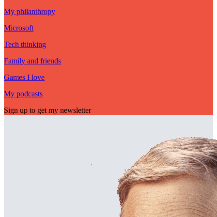
My philanthropy
Microsoft
Tech thinking
Family and friends
Games I love
My podcasts
Sign up to get my newsletter