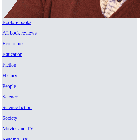
Explore books
All book reviews
Economics
Education
Fiction
History
People
Science
Science fiction
Society
Movies and TV
Reading lists