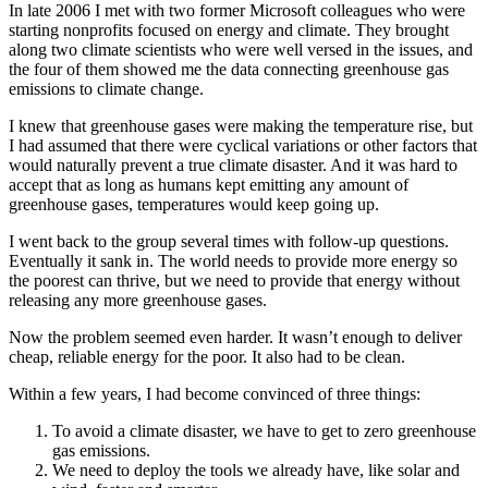
In late 2006 I met with two former Microsoft colleagues who were
starting nonprofits focused on energy and climate. They brought
along two climate scientists who were well versed in the issues, and
the four of them showed me the data connecting greenhouse gas
emissions to climate change.
I knew that greenhouse gases were making the temperature rise, but
I had assumed that there were cyclical variations or other fac­tors that
would naturally prevent a true climate disaster. And it was hard to
accept that as long as humans kept emitting any amount of
greenhouse gases, temperatures would keep going up.
I went back to the group several times with follow-up questions.
Eventually it sank in. The world needs to provide more energy so
the poorest can thrive, but we need to provide that energy without
releasing any more greenhouse gases.
Now the problem seemed even harder. It wasn’t enough to deliver
cheap, reliable energy for the poor. It also had to be clean.
Within a few years, I had become convinced of three things:
To avoid a climate disaster, we have to get to zero greenhouse
gas emissions.
We need to deploy the tools we already have, like solar and