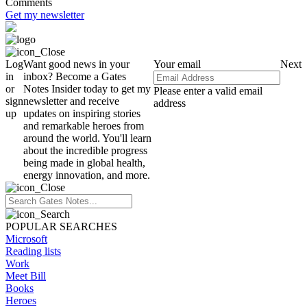
Comments
Get my newsletter
Log
Want good news in your
Your email
Next
in
inbox? Become a Gates
or
Notes Insider today to get my
Please enter a valid email
sign
newsletter and receive
address
up
updates on inspiring stories
and remarkable heroes from
around the world. You'll learn
about the incredible progress
being made in global health,
energy innovation, and more.
POPULAR SEARCHES
Microsoft
Reading lists
Work
Meet Bill
Books
Heroes