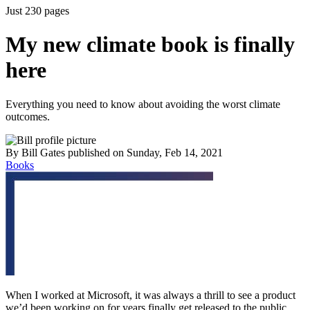
Just 230 pages
My new climate book is finally
here
Everything you need to know about avoiding the worst climate
outcomes.
By
Bill Gates
published
on Sunday, Feb 14, 2021
Books
When I worked at Microsoft, it was always a thrill to see a product
we’d been working on for years finally get released to the public.