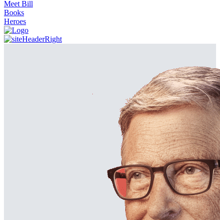
Meet Bill
Books
Heroes