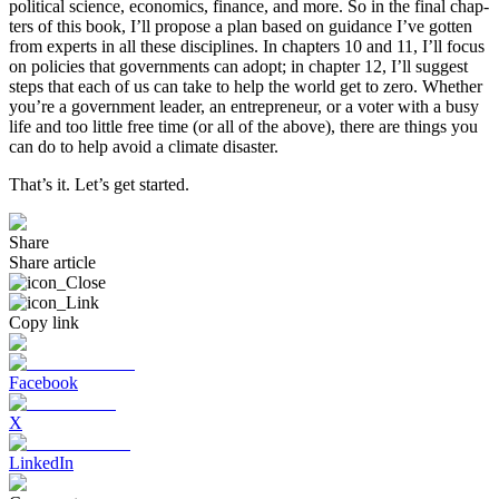
political science, economics, finance, and more. So in the final chap­
ters of this book, I’ll propose a plan based on guidance I’ve gotten
from experts in all these disciplines. In chapters 10 and 11, I’ll focus
on policies that governments can adopt; in chapter 12, I’ll suggest
steps that each of us can take to help the world get to zero. Whether
you’re a government leader, an entrepreneur, or a voter with a busy
life and too little free time (or all of the above), there are things you
can do to help avoid a climate disaster.
That’s it. Let’s get started.
Share
Share article
Copy link
Facebook
X
LinkedIn