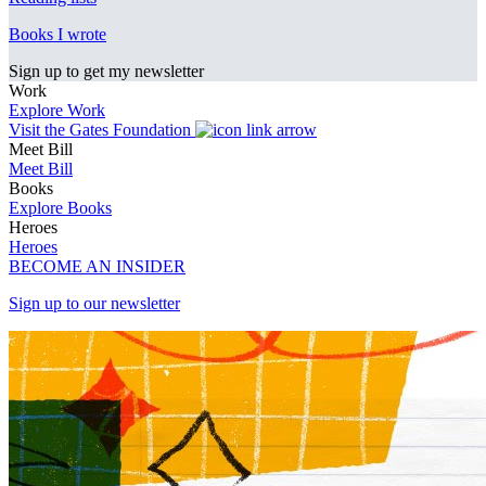
Books I wrote
Sign up to get my newsletter
Work
Explore Work
Visit the Gates Foundation
Meet Bill
Meet Bill
Books
Explore Books
Heroes
Heroes
BECOME AN INSIDER
Sign up to our newsletter