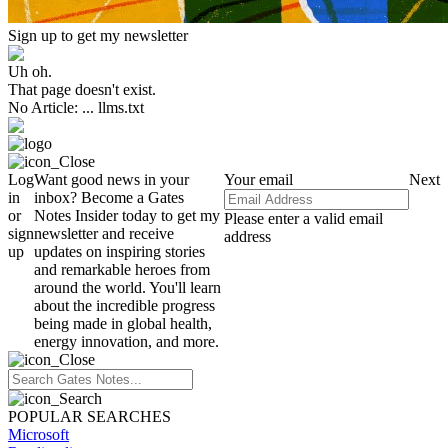
Sign up to get my newsletter
Uh oh.
That page doesn't exist.
No Article: ... llms.txt
Log
Want good news in your
Your email
Next
in
inbox? Become a Gates
or
Notes Insider today to get my
Please enter a valid email
sign
newsletter and receive
address
up
updates on inspiring stories
and remarkable heroes from
around the world. You'll learn
about the incredible progress
being made in global health,
energy innovation, and more.
POPULAR SEARCHES
Microsoft