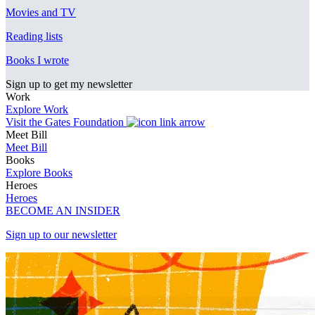
Movies and TV
Reading lists
Books I wrote
Sign up to get my newsletter
Work
Explore Work
Visit the Gates Foundation
Meet Bill
Meet Bill
Books
Explore Books
Heroes
Heroes
BECOME AN INSIDER
Sign up to our newsletter