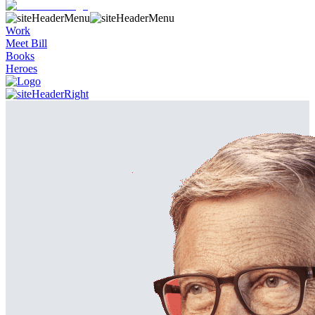
Work
Meet Bill
Books
Heroes