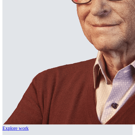
Explore work