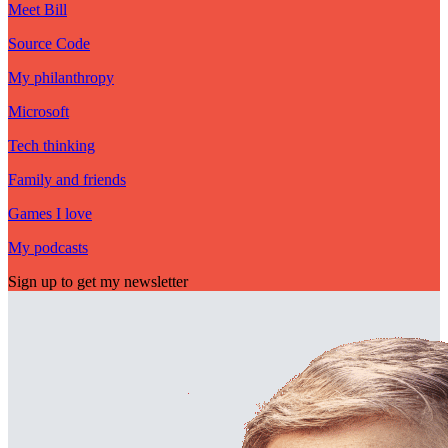
Meet Bill
Source Code
My philanthropy
Microsoft
Tech thinking
Family and friends
Games I love
My podcasts
Sign up to get my newsletter