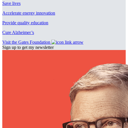
Save lives
Accelerate energy innovation
Provide quality education
Cure Alzheimer’s
Visit the Gates Foundation
Sign up to get my newsletter