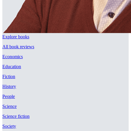
Explore books
All book reviews
Economics
Education
Fiction
History
People
Science
Science fiction
Society