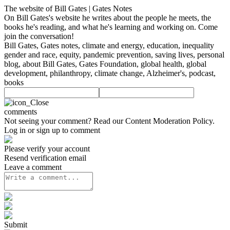
The website of Bill Gates | Gates Notes
On Bill Gates's website he writes about the people he meets, the
books he's reading, and what he's learning and working on. Come
join the conversation!
Bill Gates, Gates notes, climate and energy, education, inequality
gender and race, equity, pandemic prevention, saving lives, personal
blog, about Bill Gates, Gates Foundation, global health, global
development, philanthropy, climate change, Alzheimer's, podcast,
books
comments
Not seeing your comment? Read our
Content Moderation Policy
.
Log in or sign up to comment
Please verify your account
Resend verification email
Leave a comment
Submit