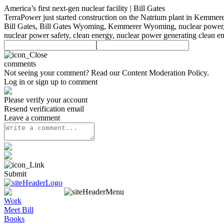
America’s first next-gen nuclear facility | Bill Gates
TerraPower just started construction on the Natrium plant in Kemmere
Bill Gates, Bill Gates Wyoming, Kemmerer Wyoming, nuclear power, nu
nuclear power safety, clean energy, nuclear power generating clean e
comments
Not seeing your comment? Read our
Content Moderation Policy
.
Log in or sign up to comment
Please verify your account
Resend verification email
Leave a comment
Submit
Work
Meet Bill
Books