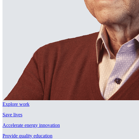
Explore work
Save lives
Accelerate energy innovation
Provide quality education