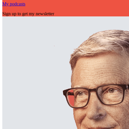
My podcasts
Sign up to get my newsletter