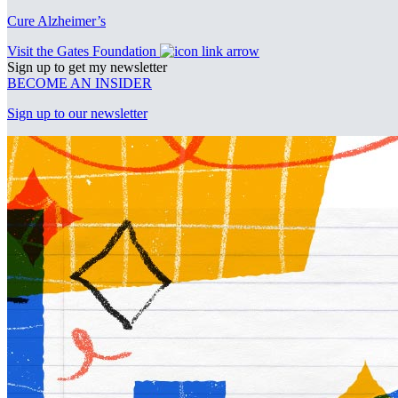
Cure Alzheimer’s
Visit the Gates Foundation
Sign up to get my newsletter
BECOME AN INSIDER
Sign up to our newsletter