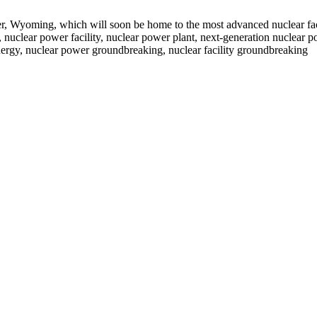
r, Wyoming, which will soon be home to the most advanced nuclear faci
clear power facility, nuclear power plant, next-generation nuclear po
nergy, nuclear power groundbreaking, nuclear facility groundbreaking