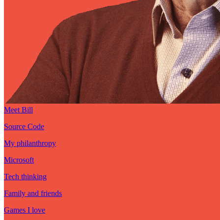
Meet Bill
Source Code
My philanthropy
Microsoft
Tech thinking
Family and friends
Games I love