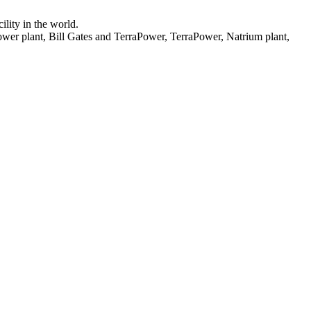
lity in the world.
wer plant, Bill Gates and TerraPower, TerraPower, Natrium plant,