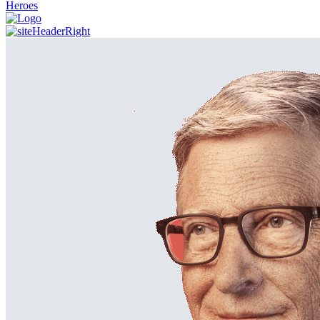
Heroes