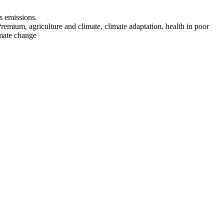
s emissions.
emium, agriculture and climate, climate adaptation, health in poor
imate change