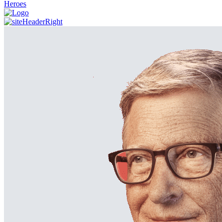
Heroes