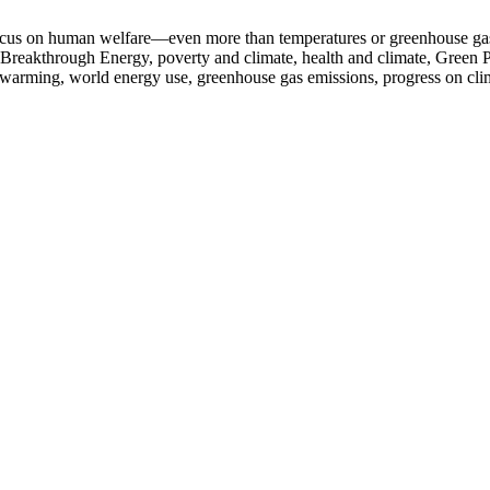
 focus on human welfare—even more than temperatures or greenhouse ga
Breakthrough Energy, poverty and climate, health and climate, Green Pr
bal warming, world energy use, greenhouse gas emissions, progress on cl