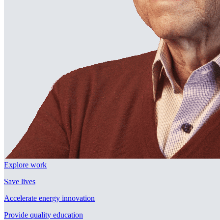
Explore work
Save lives
Accelerate energy innovation
Provide quality education