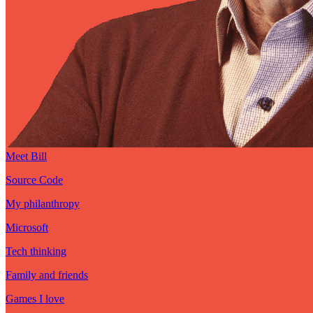
Meet Bill
Source Code
My philanthropy
Microsoft
Tech thinking
Family and friends
Games I love