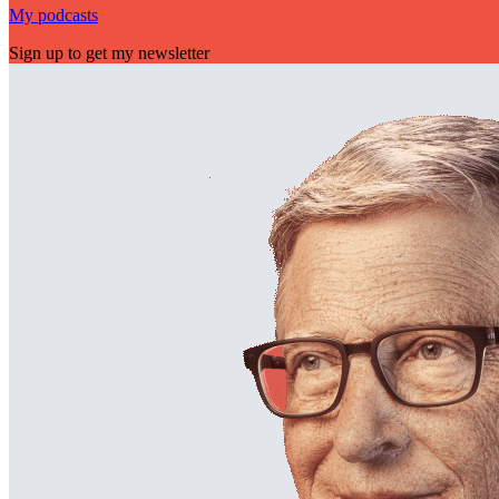
My podcasts
Sign up to get my newsletter