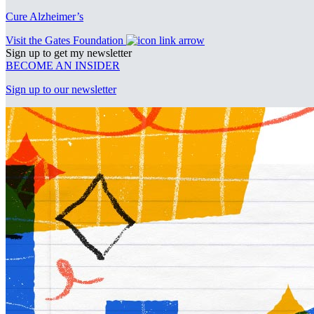
Cure Alzheimer’s
Visit the Gates Foundation
Sign up to get my newsletter
BECOME AN INSIDER
Sign up to our newsletter