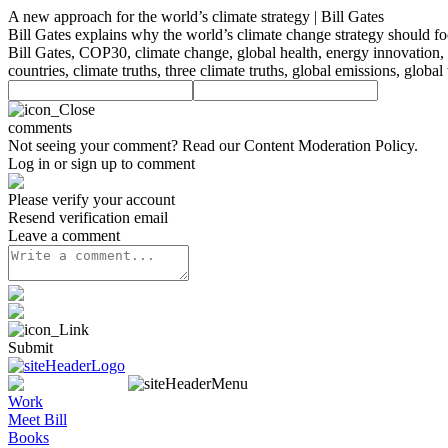
A new approach for the world’s climate strategy | Bill Gates
Bill Gates explains why the world’s climate change strategy should
Bill Gates, COP30, climate change, global health, energy innovation, 
countries, climate truths, three climate truths, global emissions, glo
comments
Not seeing your comment? Read our
Content Moderation Policy
.
Log in or sign up to comment
Please verify your account
Resend verification email
Leave a comment
Submit
Work
Meet Bill
Books