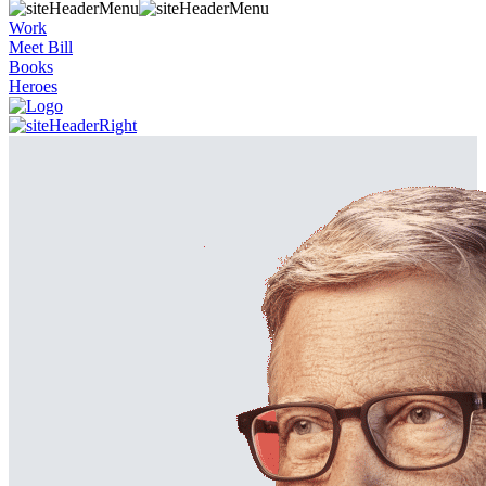
Work
Meet Bill
Books
Heroes