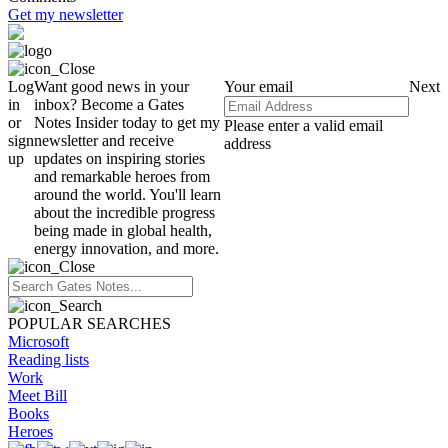
Get my newsletter
Log
Want good news in your
Your email
Next
in
inbox? Become a Gates
or
Notes Insider today to get my
Please enter a valid email
sign
newsletter and receive
address
up
updates on inspiring stories
and remarkable heroes from
around the world. You'll learn
about the incredible progress
being made in global health,
energy innovation, and more.
POPULAR SEARCHES
Microsoft
Reading lists
Work
Meet Bill
Books
Heroes