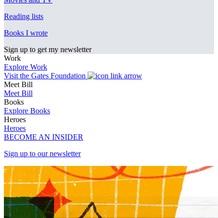
Reading lists
Books I wrote
Sign up to get my newsletter
Work
Explore Work
Visit the Gates Foundation
Meet Bill
Meet Bill
Books
Explore Books
Heroes
Heroes
BECOME AN INSIDER
Sign up to our newsletter