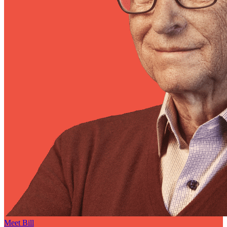
Meet Bill