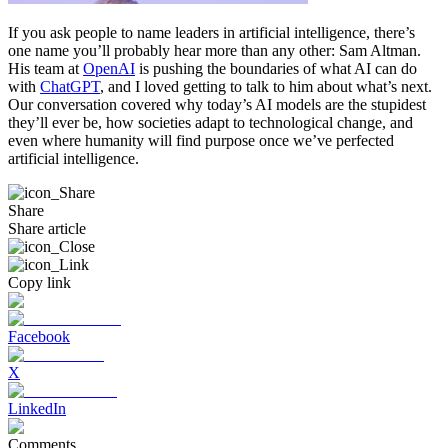
If you ask people to name leaders in artificial intelligence, there’s
one name you’ll probably hear more than any other: Sam Altman.
His team at
OpenAI
is pushing the boundaries of what AI can do
with
ChatGPT
, and I loved getting to talk to him about what’s next.
Our conversation covered why today’s AI models are the stupidest
they’ll ever be, how societies adapt to technological change, and
even where humanity will find purpose once we’ve perfected
artificial intelligence.
Share
Share article
Copy link
Facebook
X
LinkedIn
Comments