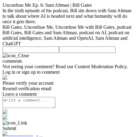
Unconfuse Me Ep. 6: Sam Altman | Bill Gates
In the sixth episode of his podcast, Bill sits down with Sam Altman
to talk about where AI is headed next and what humanity will do
once it gets there.
Bill Gates, Unconfuse Me, Unconfuse Me with Bill Gates, podcast
Bill Gates, Bill Gates and Sam Altman, podcast on AI, podcast on
artificial intelligence, Sam Altman and OpenAI, Sam Altman and
ChatGPT
comments
Not seeing your comment? Read our
Content Moderation Policy
.
Log in or sign up to comment
Please verify your account
Resend verification email
Leave a comment
Submit