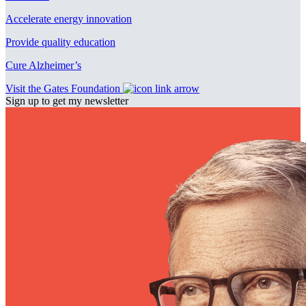
Accelerate energy innovation
Provide quality education
Cure Alzheimer’s
Visit the Gates Foundation
Sign up to get my newsletter