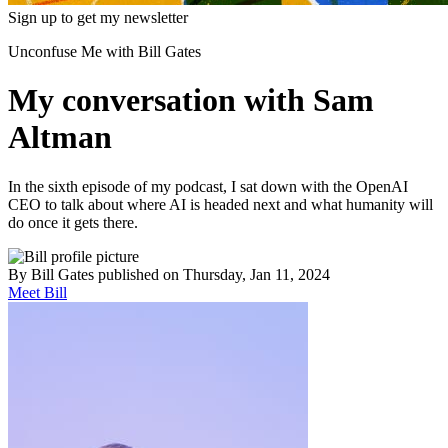
Sign up to get my newsletter
Unconfuse Me with Bill Gates
My conversation with Sam
Altman
In the sixth episode of my podcast, I sat down with the OpenAI
CEO to talk about where AI is headed next and what humanity will
do once it gets there.
By
Bill Gates
published
on Thursday, Jan 11, 2024
Meet Bill