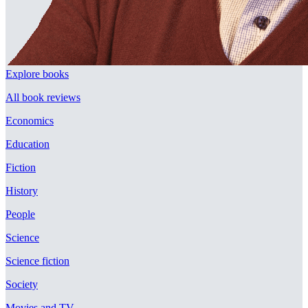
Explore books
All book reviews
Economics
Education
Fiction
History
People
Science
Science fiction
Society
Movies and TV