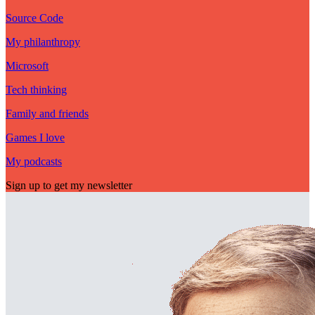
Source Code
My philanthropy
Microsoft
Tech thinking
Family and friends
Games I love
My podcasts
Sign up to get my newsletter