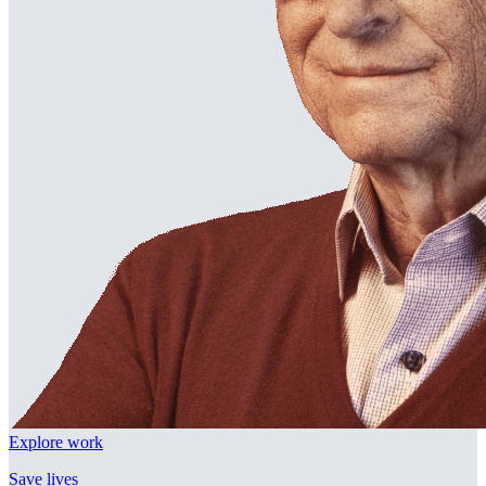
Explore work
Save lives