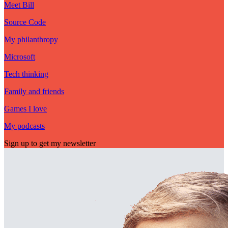
Meet Bill
Source Code
My philanthropy
Microsoft
Tech thinking
Family and friends
Games I love
My podcasts
Sign up to get my newsletter