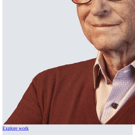
Explore work