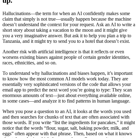
up.
Hallucinations—the term for when an AI confidently makes some
claim that simply is not true—usually happen because the machine
doesn’t understand the context for your request. Ask an AI to write a
short story about taking a vacation to the moon and it might give
you a very imaginative answer. But ask it to help you plan a trip to
Tanzania, and it might try to send you to a hotel that doesn’t exist.
Another risk with artificial intelligence is that it reflects or even
worsens existing biases against people of certain gender identities,
races, ethnicities, and so on.
To understand why hallucinations and biases happen, it’s important
to know how the most common AI models work today. They are
essentially very sophisticated versions of the code that allows your
email app to predict the next word you’re going to type: They scan
enormous amounts of text—just about everything available online,
in some cases—and analyze it to find patterns in human language.
When you pose a question to an AI, it looks at the words you used
and then searches for chunks of text that are often associated with
those words. If you write “list the ingredients for pancakes,” it might
notice that the words “flour, sugar, salt, baking powder, milk, and
eggs” often appear with that phrase. Then, based on what it knows