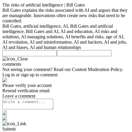
The risks of artificial intelligence | Bill Gates
Bill Gates explains the risks associated with AI and argues that they
are manageable. Innovations often create new risks that need to be
controlled.
Bill Gates, artificial intelligence, AI, Bill Gates and artificial
intelligence, Bill Gates and AI, AI and education, AI risks and
solutions, AI managing solutions, AI benefits and risks, age of AI,
AI revolution, AI and misinformation, AI and hackers, AI and jobs,
AI and biases, AI and human relationships
comments
Not seeing your comment? Read our
Content Moderation Policy
.
Log in or sign up to comment
Please verify your account
Resend verification email
Leave a comment
Submit