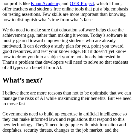
nonprofits like
Khan Academy
and
OER Project
, which I fund,
offer teachers and students free online tools that put a big emphasis
on testing assertions. Few skills are more important than knowing
how to distinguish what’s true from what’s false.
We do need to make sure that education software helps close the
achievement gap, rather than making it worse. Today’s software is
mostly geared toward empowering students who are already
motivated. It can develop a study plan for you, point you toward
good resources, and test your knowledge. But it doesn’t yet know
how to draw you into a subject you’re not already interested in.
That’s a problem that developers will need to solve so that students
of all types can benefit from AI.
What’s next?
I believe there are more reasons than not to be optimistic that we can
manage the risks of AI while maximizing their benefits. But we need
to move fast.
Governments need to build up expertise in artificial intelligence so
they can make informed laws and regulations that respond to this
new technology. They’ll need to grapple with misinformation and
deepfakes, security threats, changes to the job market, and the