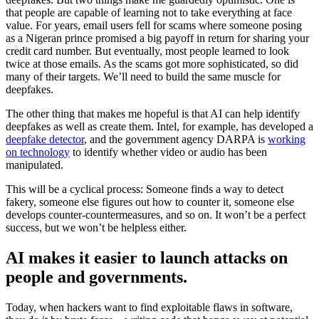
that people are capable of learning not to take everything at face
value. For years, email users fell for scams where someone posing
as a Nigeran prince promised a big payoff in return for sharing your
credit card number. But eventually, most people learned to look
twice at those emails. As the scams got more sophisticated, so did
many of their targets. We’ll need to build the same muscle for
deepfakes.
The other thing that makes me hopeful is that AI can help identify
deepfakes as well as create them. Intel, for example, has developed a
deepfake detector
, and the government agency DARPA is
working
on technology
to identify whether video or audio has been
manipulated.
This will be a cyclical process: Someone finds a way to detect
fakery, someone else figures out how to counter it, someone else
develops counter-countermeasures, and so on. It won’t be a perfect
success, but we won’t be helpless either.
AI makes it easier to launch attacks on
people and governments.
Today, when hackers want to find exploitable flaws in software,