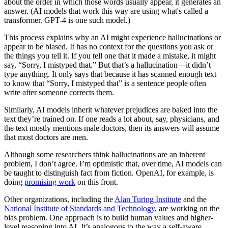
about the order in which those words usually appear, it generates an
answer. (AI models that work this way are using what's called a
transformer. GPT-4 is one such model.)
This process explains why an AI might experience hallucinations or
appear to be biased. It has no context for the questions you ask or
the things you tell it. If you tell one that it made a mistake, it might
say, “Sorry, I mistyped that.” But that’s a hallucination—it didn’t
type anything. It only says that because it has scanned enough text
to know that “Sorry, I mistyped that” is a sentence people often
write after someone corrects them.
Similarly, AI models inherit whatever prejudices are baked into the
text they’re trained on. If one reads a lot about, say, physicians, and
the text mostly mentions male doctors, then its answers will assume
that most doctors are men.
Although some researchers think hallucinations are an inherent
problem, I don’t agree. I’m optimistic that, over time, AI models can
be taught to distinguish fact from fiction. OpenAI, for example, is
doing
promising work
on this front.
Other organizations, including the
Alan Turing Institute
and the
National Institute of Standards and Technology
, are working on the
bias problem. One approach is to build human values and higher-
level reasoning into AI. It’s analogous to the way a self-aware