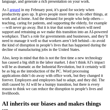
language, and generate a rich presentation on your work.
As I
argued
in my February post, it’s good for society when
productivity goes up. It gives people more time to do other things, at
work and at home. And the demand for people who help others—
teaching, caring for patients, and supporting the elderly, for example
—will never go away. But it is true that some workers will need
support and retraining as we make this transition into an AI-powered
workplace. That’s a role for governments and businesses, and they’ll
need to manage it well so that workers aren’t left behind—to avoid
the kind of disruption in people’s lives that has happened during the
decline of manufacturing jobs in the United States.
Also, keep in mind that this is not the first time a new technology
has caused a big shift in the labor market. I don’t think AI’s impact
will be as dramatic as the Industrial Revolution, but it certainly will
be as big as the introduction of the PC. Word processing
applications didn’t do away with office work, but they changed it
forever. Employers and employees had to adapt, and they did. The
shift caused by AI will be a bumpy transition, but there is every
reason to think we can reduce the disruption to people’s lives and
livelihoods.
AI inherits our biases and makes things