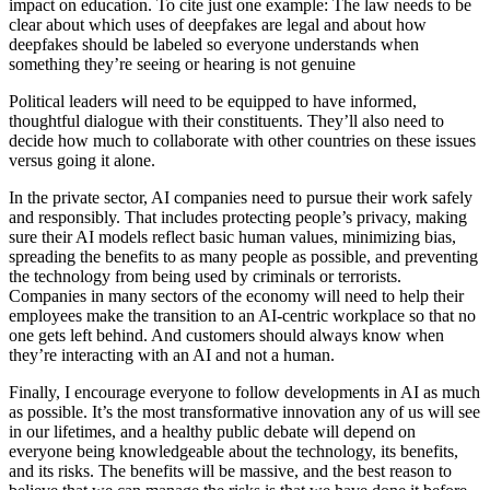
impact on education. To cite just one example: The law needs to be
clear about which uses of deepfakes are legal and about how
deepfakes should be labeled so everyone understands when
something they’re seeing or hearing is not genuine
Political leaders will need to be equipped to have informed,
thoughtful dialogue with their constituents. They’ll also need to
decide how much to collaborate with other countries on these issues
versus going it alone.
In the private sector, AI companies need to pursue their work safely
and responsibly. That includes protecting people’s privacy, making
sure their AI models reflect basic human values, minimizing bias,
spreading the benefits to as many people as possible, and preventing
the technology from being used by criminals or terrorists.
Companies in many sectors of the economy will need to help their
employees make the transition to an AI-centric workplace so that no
one gets left behind. And customers should always know when
they’re interacting with an AI and not a human.
Finally, I encourage everyone to follow developments in AI as much
as possible. It’s the most transformative innovation any of us will see
in our lifetimes, and a healthy public debate will depend on
everyone being knowledgeable about the technology, its benefits,
and its risks. The benefits will be massive, and the best reason to