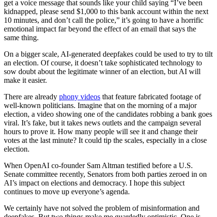
get a voice message that sounds like your child saying “I’ve been
kidnapped, please send $1,000 to this bank account within the next
10 minutes, and don’t call the police,” it’s going to have a horrific
emotional impact far beyond the effect of an email that says the
same thing.
On a bigger scale, AI-generated deepfakes could be used to try to tilt
an election. Of course, it doesn’t take sophisticated technology to
sow doubt about the legitimate winner of an election, but AI will
make it easier.
There are already
phony videos
that feature fabricated footage of
well-known politicians. Imagine that on the morning of a major
election, a video showing one of the candidates robbing a bank goes
viral. It’s fake, but it takes news outlets and the campaign several
hours to prove it. How many people will see it and change their
votes at the last minute? It could tip the scales, especially in a close
election.
When OpenAI co-founder Sam Altman testified before a U.S.
Senate committee recently, Senators from both parties zeroed in on
AI’s impact on elections and democracy. I hope this subject
continues to move up everyone’s agenda.
We certainly have not solved the problem of misinformation and
deepfakes. But two things make me guardedly optimistic. One is