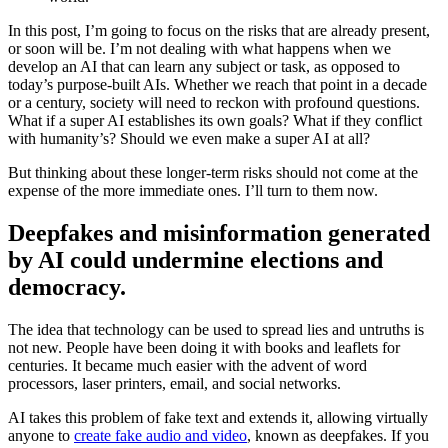
In this post, I’m going to focus on the risks that are already present,
or soon will be. I’m not dealing with what happens when we
develop an AI that can learn any subject or task, as opposed to
today’s purpose-built AIs. Whether we reach that point in a decade
or a century, society will need to reckon with profound questions.
What if a super AI establishes its own goals? What if they conflict
with humanity’s? Should we even make a super AI at all?
But thinking about these longer-term risks should not come at the
expense of the more immediate ones. I’ll turn to them now.
Deepfakes and misinformation generated
by AI could undermine elections and
democracy.
The idea that technology can be used to spread lies and untruths is
not new. People have been doing it with books and leaflets for
centuries. It became much easier with the advent of word
processors, laser printers, email, and social networks.
AI takes this problem of fake text and extends it, allowing virtually
anyone to
create fake audio and video
, known as deepfakes. If you