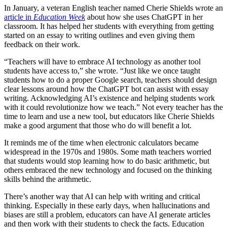
In January, a veteran English teacher named Cherie Shields wrote an
article in
Education Week
about how she uses ChatGPT in her
classroom. It has helped her students with everything from getting
started on an essay to writing outlines and even giving them
feedback on their work.
“Teachers will have to embrace AI technology as another tool
students have access to,” she wrote. “Just like we once taught
students how to do a proper Google search, teachers should design
clear lessons around how the ChatGPT bot can assist with essay
writing. Acknowledging AI’s existence and helping students work
with it could revolutionize how we teach.” Not every teacher has the
time to learn and use a new tool, but educators like Cherie Shields
make a good argument that those who do will benefit a lot.
It reminds me of the time when electronic calculators became
widespread in the 1970s and 1980s. Some math teachers worried
that students would stop learning how to do basic arithmetic, but
others embraced the new technology and focused on the thinking
skills behind the arithmetic.
There’s another way that AI can help with writing and critical
thinking. Especially in these early days, when hallucinations and
biases are still a problem, educators can have AI generate articles
and then work with their students to check the facts. Education