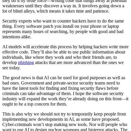
they do it by brute force—writing code that bangs away at potential
weaknesses until they discover a way in. It involves going down a
lot of blind alleys, which means it takes time and patience.
Security experts who want to counter hackers have to do the same
thing. Every software patch you install on your phone or laptop
represents many hours of searching, by people with good and bad
intentions alike.
AI models will accelerate this process by helping hackers write more
effective code. They’ll also be able to use public information about
individuals, like where they work and who their friends are, to
develop
phishing
attacks that are more advanced than the ones we
see today.
The good news is that AI can be used for good purposes as well as
bad ones. Government and private-sector security teams need to
have the latest tools for finding and fixing security flaws before
criminals can take advantage of them. I hope the software security
industry will expand the work they’re already doing on this front—it
ought to be a top concern for them.
This is also why we should not try to temporarily keep people from
implementing new developments in AI, as some have proposed.
Cyber-criminals won’t stop making new tools. Nor will people who
want to use AI to design nuclear weapons and bioterror attacks. The