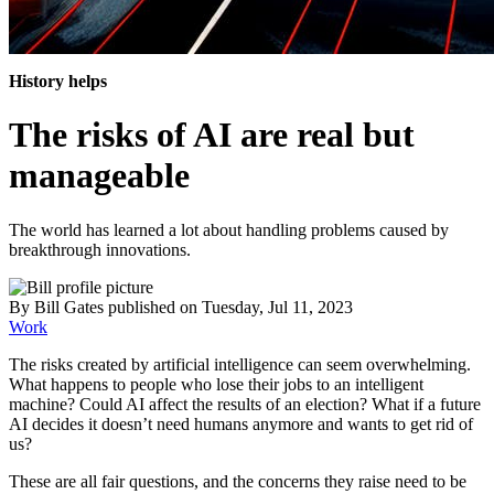
History helps
The risks of AI are real but
manageable
The world has learned a lot about handling problems caused by
breakthrough innovations.
By
Bill Gates
published
on Tuesday, Jul 11, 2023
Work
The risks created by artificial intelligence can seem overwhelming.
What happens to people who lose their jobs to an intelligent
machine? Could AI affect the results of an election? What if a future
AI decides it doesn’t need humans anymore and wants to get rid of
us?
These are all fair questions, and the concerns they raise need to be