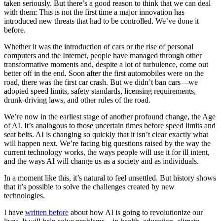
taken seriously. But there’s a good reason to think that we can deal
with them: This is not the first time a major innovation has
introduced new threats that had to be controlled. We’ve done it
before.
Whether it was the introduction of cars or the rise of personal
computers and the Internet, people have managed through other
transformative moments and, despite a lot of turbulence, come out
better off in the end. Soon after the first automobiles were on the
road, there was the first car crash. But we didn’t ban cars—we
adopted speed limits, safety standards, licensing requirements,
drunk-driving laws, and other rules of the road.
We’re now in the earliest stage of another profound change, the Age
of AI. It’s analogous to those uncertain times before speed limits and
seat belts. AI is changing so quickly that it isn’t clear exactly what
will happen next. We’re facing big questions raised by the way the
current technology works, the ways people will use it for ill intent,
and the ways AI will change us as a society and as individuals.
In a moment like this, it’s natural to feel unsettled. But history shows
that it’s possible to solve the challenges created by new
technologies.
I have
written before
about how AI is going to revolutionize our