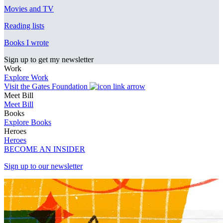
Movies and TV
Reading lists
Books I wrote
Sign up to get my newsletter
Work
Explore Work
Visit the Gates Foundation
Meet Bill
Meet Bill
Books
Explore Books
Heroes
Heroes
BECOME AN INSIDER
Sign up to our newsletter