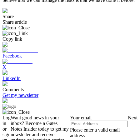
believe that we can manage the risks is that we have done it before.
Share
Share article
Copy link
Facebook
X
LinkedIn
Comments
Get my newsletter
Log
Want good news in your
Your email
Next
in
inbox? Become a Gates
or
Notes Insider today to get my
Please enter a valid email
sign
newsletter and receive
address