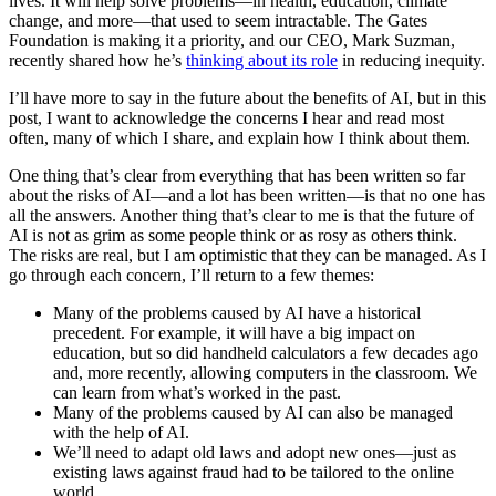
lives. It will help solve problems—in health, education, climate
change, and more—that used to seem intractable. The Gates
Foundation is making it a priority, and our CEO, Mark Suzman,
recently shared how he’s
thinking about its role
in reducing inequity.
I’ll have more to say in the future about the benefits of AI, but in this
post, I want to acknowledge the concerns I hear and read most
often, many of which I share, and explain how I think about them.
One thing that’s clear from everything that has been written so far
about the risks of AI—and a lot has been written—is that no one has
all the answers. Another thing that’s clear to me is that the future of
AI is not as grim as some people think or as rosy as others think.
The risks are real, but I am optimistic that they can be managed. As I
go through each concern, I’ll return to a few themes:
Many of the problems caused by AI have a historical
precedent. For example, it will have a big impact on
education, but so did handheld calculators a few decades ago
and, more recently, allowing computers in the classroom. We
can learn from what’s worked in the past.
Many of the problems caused by AI can also be managed
with the help of AI.
We’ll need to adapt old laws and adopt new ones—just as
existing laws against fraud had to be tailored to the online
world.