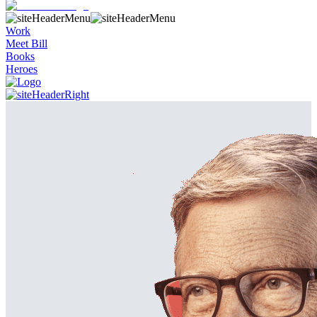
Work
Meet Bill
Books
Heroes