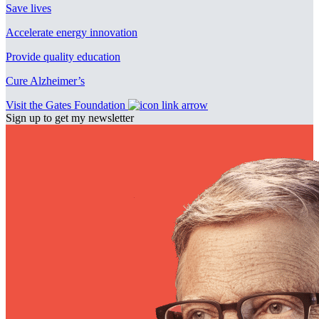
Save lives
Accelerate energy innovation
Provide quality education
Cure Alzheimer’s
Visit the Gates Foundation
Sign up to get my newsletter