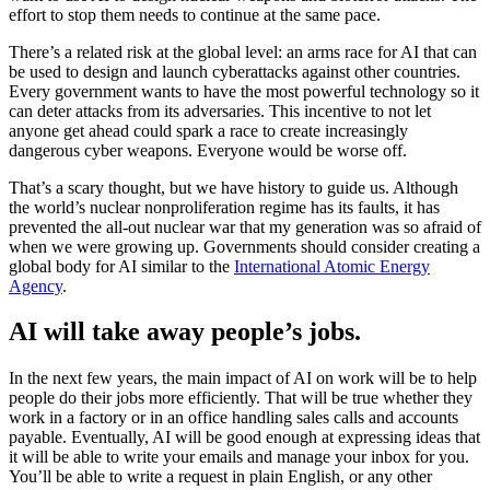
effort to stop them needs to continue at the same pace.
There’s a related risk at the global level: an arms race for AI that can
be used to design and launch cyberattacks against other countries.
Every government wants to have the most powerful technology so it
can deter attacks from its adversaries. This incentive to not let
anyone get ahead could spark a race to create increasingly
dangerous cyber weapons. Everyone would be worse off.
That’s a scary thought, but we have history to guide us. Although
the world’s nuclear nonproliferation regime has its faults, it has
prevented the all-out nuclear war that my generation was so afraid of
when we were growing up. Governments should consider creating a
global body for AI similar to the
International Atomic Energy
Agency
.
AI will take away people’s jobs.
In the next few years, the main impact of AI on work will be to help
people do their jobs more efficiently. That will be true whether they
work in a factory or in an office handling sales calls and accounts
payable. Eventually, AI will be good enough at expressing ideas that
it will be able to write your emails and manage your inbox for you.
You’ll be able to write a request in plain English, or any other