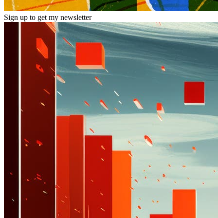
Sign up to get my newsletter