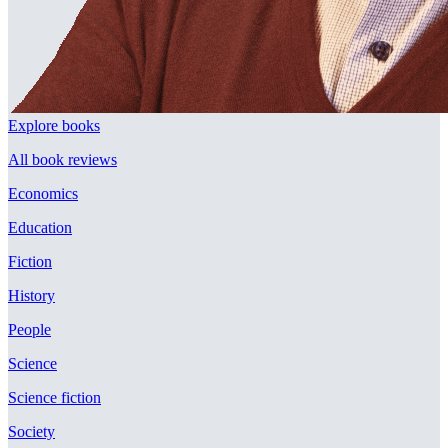
Explore books
All book reviews
Economics
Education
Fiction
History
People
Science
Science fiction
Society