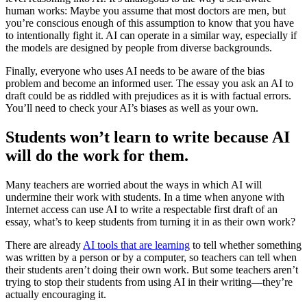
human works: Maybe you assume that most doctors are men, but
you’re conscious enough of this assumption to know that you have
to intentionally fight it. AI can operate in a similar way, especially if
the models are designed by people from diverse backgrounds.
Finally, everyone who uses AI needs to be aware of the bias
problem and become an informed user. The essay you ask an AI to
draft could be as riddled with prejudices as it is with factual errors.
You’ll need to check your AI’s biases as well as your own.
Students won’t learn to write because AI
will do the work for them.
Many teachers are worried about the ways in which AI will
undermine their work with students. In a time when anyone with
Internet access can use AI to write a respectable first draft of an
essay, what’s to keep students from turning it in as their own work?
There are already
AI tools that are learning
to tell whether something
was written by a person or by a computer, so teachers can tell when
their students aren’t doing their own work. But some teachers aren’t
trying to stop their students from using AI in their writing—they’re
actually encouraging it.