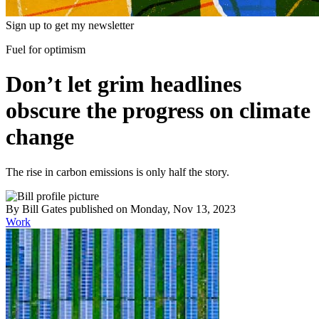
Sign up to get my newsletter
Fuel for optimism
Don’t let grim headlines
obscure the progress on climate
change
The rise in carbon emissions is only half the story.
By
Bill Gates
published
on Monday, Nov 13, 2023
Work