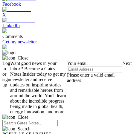
Facebook
X
LinkedIn
Comments
Get my newsletter
Log
Want good news in your
Your email
Next
in
inbox? Become a Gates
or
Notes Insider today to get my
Please enter a valid email
sign
newsletter and receive
address
up
updates on inspiring stories
and remarkable heroes from
around the world. You'll learn
about the incredible progress
being made in global health,
energy innovation, and more.