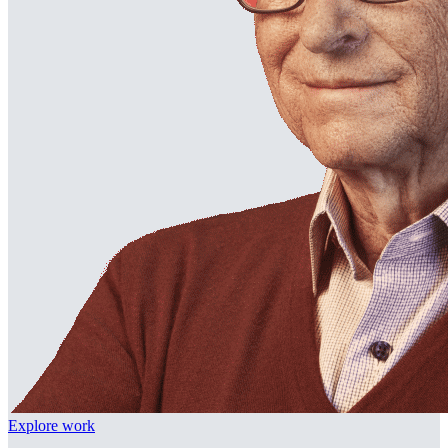
Explore work