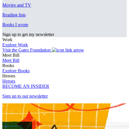
Movies and TV
Reading lists
Books I wrote
Sign up to get my newsletter
Work
Explore Work
Visit the Gates Foundation
Meet Bill
Meet Bill
Books
Explore Books
Heroes
Heroes
BECOME AN INSIDER
Sign up to our newsletter