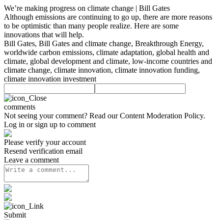
We’re making progress on climate change | Bill Gates
Although emissions are continuing to go up, there are more reasons
to be optimistic than many people realize. Here are some
innovations that will help.
Bill Gates, Bill Gates and climate change, Breakthrough Energy,
worldwide carbon emissions, climate adaptation, global health and
climate, global development and climate, low-income countries and
climate change, climate innovation, climate innovation funding,
climate innovation investment
comments
Not seeing your comment? Read our
Content Moderation Policy
.
Log in or sign up to comment
Please verify your account
Resend verification email
Leave a comment
Submit