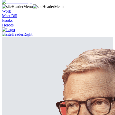
Work
Meet Bill
Books
Heroes