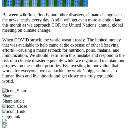
Between wildfires, floods, and other disasters, climate change is in
the news nearly every day. And it will get even more attention late
this month as we approach COP, the United Nations’ annual global
meeting on climate change.
When COVID struck, the world wasn’t ready. The limited money
that was available to help came at the expense of other lifesaving
efforts—causing a major setback for nutrition, polio, malaria, and
immunization. We should learn from this mistake and respond to the
risk of a climate disaster equitably while we regain and maintain our
progress on these other priorities. By investing in innovation that
works for everyone, we can tackle the world’s biggest threats to
human lives and livelihoods and get closer to a truly equitable
world.
Share
Share article
Copy link