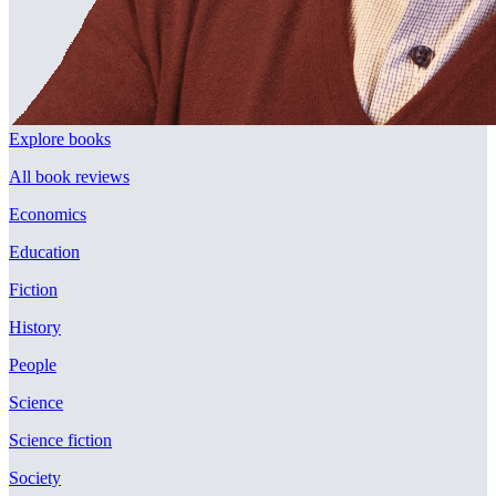
Explore books
All book reviews
Economics
Education
Fiction
History
People
Science
Science fiction
Society