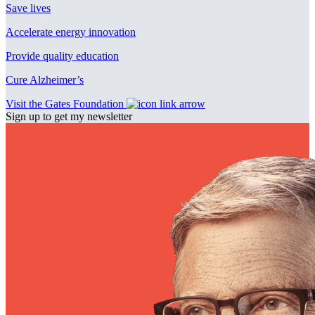
Save lives
Accelerate energy innovation
Provide quality education
Cure Alzheimer’s
Visit the Gates Foundation
Sign up to get my newsletter