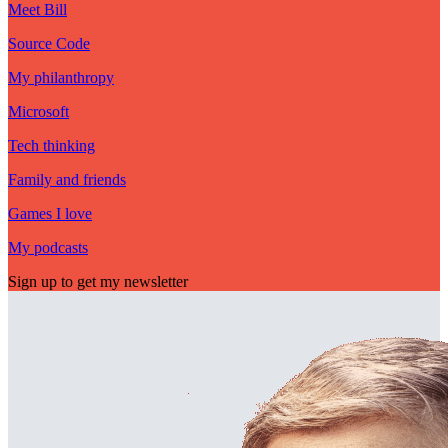
Meet Bill
Source Code
My philanthropy
Microsoft
Tech thinking
Family and friends
Games I love
My podcasts
Sign up to get my newsletter