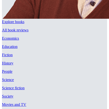
Explore books
All book reviews
Economics
Education
Fiction
History
People
Science
Science fiction
Society
Movies and TV