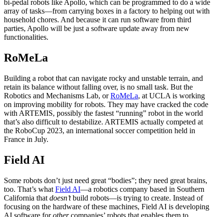
bi-pedal robots like Apollo, which can be programmed to do a wide
array of tasks—from carrying boxes in a factory to helping out with
household chores. And because it can run software from third
parties, Apollo will be just a software update away from new
functionalities.
RoMeLa
Building a robot that can navigate rocky and unstable terrain, and
retain its balance without falling over, is no small task. But the
Robotics and Mechanisms Lab, or
RoMeLa
, at UCLA is working
on improving mobility for robots. They may have cracked the code
with ARTEMIS, possibly the fastest “running” robot in the world
that’s also difficult to destabilize. ARTEMIS actually competed at
the RoboCup 2023, an international soccer competition held in
France in July.
Field AI
Some robots don’t just need great “bodies”; they need great brains,
too. That’s what
Field AI
—a robotics company based in Southern
California that
doesn’t
build robots—is trying to create. Instead of
focusing on the hardware of these machines, Field AI is developing
AI software for
other
companies’ robots that enables them to