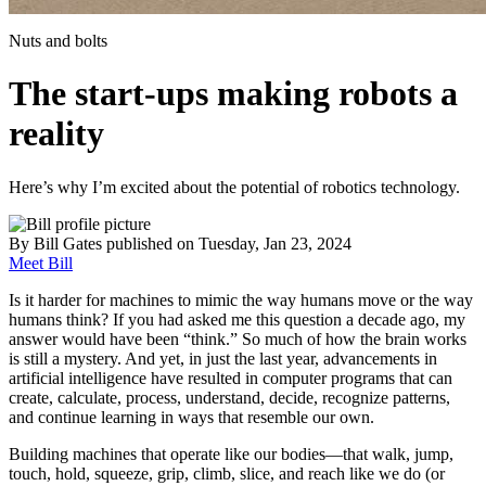
Nuts and bolts
The start-ups making robots a
reality
Here’s why I’m excited about the potential of robotics technology.
By
Bill Gates
published
on Tuesday, Jan 23, 2024
Meet Bill
Is it harder for machines to mimic the way humans move or the way
humans think? If you had asked me this question a decade ago, my
answer would have been “think.” So much of how the brain works
is still a mystery. And yet, in just the last year, advancements in
artificial intelligence have resulted in computer programs that can
create, calculate, process, understand, decide, recognize patterns,
and continue learning in ways that resemble our own.
Building machines that operate like our bodies—that walk, jump,
touch, hold, squeeze, grip, climb, slice, and reach like we do (or