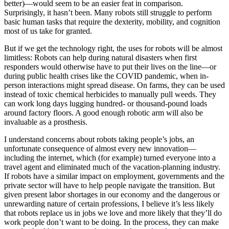
better)—would seem to be an easier feat in comparison.
Surprisingly, it hasn’t been. Many robots still struggle to perform
basic human tasks that require the dexterity, mobility, and cognition
most of us take for granted.
But if we get the technology right, the uses for robots will be almost
limitless: Robots can help during natural disasters when first
responders would otherwise have to put their lives on the line—or
during public health crises like the COVID pandemic, when in-
person interactions might spread disease. On farms, they can be used
instead of toxic chemical herbicides to manually pull weeds. They
can work long days lugging hundred- or thousand-pound loads
around factory floors. A good enough robotic arm will also be
invaluable as a prosthesis.
I understand concerns about robots taking people’s jobs, an
unfortunate consequence of almost every new innovation—
including the internet, which (for example) turned everyone into a
travel agent and eliminated much of the vacation-planning industry.
If robots have a similar impact on employment, governments and the
private sector will have to help people navigate the transition. But
given present labor shortages in our economy and the dangerous or
unrewarding nature of certain professions, I believe it’s less likely
that robots replace us in jobs we love and more likely that they’ll do
work people don’t want to be doing. In the process, they can make