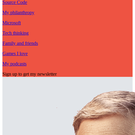
Source Code
My philanthropy
Microsoft
Tech thinking
Family and friends
Games I love
My podcasts
Sign up to get my newsletter