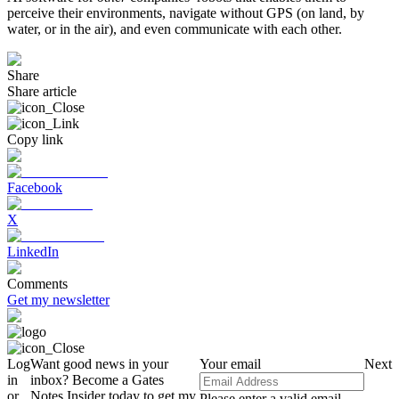
perceive their environments, navigate without GPS (on land, by
water, or in the air), and even communicate with each other.
Share
Share article
Copy link
Facebook
X
LinkedIn
Comments
Get my newsletter
Log
Want good news in your
Your email
Next
in
inbox? Become a Gates
or
Notes Insider today to get my
Please enter a valid email