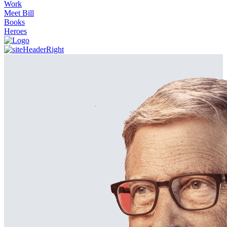
Work
Meet Bill
Books
Heroes