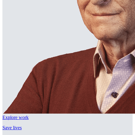
Explore work
Save lives