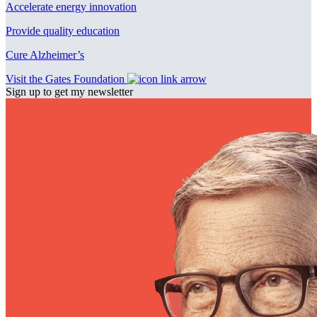
Accelerate energy innovation
Provide quality education
Cure Alzheimer’s
Visit the Gates Foundation
Sign up to get my newsletter