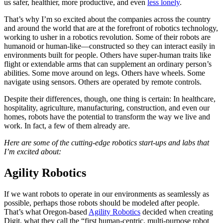
us safer, healthier, more productive, and even
less lonely
.
That’s why I’m so excited about the companies across the country
and around the world that are at the forefront of robotics technology,
working to usher in a robotics revolution. Some of their robots are
humanoid or human-like—constructed so they can interact easily in
environments built for people. Others have super-human traits like
flight or extendable arms that can supplement an ordinary person’s
abilities. Some move around on legs. Others have wheels. Some
navigate using sensors. Others are operated by remote controls.
Despite their differences, though, one thing is certain: In healthcare,
hospitality, agriculture, manufacturing, construction, and even our
homes, robots have the potential to transform the way we live and
work. In fact, a few of them already are.
Here are some of the cutting-edge robotics start-ups and labs that
I’m excited about:
Agility Robotics
If we want robots to operate in our environments as seamlessly as
possible, perhaps those robots should be modeled after people.
That’s what Oregon-based
Agility Robotics
decided when creating
Digit, what they call the “first human-centric, multi-purpose robot