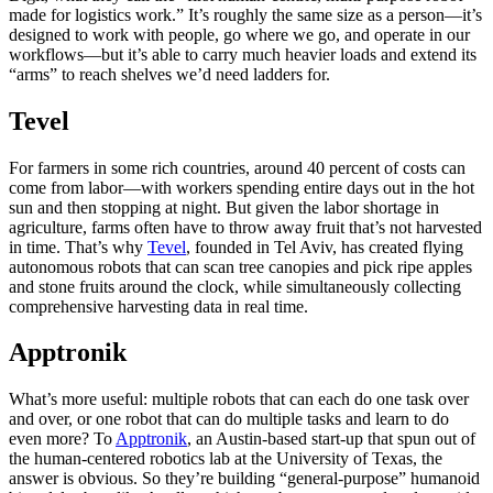
made for logistics work.” It’s roughly the same size as a person—it’s
designed to work with people, go where we go, and operate in our
workflows—but it’s able to carry much heavier loads and extend its
“arms” to reach shelves we’d need ladders for.
Tevel
For farmers in some rich countries, around 40 percent of costs can
come from labor—with workers spending entire days out in the hot
sun and then stopping at night. But given the labor shortage in
agriculture, farms often have to throw away fruit that’s not harvested
in time. That’s why
Tevel
, founded in Tel Aviv, has created flying
autonomous robots that can scan tree canopies and pick ripe apples
and stone fruits around the clock, while simultaneously collecting
comprehensive harvesting data in real time.
Apptronik
What’s more useful: multiple robots that can each do one task over
and over, or one robot that can do multiple tasks and learn to do
even more? To
Apptronik
, an Austin-based start-up that spun out of
the human-centered robotics lab at the University of Texas, the
answer is obvious. So they’re building “general-purpose” humanoid