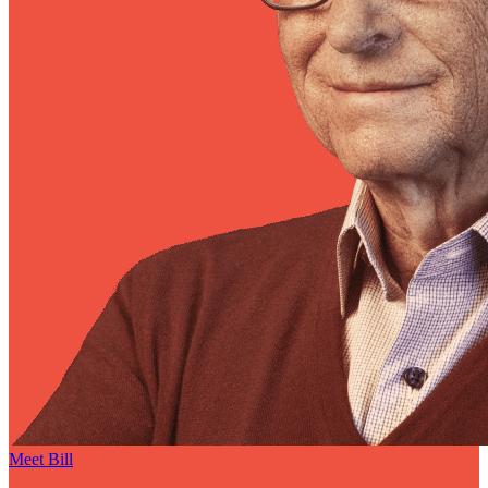
Meet Bill