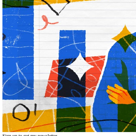
Sign up to get my newsletter