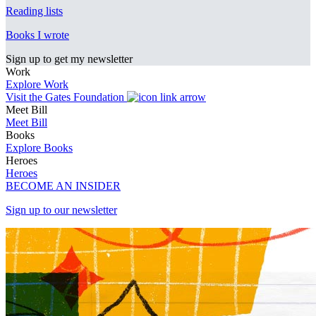
Reading lists
Books I wrote
Sign up to get my newsletter
Work
Explore Work
Visit the Gates Foundation
Meet Bill
Meet Bill
Books
Explore Books
Heroes
Heroes
BECOME AN INSIDER
Sign up to our newsletter