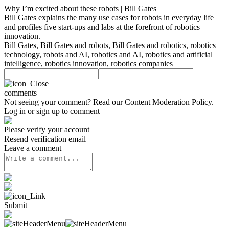
Why I’m excited about these robots | Bill Gates
Bill Gates explains the many use cases for robots in everyday life
and profiles five start-ups and labs at the forefront of robotics
innovation.
Bill Gates, Bill Gates and robots, Bill Gates and robotics, robotics
technology, robots and AI, robotics and AI, robotics and artificial
intelligence, robotics innovation, robotics companies
comments
Not seeing your comment? Read our
Content Moderation Policy
.
Log in or sign up to comment
Please verify your account
Resend verification email
Leave a comment
Submit