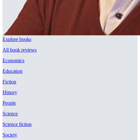
Explore books
All book reviews
Economics
Education
Fiction
History
People
Science
Science fiction
Society