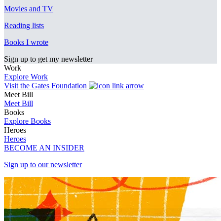
Movies and TV
Reading lists
Books I wrote
Sign up to get my newsletter
Work
Explore Work
Visit the Gates Foundation
Meet Bill
Meet Bill
Books
Explore Books
Heroes
Heroes
BECOME AN INSIDER
Sign up to our newsletter