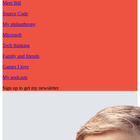
Meet Bill
Source Code
My philanthropy
Microsoft
Tech thinking
Family and friends
Games I love
My podcasts
Sign up to get my newsletter