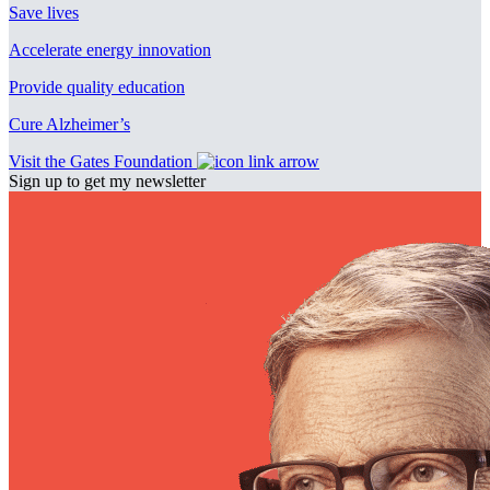
Save lives
Accelerate energy innovation
Provide quality education
Cure Alzheimer’s
Visit the Gates Foundation
Sign up to get my newsletter