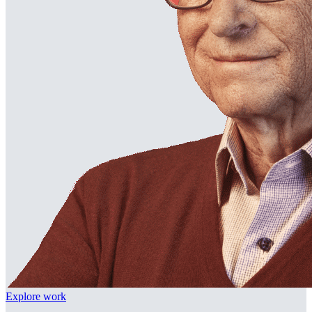
Explore work