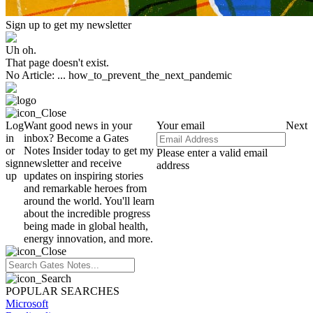
Sign up to get my newsletter
Uh oh.
That page doesn't exist.
No Article: ... how_to_prevent_the_next_pandemic
Log
Want good news in your
Your email
Next
in
inbox? Become a Gates
or
Notes Insider today to get my
Please enter a valid email
sign
newsletter and receive
address
up
updates on inspiring stories
and remarkable heroes from
around the world. You'll learn
about the incredible progress
being made in global health,
energy innovation, and more.
POPULAR SEARCHES
Microsoft