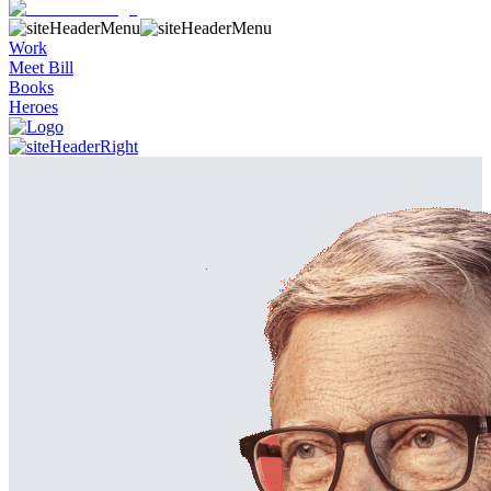
Work
Meet Bill
Books
Heroes