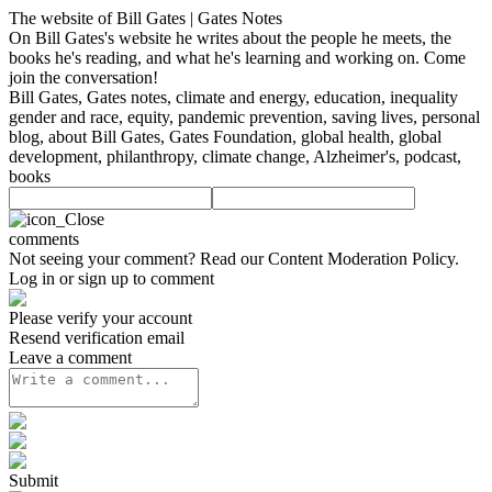
The website of Bill Gates | Gates Notes
On Bill Gates's website he writes about the people he meets, the
books he's reading, and what he's learning and working on. Come
join the conversation!
Bill Gates, Gates notes, climate and energy, education, inequality
gender and race, equity, pandemic prevention, saving lives, personal
blog, about Bill Gates, Gates Foundation, global health, global
development, philanthropy, climate change, Alzheimer's, podcast,
books
comments
Not seeing your comment? Read our
Content Moderation Policy
.
Log in or sign up to comment
Please verify your account
Resend verification email
Leave a comment
Submit