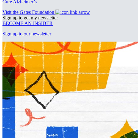
Cure Alzheimer’s
Visit the Gates Foundation
Sign up to get my newsletter
BECOME AN INSIDER
Sign up to our newsletter