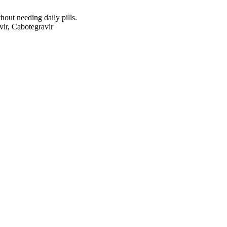
ut needing daily pills.
vir, Cabotegravir