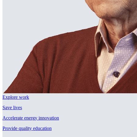
Explore work
Save lives
Accelerate energy innovation
Provide quality education