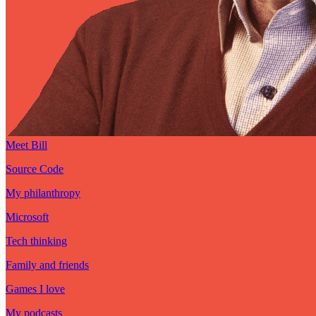
Meet Bill
Source Code
My philanthropy
Microsoft
Tech thinking
Family and friends
Games I love
My podcasts