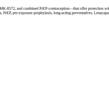
MK-8572, and combined PrEP-contraception—that offer protection witho
 PrEP, pre-exposure prophylaxis, long-acting preventatives, Lenacapa