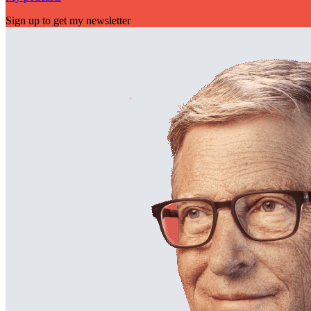
Sign up to get my newsletter