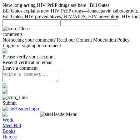
New long-acting HIV PrEP drugs are here | Bill Gates
Bill Gates explains new HIV PrEP drugs—lenacapavir, cabotegravir, 
Bill Gates, HIV preventatives, HIV/AIDS, HIV prevention, HIV tools,
comments
Not seeing your comment? Read our
Content Moderation Policy
.
Log in or sign up to comment
Please verify your account
Resend verification email
Leave a comment
Submit
Work
Meet Bill
Books
Heroes