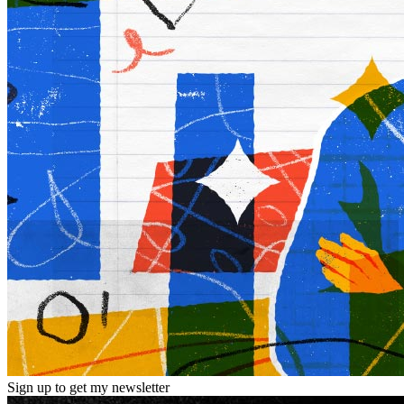
Sign up to get my newsletter