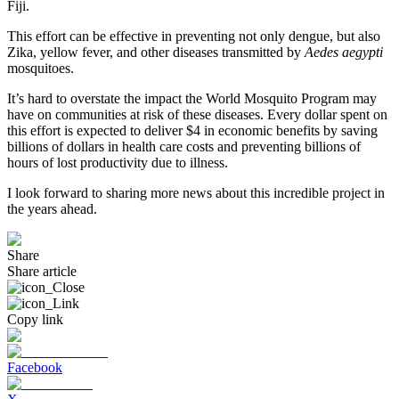
Fiji.
This effort can be effective in preventing not only dengue, but also
Zika, yellow fever, and other diseases transmitted by
Aedes aegypti
mosquitoes.
It’s hard to overstate the impact the World Mosquito Program may
have on communities at risk of these diseases. Every dollar spent on
this effort is expected to deliver $4 in economic benefits by saving
billions of dollars in health care costs and preventing billions of
hours of lost productivity due to illness.
I look forward to sharing more news about this incredible project in
the years ahead.
Share
Share article
Copy link
Facebook