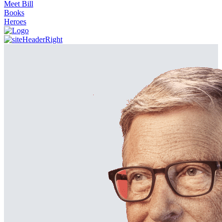
Meet Bill
Books
Heroes