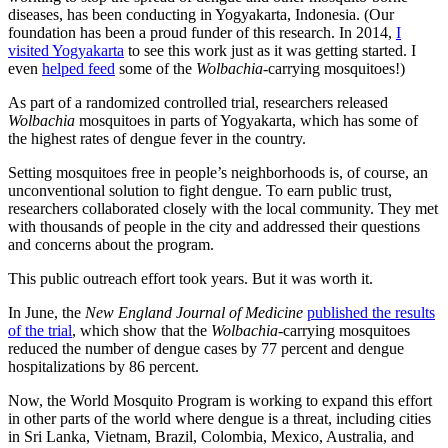
diseases, has been conducting in Yogyakarta, Indonesia. (Our
foundation has been a proud funder of this research. In 2014,
I
visited Yogyakarta
to see this work just as it was getting started. I
even
helped feed
some of the
Wolbachia
-carrying mosquitoes!)
As part of a randomized controlled trial, researchers released
Wolbachia
mosquitoes in parts of Yogyakarta, which has some of
the highest rates of dengue fever in the country.
Setting mosquitoes free in people’s neighborhoods is, of course, an
unconventional solution to fight dengue. To earn public trust,
researchers collaborated closely with the local community. They met
with thousands of people in the city and addressed their questions
and concerns about the program.
This public outreach effort took years. But it was worth it.
In June, the
New England Journal of Medicine
published the results
of the trial
, which show that the
Wolbachia
-carrying mosquitoes
reduced the number of dengue cases by 77 percent and dengue
hospitalizations by 86 percent.
Now, the World Mosquito Program is working to expand this effort
in other parts of the world where dengue is a threat, including cities
in Sri Lanka, Vietnam, Brazil, Colombia, Mexico, Australia, and