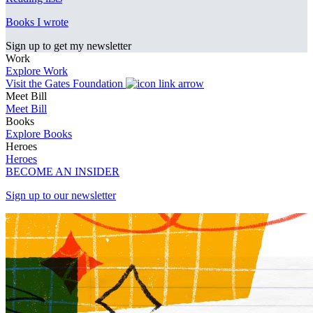
Books I wrote
Sign up to get my newsletter
Work
Explore Work
Visit the Gates Foundation
Meet Bill
Meet Bill
Books
Explore Books
Heroes
Heroes
BECOME AN INSIDER
Sign up to our newsletter