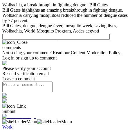
Wolbachia, a breakthrough in fighting dengue | Bill Gates
Bill Gates highlights an amazing breakthrough in fighting dengue.
Wolbachia-carrying mosquitoes reduced the number of dengue cases
by 77 percent.
Bill Gates, dengue, dengue fever, mosquito week, saving lives,
Wolbachia, World Mosquito Program, Aedes aegypti
comments
Not seeing your comment? Read our
Content Moderation Policy
.
Log in or sign up to comment
Please verify your account
Resend verification email
Leave a comment
Submit
Work