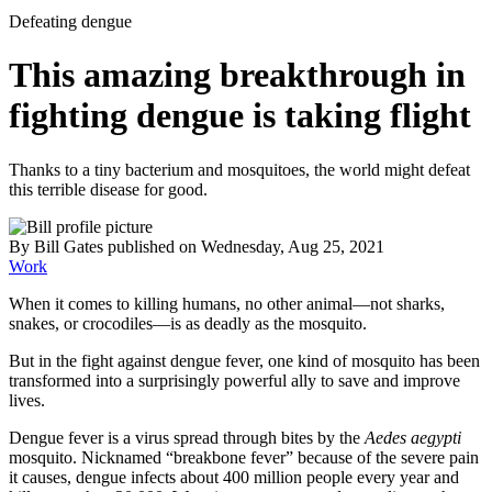
Defeating dengue
This amazing breakthrough in
fighting dengue is taking flight
Thanks to a tiny bacterium and mosquitoes, the world might defeat
this terrible disease for good.
By
Bill Gates
published
on Wednesday, Aug 25, 2021
Work
When it comes to killing humans, no other animal—not sharks,
snakes, or crocodiles—is as deadly as the mosquito.
But in the fight against dengue fever, one kind of mosquito has been
transformed into a surprisingly powerful ally to save and improve
lives.
Dengue fever is a virus spread through bites by the
Aedes aegypti
mosquito. Nicknamed “breakbone fever” because of the severe pain
it causes, dengue infects about 400 million people every year and