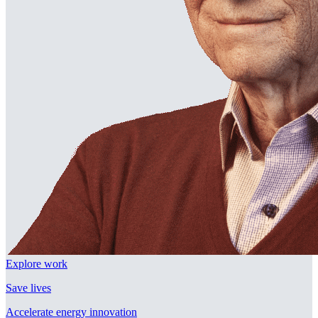
Explore work
Save lives
Accelerate energy innovation