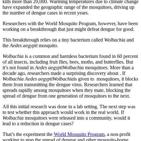
kills more than 20,000. Warming temperatures due to climate change
have expanded the geographic range of the mosquitoes, driving up
the number of dengue cases in recent years.
Researchers with the World Mosquito Program, however, have been
working on a breakthrough that just might defeat dengue for good.
This breakthrough relies on a tiny bacterium called
Wolbachia
and
the
Aedes aegypti
mosquito.
Wolbachia
is a common and harmless bacterium found in 60 percent
of all insects, including fruit flies, bees, moths, and butterflies. But
it’s not found in
Aedes aegypti
Wolbachia
mosquitoes. More than a
decade ago, researchers made a surprising discovery about . If
Wolbachia
Aedes aegypti
Wolbachia
is given to mosquitoes, it blocks
them from transmitting the dengue virus. Researchers learned that
spreads rapidly among mosquitoes when they mate, blocking the
spread of dengue from one generation of mosquitoes to the next.
All this initial research was done in a lab setting. The next step was
to test whether this approach would work in the real world. If
Wolbachia
mosquitoes were released into a community, would it
lead to a reduction in dengue cases?
That’s the experiment the
World Mosquito Program
, a non-profit
working to stop the spread of dengue and other mosquito-borne