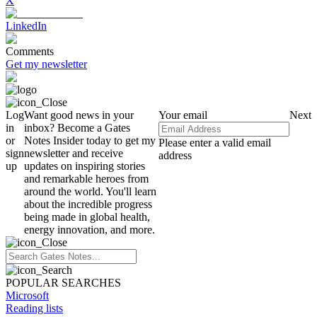
X
LinkedIn
Comments
Get my newsletter
Log
Want good news in your
Your email
Next
in
inbox? Become a Gates
or
Notes Insider today to get my
Please enter a valid email
sign
newsletter and receive
address
up
updates on inspiring stories
and remarkable heroes from
around the world. You'll learn
about the incredible progress
being made in global health,
energy innovation, and more.
POPULAR SEARCHES
Microsoft
Reading lists