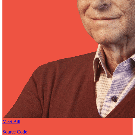
Meet Bill
Source Code