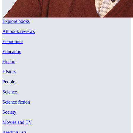
Explore books
All book reviews
Economics
Education
Fiction
History
People
Science
Science fiction
Society
Movies and TV
Reading lists