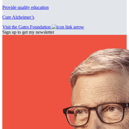
Provide quality education
Cure Alzheimer’s
Visit the Gates Foundation
Sign up to get my newsletter