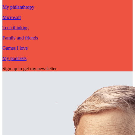
My philanthropy
Microsoft
Tech thinking
Family and friends
Games I love
My podcasts
Sign up to get my newsletter