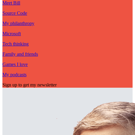
Meet Bill
Source Code
My philanthropy
Microsoft
Tech thinking
Family and friends
Games I love
My podcasts
Sign up to get my newsletter