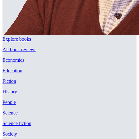
Explore books
All book reviews
Economics
Education
Fiction
History
People
Science
Science fiction
Society