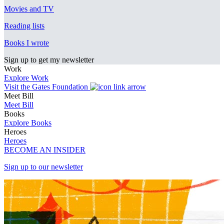
Movies and TV
Reading lists
Books I wrote
Sign up to get my newsletter
Work
Explore Work
Visit the Gates Foundation
Meet Bill
Meet Bill
Books
Explore Books
Heroes
Heroes
BECOME AN INSIDER
Sign up to our newsletter