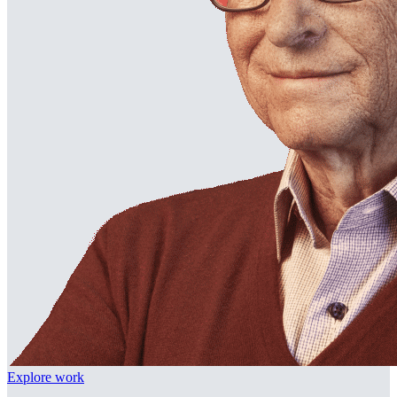
Explore work