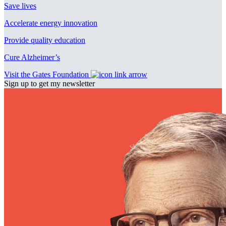
Save lives
Accelerate energy innovation
Provide quality education
Cure Alzheimer’s
Visit the Gates Foundation
Sign up to get my newsletter