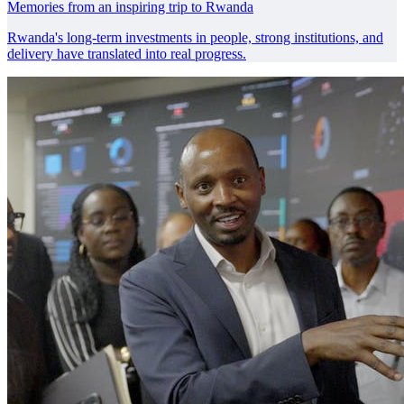
Memories from an inspiring trip to Rwanda
Rwanda's long-term investments in people, strong institutions, and
delivery have translated into real progress.