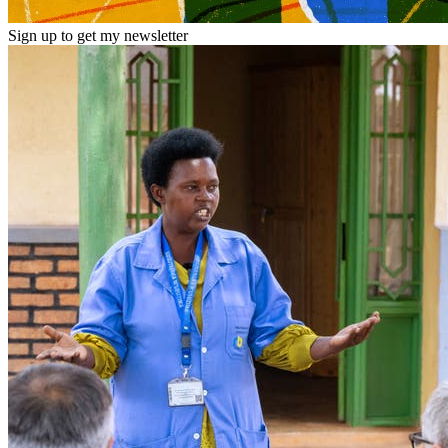
Sign up to get my newsletter