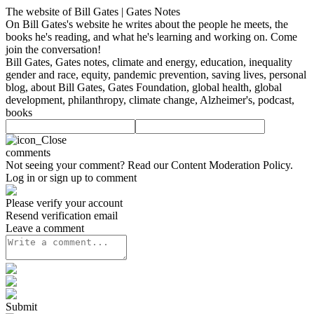
The website of Bill Gates | Gates Notes
On Bill Gates's website he writes about the people he meets, the
books he's reading, and what he's learning and working on. Come
join the conversation!
Bill Gates, Gates notes, climate and energy, education, inequality
gender and race, equity, pandemic prevention, saving lives, personal
blog, about Bill Gates, Gates Foundation, global health, global
development, philanthropy, climate change, Alzheimer's, podcast,
books
comments
Not seeing your comment? Read our
Content Moderation Policy
.
Log in or sign up to comment
Please verify your account
Resend verification email
Leave a comment
Submit