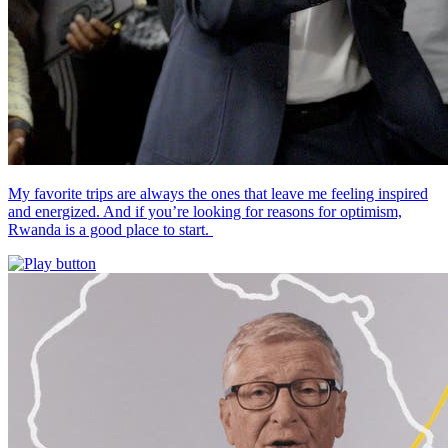
My favorite trips are always the ones that leave me feeling inspired
and energized. And if you’re looking for reasons for optimism,
Rwanda is a good place to start.