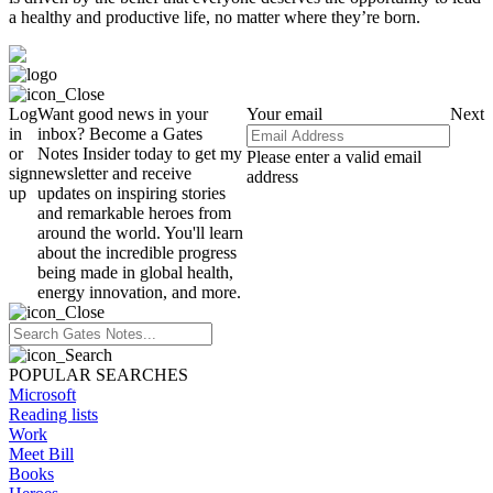
a healthy and productive life, no matter where they’re born.
Log
Want good news in your
Your email
Next
in
inbox? Become a Gates
or
Notes Insider today to get my
Please enter a valid email
sign
newsletter and receive
address
up
updates on inspiring stories
and remarkable heroes from
around the world. You'll learn
about the incredible progress
being made in global health,
energy innovation, and more.
POPULAR SEARCHES
Microsoft
Reading lists
Work
Meet Bill
Books