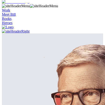
Work
Meet Bill
Books
Heroes