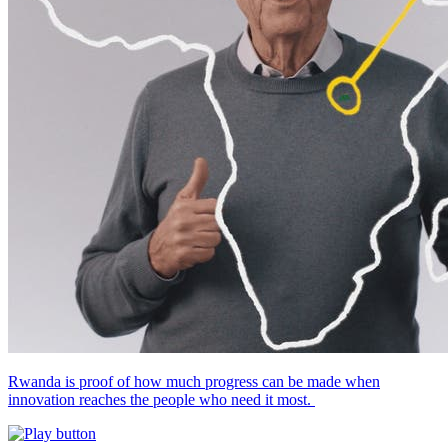
Rwanda is proof of how much progress can be made when
innovation reaches the people who need it most.