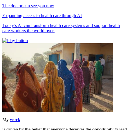
The doctor can see you now
Expanding access to health care through AI
Today’s AI can transform health care systems and support health
care workers the world over.
My
work
is driven by the belief that everyone deserves the opportunity to lead