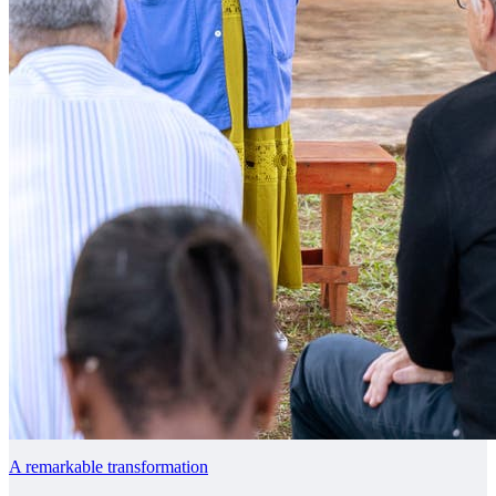
A remarkable transformation